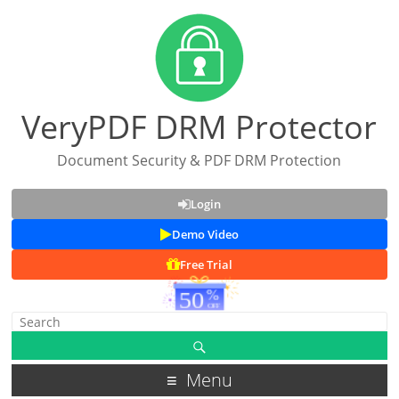
VeryPDF DRM Protector
Document Security & PDF DRM Protection
Login
Demo Video
Free Trial
Menu