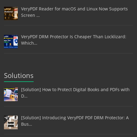
VeryPDF Reader for macOS and Linux Now Supports
Screen …
VeryPDF DRM Protector Is Cheaper Than Locklizard:
Which…
Solutions
[Solution] How to Protect Digital Books and PDFs with
D…
[Solution] Introducing VeryPDF PDF DRM Protector: A
Bus…