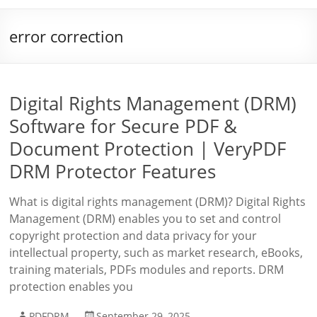
error correction
Digital Rights Management (DRM)
Software for Secure PDF &
Document Protection | VeryPDF
DRM Protector Features
What is digital rights management (DRM)? Digital Rights
Management (DRM) enables you to set and control
copyright protection and data privacy for your
intellectual property, such as market research, eBooks,
training materials, PDFs modules and reports. DRM
protection enables you
PDFDRM
September 29, 2025