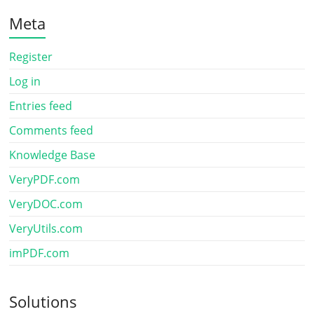
Meta
Register
Log in
Entries feed
Comments feed
Knowledge Base
VeryPDF.com
VeryDOC.com
VeryUtils.com
imPDF.com
Solutions