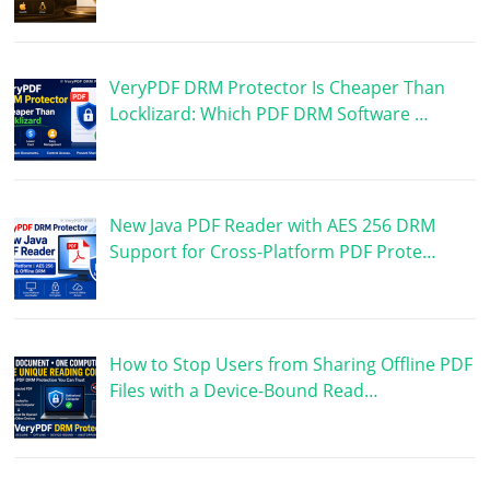
VeryPDF DRM Protector Is Cheaper Than
Locklizard: Which PDF DRM Software …
New Java PDF Reader with AES 256 DRM
Support for Cross-Platform PDF Prote…
How to Stop Users from Sharing Offline PDF
Files with a Device-Bound Read…