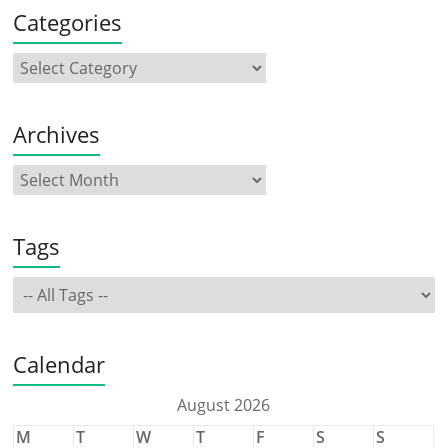
Categories
Archives
Tags
Calendar
August 2026
M
T
W
T
F
S
S