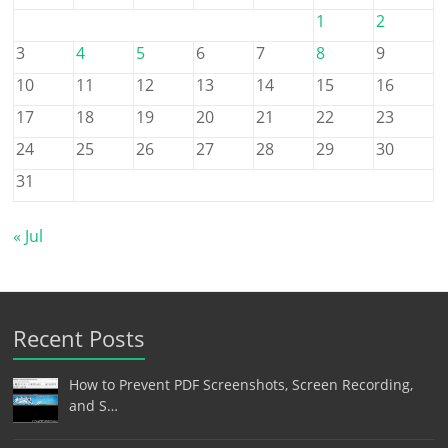
1
2
3
4
5
6
7
8
9
10
11
12
13
14
15
16
17
18
19
20
21
22
23
24
25
26
27
28
29
30
31
« Jul
Recent Posts
How to Prevent PDF Screenshots, Screen Recording,
and S…