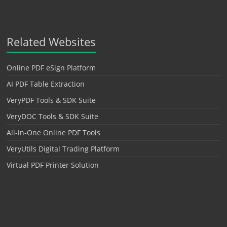
Related Websites
Online PDF eSign Platform
AI PDF Table Extraction
VeryPDF Tools & SDK Suite
VeryDOC Tools & SDK Suite
All-in-One Online PDF Tools
VeryUtils Digital Trading Platform
Virtual PDF Printer Solution