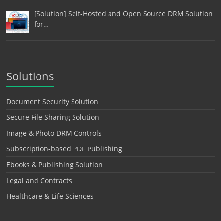
[Solution] Self-Hosted and Open Source DRM Solution
for…
Solutions
Document Security Solution
Secure File Sharing Solution
Image & Photo DRM Controls
Subscription-based PDF Publishing
Ebooks & Publishing Solution
Legal and Contracts
Healthcare & Life Sciences