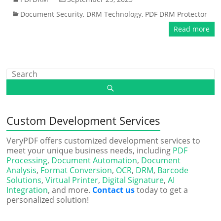
Document Security
,
DRM Technology
,
PDF DRM Protector
Read more
Custom Development Services
VeryPDF offers customized development services to
meet your unique business needs, including
PDF
Processing
,
Document Automation
,
Document
Analysis
,
Format Conversion
,
OCR
,
DRM
,
Barcode
Solutions
,
Virtual Printer
,
Digital Signature
,
AI
Integration
, and more.
Contact us
today to get a
personalized solution!