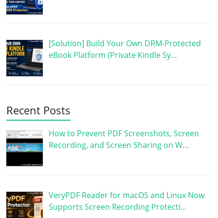
[Solution] Build Your Own DRM-Protected
eBook Platform (Private Kindle Sy…
Recent Posts
How to Prevent PDF Screenshots, Screen
Recording, and Screen Sharing on W…
VeryPDF Reader for macOS and Linux Now
Supports Screen Recording Protecti…