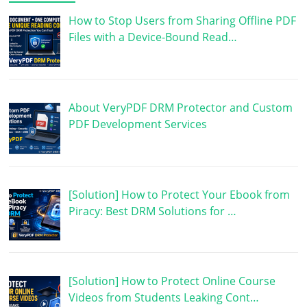
How to Stop Users from Sharing Offline PDF
Files with a Device-Bound Read…
About VeryPDF DRM Protector and Custom
PDF Development Services
[Solution] How to Protect Your Ebook from
Piracy: Best DRM Solutions for …
[Solution] How to Protect Online Course
Videos from Students Leaking Cont…