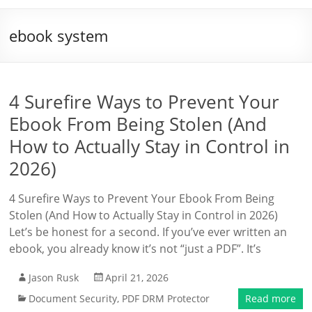
ebook system
4 Surefire Ways to Prevent Your
Ebook From Being Stolen (And
How to Actually Stay in Control in
2026)
4 Surefire Ways to Prevent Your Ebook From Being
Stolen (And How to Actually Stay in Control in 2026)
Let’s be honest for a second. If you’ve ever written an
ebook, you already know it’s not “just a PDF”. It’s
Jason Rusk
April 21, 2026
Document Security
,
PDF DRM Protector
Read more