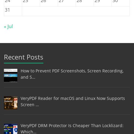
24
25
26
27
28
29
30
31
« Jul
Recent Posts
How to Prevent PDF Screenshots, Screen Recording,
and S…
VeryPDF Reader for macOS and Linux Now Supports
Screen …
VeryPDF DRM Protector Is Cheaper Than Locklizard:
Which…