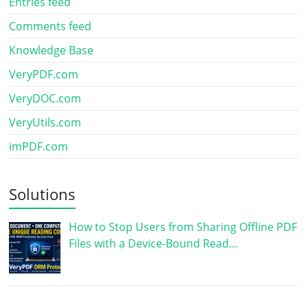
Entries feed
Comments feed
Knowledge Base
VeryPDF.com
VeryDOC.com
VeryUtils.com
imPDF.com
Solutions
How to Stop Users from Sharing Offline PDF
Files with a Device-Bound Read…