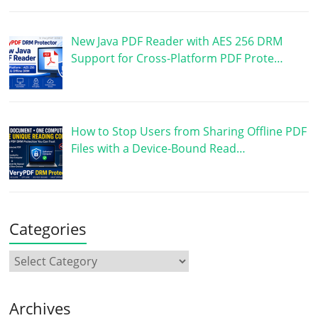
New Java PDF Reader with AES 256 DRM
Support for Cross-Platform PDF Prote…
How to Stop Users from Sharing Offline PDF
Files with a Device-Bound Read…
Categories
Archives