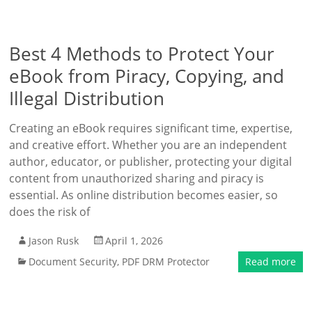
Best 4 Methods to Protect Your
eBook from Piracy, Copying, and
Illegal Distribution
Creating an eBook requires significant time, expertise,
and creative effort. Whether you are an independent
author, educator, or publisher, protecting your digital
content from unauthorized sharing and piracy is
essential. As online distribution becomes easier, so
does the risk of
Jason Rusk
April 1, 2026
Document Security
,
PDF DRM Protector
Read more