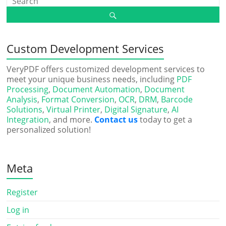
Custom Development Services
VeryPDF offers customized development services to
meet your unique business needs, including
PDF
Processing
,
Document Automation
,
Document
Analysis
,
Format Conversion
,
OCR
,
DRM
,
Barcode
Solutions
,
Virtual Printer
,
Digital Signature
,
AI
Integration
, and more.
Contact us
today to get a
personalized solution!
Meta
Register
Log in