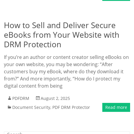
How to Sell and Deliver Secure
eBooks from Your Website with
DRM Protection
If you’re an author or content creator selling eBooks on
your own website, you may be wondering: “After
customers buy my eBook, where do they download it
from?” And more importantly, “How do I protect my
digital content from being
PDFDRM
August 2, 2025
Document Security
,
PDF DRM Protector
Read more