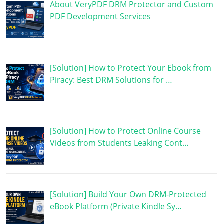
About VeryPDF DRM Protector and Custom
PDF Development Services
[Solution] How to Protect Your Ebook from
Piracy: Best DRM Solutions for …
[Solution] How to Protect Online Course
Videos from Students Leaking Cont…
[Solution] Build Your Own DRM-Protected
eBook Platform (Private Kindle Sy…