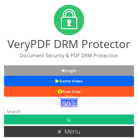
VeryPDF DRM Protector
Document Security & PDF DRM Protection
Login
Demo Video
Free Trial
Menu