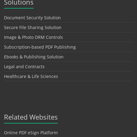
Solutions
Document Security Solution
Secure File Sharing Solution
Image & Photo DRM Controls
Subscription-based PDF Publishing
Ebooks & Publishing Solution
Legal and Contracts
Healthcare & Life Sciences
Related Websites
Online PDF eSign Platform