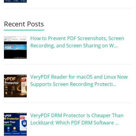
Recent Posts
How to Prevent PDF Screenshots, Screen
Recording, and Screen Sharing on W…
VeryPDF Reader for macOS and Linux Now
Supports Screen Recording Protecti…
VeryPDF DRM Protector Is Cheaper Than
Locklizard: Which PDF DRM Software …