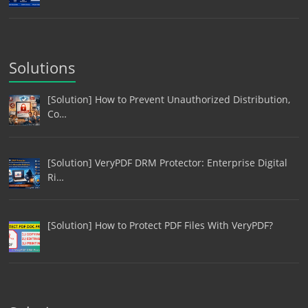
Solutions
[Solution] How to Prevent Unauthorized Distribution,
Co…
[Solution] VeryPDF DRM Protector: Enterprise Digital
Ri…
[Solution] How to Protect PDF Files With VeryPDF?