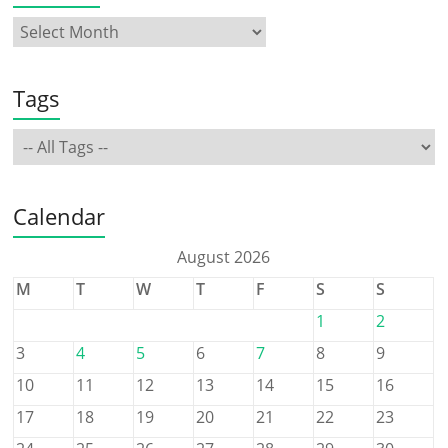
Tags
Calendar
August 2026
M
T
W
T
F
S
S
1
2
3
4
5
6
7
8
9
10
11
12
13
14
15
16
17
18
19
20
21
22
23