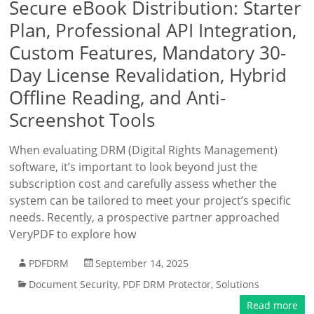
Secure eBook Distribution: Starter
Plan, Professional API Integration,
Custom Features, Mandatory 30-
Day License Revalidation, Hybrid
Offline Reading, and Anti-
Screenshot Tools
When evaluating DRM (Digital Rights Management)
software, it’s important to look beyond just the
subscription cost and carefully assess whether the
system can be tailored to meet your project’s specific
needs. Recently, a prospective partner approached
VeryPDF to explore how
PDFDRM
September 14, 2025
Document Security
,
PDF DRM Protector
,
Solutions
Read more