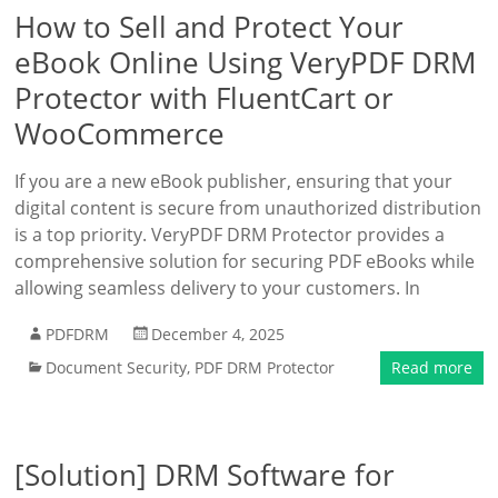
How to Sell and Protect Your
eBook Online Using VeryPDF DRM
Protector with FluentCart or
WooCommerce
If you are a new eBook publisher, ensuring that your
digital content is secure from unauthorized distribution
is a top priority. VeryPDF DRM Protector provides a
comprehensive solution for securing PDF eBooks while
allowing seamless delivery to your customers. In
PDFDRM
December 4, 2025
Document Security
,
PDF DRM Protector
Read more
[Solution] DRM Software for