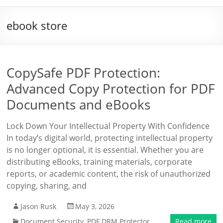
ebook store
CopySafe PDF Protection:
Advanced Copy Protection for PDF
Documents and eBooks
Lock Down Your Intellectual Property With Confidence
In today’s digital world, protecting intellectual property
is no longer optional, it is essential. Whether you are
distributing eBooks, training materials, corporate
reports, or academic content, the risk of unauthorized
copying, sharing, and
Jason Rusk
May 3, 2026
Document Security
,
PDF DRM Protector
Read more