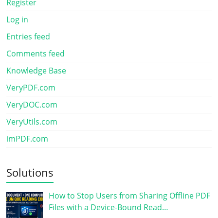
Register
Log in
Entries feed
Comments feed
Knowledge Base
VeryPDF.com
VeryDOC.com
VeryUtils.com
imPDF.com
Solutions
How to Stop Users from Sharing Offline PDF
Files with a Device-Bound Read…