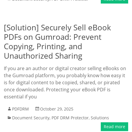
[Solution] Securely Sell eBook
PDFs on Gumroad: Prevent
Copying, Printing, and
Unauthorized Sharing
If you are an author or digital creator selling eBooks on
the Gumroad platform, you probably know how easy it
is for digital content to be copied, shared, or pirated
once downloaded. Protecting your eBook PDF is
essential if you
PDFDRM
October 29, 2025
Document Security
,
PDF DRM Protector
,
Solutions
Read more