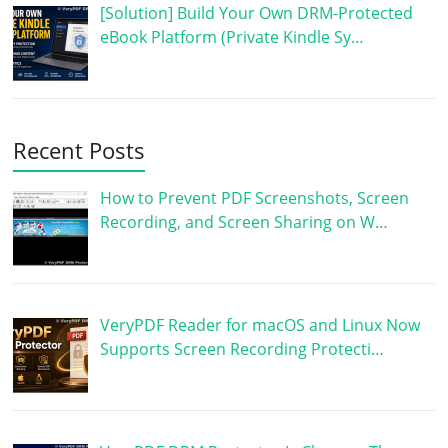
[Solution] Build Your Own DRM-Protected
eBook Platform (Private Kindle Sy…
Recent Posts
How to Prevent PDF Screenshots, Screen
Recording, and Screen Sharing on W…
VeryPDF Reader for macOS and Linux Now
Supports Screen Recording Protecti…