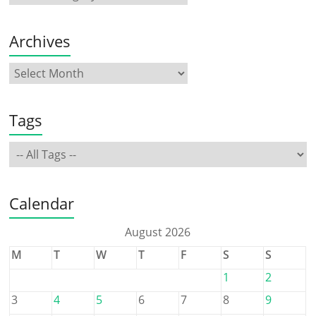
Archives
Tags
Calendar
August 2026
M
T
W
T
F
S
S
1
2
3
4
5
6
7
8
9