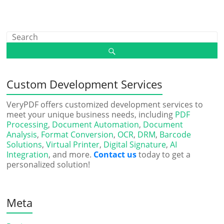
Custom Development Services
VeryPDF offers customized development services to
meet your unique business needs, including
PDF
Processing
,
Document Automation
,
Document
Analysis
,
Format Conversion
,
OCR
,
DRM
,
Barcode
Solutions
,
Virtual Printer
,
Digital Signature
,
AI
Integration
, and more.
Contact us
today to get a
personalized solution!
Meta