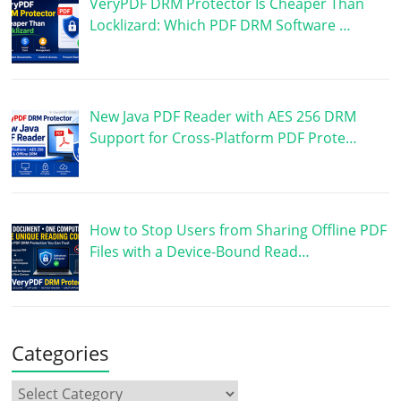
VeryPDF DRM Protector Is Cheaper Than
Locklizard: Which PDF DRM Software …
New Java PDF Reader with AES 256 DRM
Support for Cross-Platform PDF Prote…
How to Stop Users from Sharing Offline PDF
Files with a Device-Bound Read…
Categories