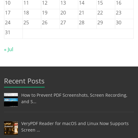
10
11
12
13
14
15
16
17
18
19
20
21
22
23
24
25
26
27
28
29
30
31
« Jul
Recent Posts
How to Prevent PDF Screenshots, Screen Recording,
and S…
VeryPDF Reader for macOS and Linux Now Supports
Screen …