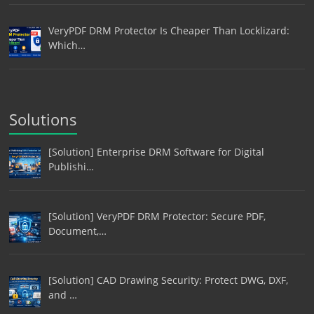
VeryPDF DRM Protector Is Cheaper Than Locklizard:
Which…
Solutions
[Solution] Enterprise DRM Software for Digital
Publishi…
[Solution] VeryPDF DRM Protector: Secure PDF,
Document,…
[Solution] CAD Drawing Security: Protect DWG, DXF,
and …