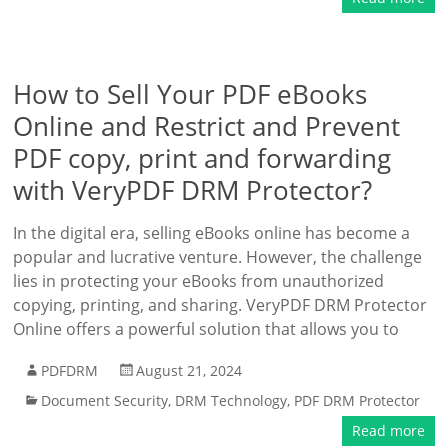
How to Sell Your PDF eBooks
Online and Restrict and Prevent
PDF copy, print and forwarding
with VeryPDF DRM Protector?
In the digital era, selling eBooks online has become a
popular and lucrative venture. However, the challenge
lies in protecting your eBooks from unauthorized
copying, printing, and sharing. VeryPDF DRM Protector
Online offers a powerful solution that allows you to
PDFDRM
August 21, 2024
Document Security
,
DRM Technology
,
PDF DRM Protector
Read more