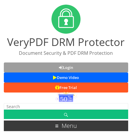
VeryPDF DRM Protector
Document Security & PDF DRM Protection
Login
Demo Video
Free Trial
Menu