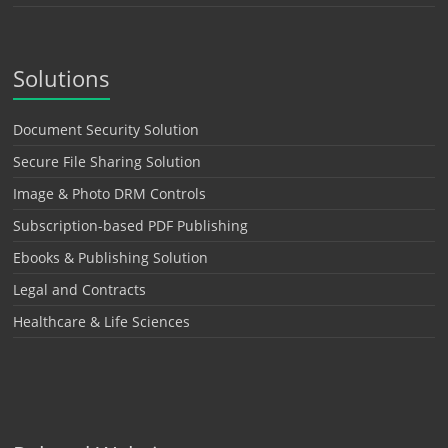
Solutions
Document Security Solution
Secure File Sharing Solution
Image & Photo DRM Controls
Subscription-based PDF Publishing
Ebooks & Publishing Solution
Legal and Contracts
Healthcare & Life Sciences