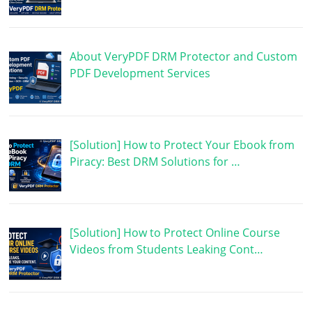
About VeryPDF DRM Protector and Custom
PDF Development Services
[Solution] How to Protect Your Ebook from
Piracy: Best DRM Solutions for …
[Solution] How to Protect Online Course
Videos from Students Leaking Cont…