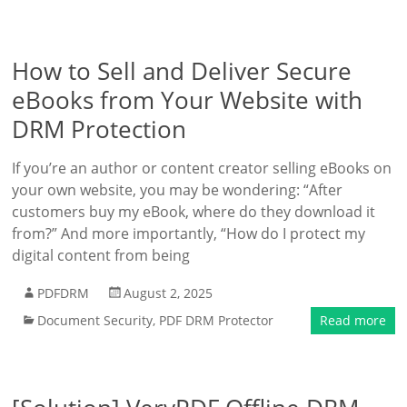
How to Sell and Deliver Secure
eBooks from Your Website with
DRM Protection
If you’re an author or content creator selling eBooks on
your own website, you may be wondering: “After
customers buy my eBook, where do they download it
from?” And more importantly, “How do I protect my
digital content from being
PDFDRM
August 2, 2025
Document Security
,
PDF DRM Protector
Read more