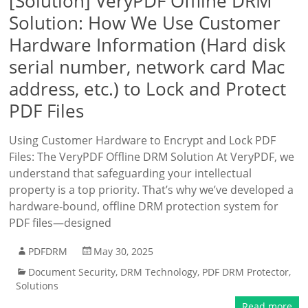
[Solution] VeryPDF Offline DRM
Solution: How We Use Customer
Hardware Information (Hard disk
serial number, network card Mac
address, etc.) to Lock and Protect
PDF Files
Using Customer Hardware to Encrypt and Lock PDF
Files: The VeryPDF Offline DRM Solution At VeryPDF, we
understand that safeguarding your intellectual
property is a top priority. That’s why we’ve developed a
hardware-bound, offline DRM protection system for
PDF files—designed
PDFDRM
May 30, 2025
Document Security
,
DRM Technology
,
PDF DRM Protector
,
Solutions
Read more