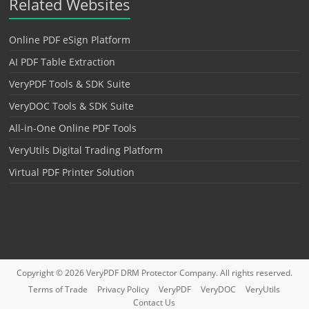
Related Websites
Online PDF eSign Platform
AI PDF Table Extraction
VeryPDF Tools & SDK Suite
VeryDOC Tools & SDK Suite
All-in-One Online PDF Tools
VeryUtils Digital Trading Platform
Virtual PDF Printer Solution
Copyright © 2026
VeryPDF DRM Protector
Company. All rights reserved.
Terms of Trade
Privacy Policy
VeryPDF
VeryDOC
VeryUtils
Contact Us