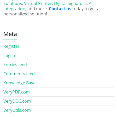
Solutions
,
Virtual Printer
,
Digital Signature
,
AI
Integration
, and more.
Contact us
today to get a
personalized solution!
Meta
Register
Log in
Entries feed
Comments feed
Knowledge Base
VeryPDF.com
VeryDOC.com
VeryUtils.com