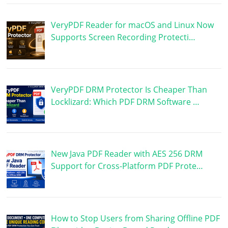
VeryPDF Reader for macOS and Linux Now
Supports Screen Recording Protecti…
VeryPDF DRM Protector Is Cheaper Than
Locklizard: Which PDF DRM Software …
New Java PDF Reader with AES 256 DRM
Support for Cross-Platform PDF Prote…
How to Stop Users from Sharing Offline PDF