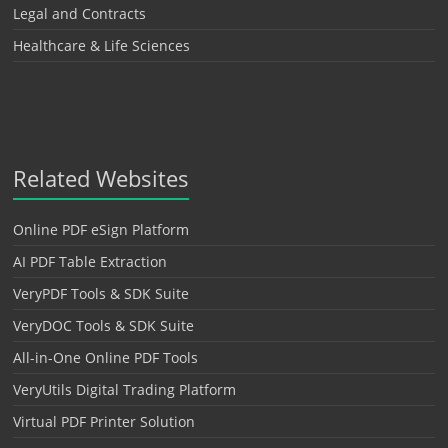
Legal and Contracts
Healthcare & Life Sciences
Related Websites
Online PDF eSign Platform
AI PDF Table Extraction
VeryPDF Tools & SDK Suite
VeryDOC Tools & SDK Suite
All-in-One Online PDF Tools
VeryUtils Digital Trading Platform
Virtual PDF Printer Solution