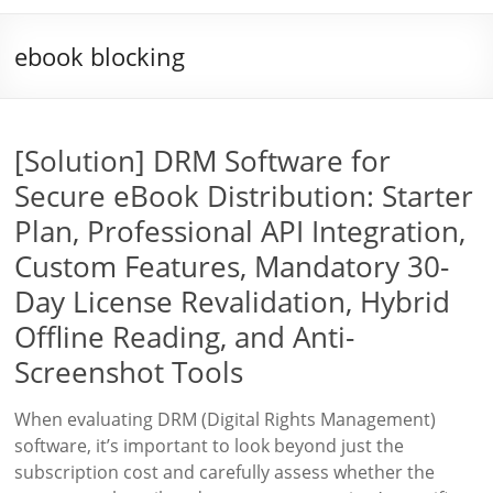
ebook blocking
[Solution] DRM Software for
Secure eBook Distribution: Starter
Plan, Professional API Integration,
Custom Features, Mandatory 30-
Day License Revalidation, Hybrid
Offline Reading, and Anti-
Screenshot Tools
When evaluating DRM (Digital Rights Management)
software, it’s important to look beyond just the
subscription cost and carefully assess whether the