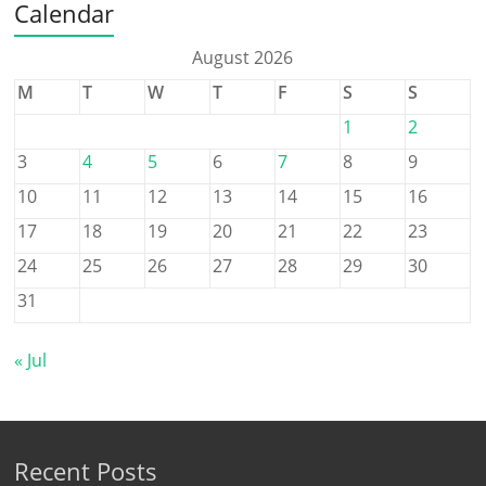
Calendar
August 2026
M
T
W
T
F
S
S
1
2
3
4
5
6
7
8
9
10
11
12
13
14
15
16
17
18
19
20
21
22
23
24
25
26
27
28
29
30
31
« Jul
Recent Posts