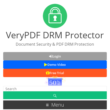
VeryPDF DRM Protector
Document Security & PDF DRM Protection
Login
Demo Video
Free Trial
Menu