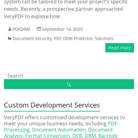
system can be tailored to meet your project’s specific
needs. Recently, a prospective partner approached
VeryPDF to explore how
PDFDRM
September 14, 2025
Document Security
,
PDF DRM Protector
,
Solutions
Read more
Custom Development Services
VeryPDF offers customized development services to
meet your unique business needs, including
PDF
Processing
,
Document Automation
,
Document
Analysis
,
Format Conversion
,
OCR
,
DRM
,
Barcode