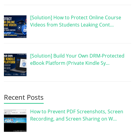
[Solution] How to Protect Online Course
Videos from Students Leaking Cont…
[Solution] Build Your Own DRM-Protected
eBook Platform (Private Kindle Sy…
Recent Posts
How to Prevent PDF Screenshots, Screen
Recording, and Screen Sharing on W…