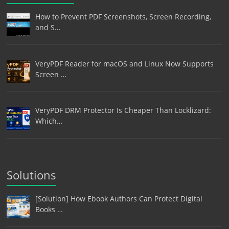
How to Prevent PDF Screenshots, Screen Recording,
and S…
VeryPDF Reader for macOS and Linux Now Supports
Screen …
VeryPDF DRM Protector Is Cheaper Than Locklizard:
Which…
Solutions
[Solution] How Ebook Authors Can Protect Digital
Books …