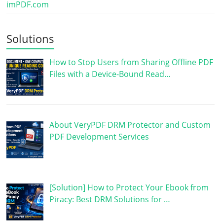
imPDF.com
Solutions
How to Stop Users from Sharing Offline PDF
Files with a Device-Bound Read…
About VeryPDF DRM Protector and Custom
PDF Development Services
[Solution] How to Protect Your Ebook from
Piracy: Best DRM Solutions for …