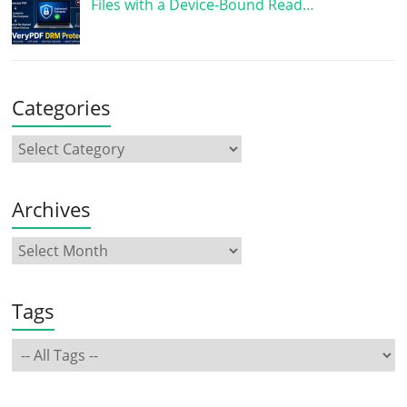
Files with a Device-Bound Read…
Categories
Archives
Tags