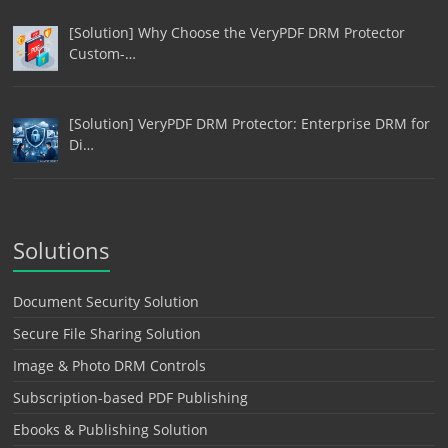
[Solution] Why Choose the VeryPDF DRM Protector
Custom-…
[Solution] VeryPDF DRM Protector: Enterprise DRM for
Di…
Solutions
Document Security Solution
Secure File Sharing Solution
Image & Photo DRM Controls
Subscription-based PDF Publishing
Ebooks & Publishing Solution