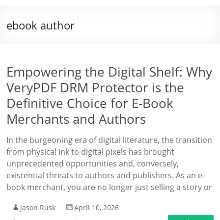
ebook author
Empowering the Digital Shelf: Why
VeryPDF DRM Protector is the
Definitive Choice for E-Book
Merchants and Authors
In the burgeoning era of digital literature, the transition
from physical ink to digital pixels has brought
unprecedented opportunities and, conversely,
existential threats to authors and publishers. As an e-
book merchant, you are no longer just selling a story or
Jason Rusk
April 10, 2026