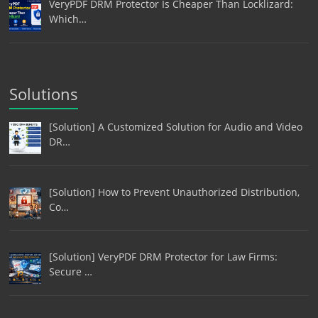
VeryPDF DRM Protector Is Cheaper Than Locklizard:
Which…
Solutions
[Solution] A Customized Solution for Audio and Video
DR…
[Solution] How to Prevent Unauthorized Distribution,
Co…
[Solution] VeryPDF DRM Protector for Law Firms:
Secure …