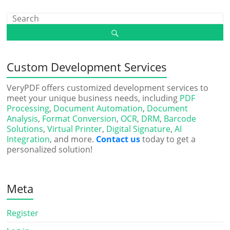
Custom Development Services
VeryPDF offers customized development services to
meet your unique business needs, including
PDF
Processing
,
Document Automation
,
Document
Analysis
,
Format Conversion
,
OCR
,
DRM
,
Barcode
Solutions
,
Virtual Printer
,
Digital Signature
,
AI
Integration
, and more.
Contact us
today to get a
personalized solution!
Meta
Register