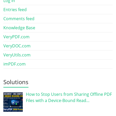
Log in
Entries feed
Comments feed
Knowledge Base
VeryPDF.com
VeryDOC.com
VeryUtils.com
imPDF.com
Solutions
How to Stop Users from Sharing Offline PDF
Files with a Device-Bound Read…