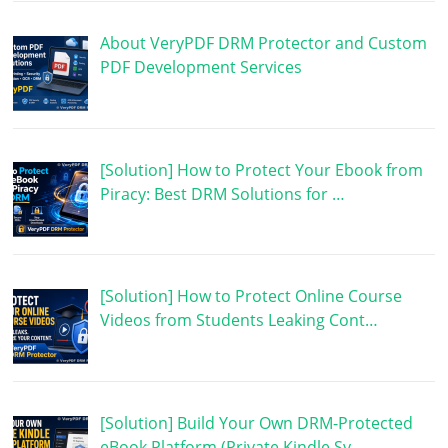
About VeryPDF DRM Protector and Custom
PDF Development Services
[Solution] How to Protect Your Ebook from
Piracy: Best DRM Solutions for …
[Solution] How to Protect Online Course
Videos from Students Leaking Cont…
[Solution] Build Your Own DRM-Protected
eBook Platform (Private Kindle Sy…