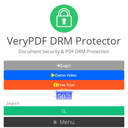
VeryPDF DRM Protector
Document Security & PDF DRM Protection
Login
Demo Video
Free Trial
Menu