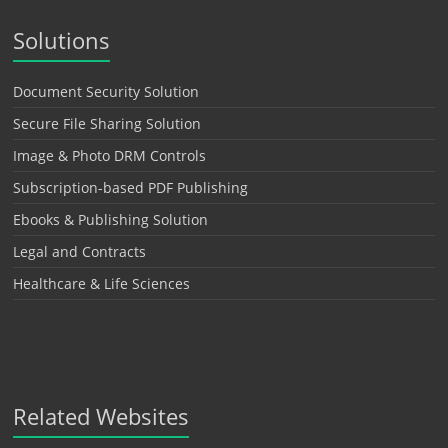
Solutions
Document Security Solution
Secure File Sharing Solution
Image & Photo DRM Controls
Subscription-based PDF Publishing
Ebooks & Publishing Solution
Legal and Contracts
Healthcare & Life Sciences
Related Websites