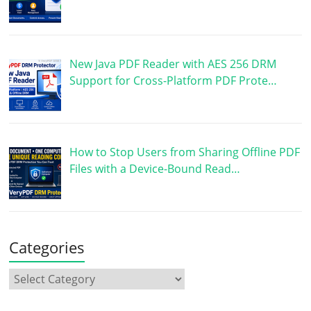
New Java PDF Reader with AES 256 DRM
Support for Cross-Platform PDF Prote…
How to Stop Users from Sharing Offline PDF
Files with a Device-Bound Read…
Categories