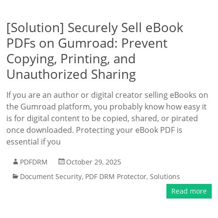
[Solution] Securely Sell eBook
PDFs on Gumroad: Prevent
Copying, Printing, and
Unauthorized Sharing
If you are an author or digital creator selling eBooks on
the Gumroad platform, you probably know how easy it
is for digital content to be copied, shared, or pirated
once downloaded. Protecting your eBook PDF is
essential if you
PDFDRM
October 29, 2025
Document Security
,
PDF DRM Protector
,
Solutions
Read more