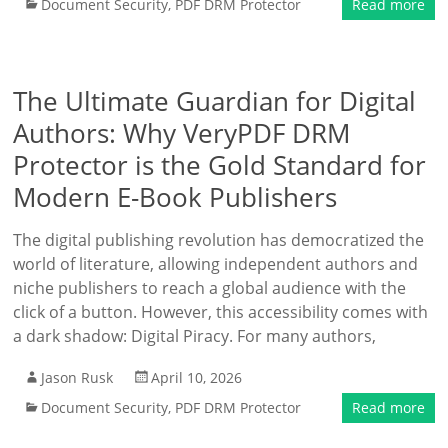
Document Security
,
PDF DRM Protector
Read more
The Ultimate Guardian for Digital
Authors: Why VeryPDF DRM
Protector is the Gold Standard for
Modern E-Book Publishers
The digital publishing revolution has democratized the
world of literature, allowing independent authors and
niche publishers to reach a global audience with the
click of a button. However, this accessibility comes with
a dark shadow: Digital Piracy. For many authors,
Jason Rusk
April 10, 2026
Document Security
,
PDF DRM Protector
Read more