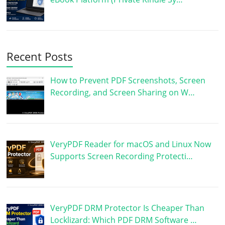
Recent Posts
How to Prevent PDF Screenshots, Screen
Recording, and Screen Sharing on W…
VeryPDF Reader for macOS and Linux Now
Supports Screen Recording Protecti…
VeryPDF DRM Protector Is Cheaper Than
Locklizard: Which PDF DRM Software …