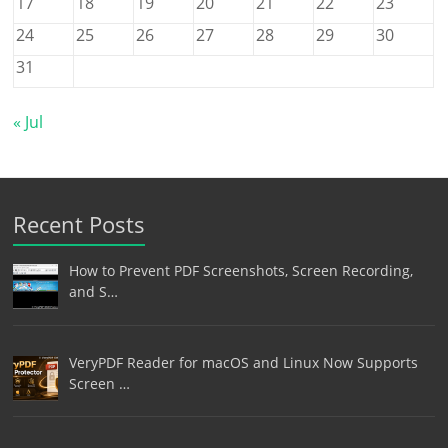
17
18
19
20
21
22
23
24
25
26
27
28
29
30
31
« Jul
Recent Posts
How to Prevent PDF Screenshots, Screen Recording,
and S…
VeryPDF Reader for macOS and Linux Now Supports
Screen …