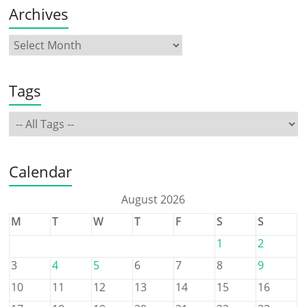
Archives
Tags
Calendar
August 2026
M
T
W
T
F
S
S
1
2
3
4
5
6
7
8
9
10
11
12
13
14
15
16