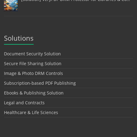
Solutions
Document Security Solution
Secure File Sharing Solution
Image & Photo DRM Controls
Subscription-based PDF Publishing
Ebooks & Publishing Solution
Legal and Contracts
Healthcare & Life Sciences