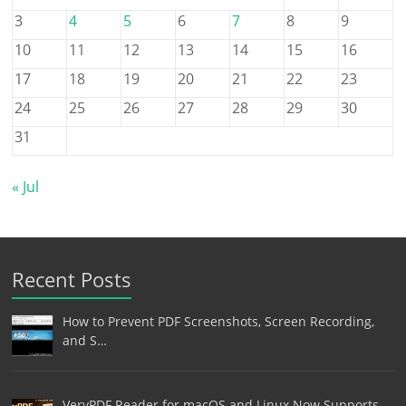
3
4
5
6
7
8
9
10
11
12
13
14
15
16
17
18
19
20
21
22
23
24
25
26
27
28
29
30
31
« Jul
Recent Posts
How to Prevent PDF Screenshots, Screen Recording,
and S…
VeryPDF Reader for macOS and Linux Now Supports