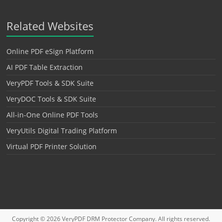
Related Websites
Online PDF eSign Platform
AI PDF Table Extraction
VeryPDF Tools & SDK Suite
VeryDOC Tools & SDK Suite
All-in-One Online PDF Tools
VeryUtils Digital Trading Platform
Virtual PDF Printer Solution
Copyright © 2026
VeryPDF DRM Protector
Company. All rights reserved.