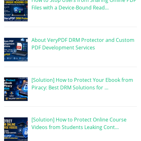
How to Stop Users from Sharing Offline PDF
Files with a Device-Bound Read…
About VeryPDF DRM Protector and Custom
PDF Development Services
[Solution] How to Protect Your Ebook from
Piracy: Best DRM Solutions for …
[Solution] How to Protect Online Course
Videos from Students Leaking Cont…