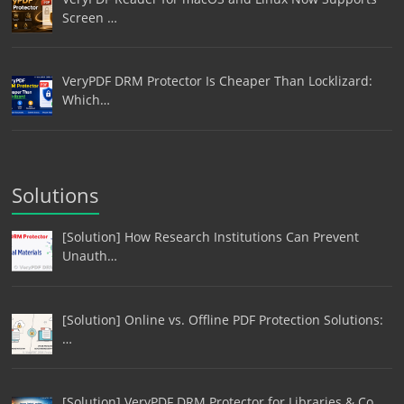
Screen …
VeryPDF DRM Protector Is Cheaper Than Locklizard:
Which…
Solutions
[Solution] How Research Institutions Can Prevent
Unauth…
[Solution] Online vs. Offline PDF Protection Solutions:
…
[Solution] VeryPDF DRM Protector for Libraries & Co…