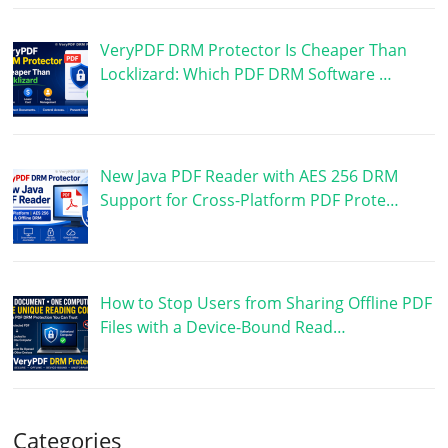
VeryPDF DRM Protector Is Cheaper Than
Locklizard: Which PDF DRM Software …
New Java PDF Reader with AES 256 DRM
Support for Cross-Platform PDF Prote…
How to Stop Users from Sharing Offline PDF
Files with a Device-Bound Read…
Categories