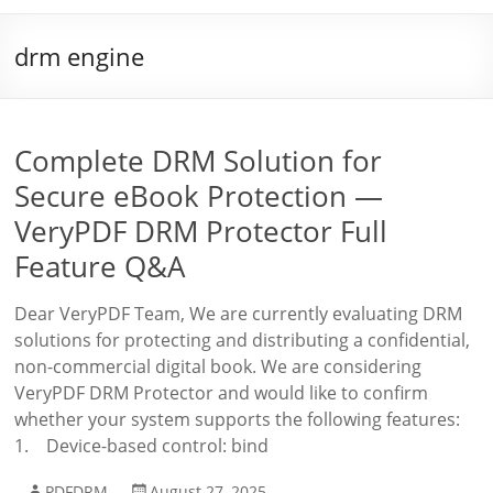
drm engine
Complete DRM Solution for
Secure eBook Protection —
VeryPDF DRM Protector Full
Feature Q&A
Dear VeryPDF Team, We are currently evaluating DRM
solutions for protecting and distributing a confidential,
non-commercial digital book. We are considering
VeryPDF DRM Protector and would like to confirm
whether your system supports the following features:
1. Device-based control: bind
PDFDRM
August 27, 2025