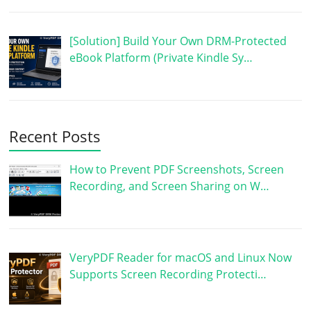
[Solution] Build Your Own DRM-Protected
eBook Platform (Private Kindle Sy…
Recent Posts
How to Prevent PDF Screenshots, Screen
Recording, and Screen Sharing on W…
VeryPDF Reader for macOS and Linux Now
Supports Screen Recording Protecti…