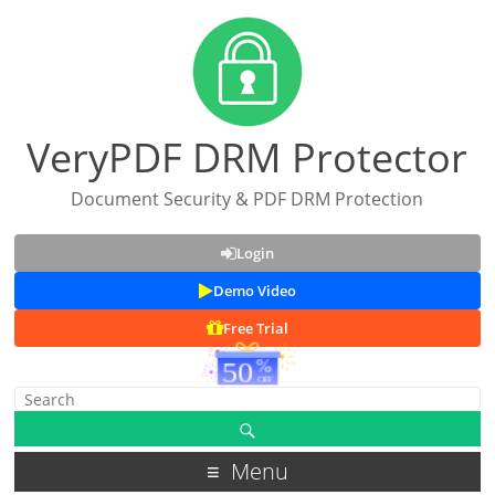
VeryPDF DRM Protector
Document Security & PDF DRM Protection
Login
Demo Video
Free Trial
Menu