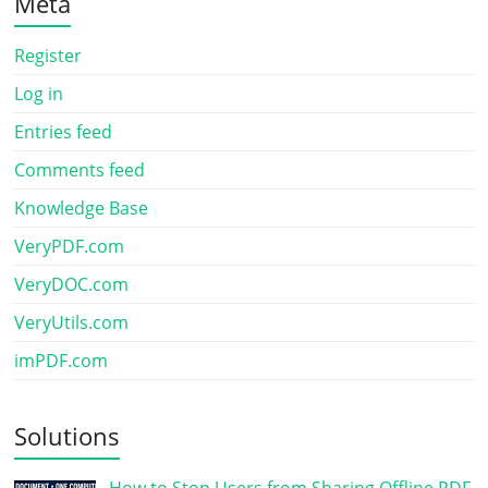
Meta
Register
Log in
Entries feed
Comments feed
Knowledge Base
VeryPDF.com
VeryDOC.com
VeryUtils.com
imPDF.com
Solutions