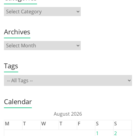
Archives
Tags
Calendar
August 2026
M
T
W
T
F
S
S
1
2