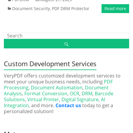
Document Security
,
PDF DRM Protector
Read more
Custom Development Services
VeryPDF offers customized development services to
meet your unique business needs, including
PDF
Processing
,
Document Automation
,
Document
Analysis
,
Format Conversion
,
OCR
,
DRM
,
Barcode
Solutions
,
Virtual Printer
,
Digital Signature
,
AI
Integration
, and more.
Contact us
today to get a
personalized solution!