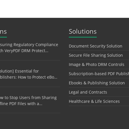
ons
Solutions
suring Regulatory Compliance
Document Security Solution
th VeryPDF DRM Protect…
Secure File Sharing Solution
Image & Photo DRM Controls
olution] Essential for
Subscription-based PDF Publis
blishers: How to Protect eBo…
Ebooks & Publishing Solution
Legal and Contracts
w to Stop Users from Sharing
Healthcare & Life Sciences
fline PDF Files with a…