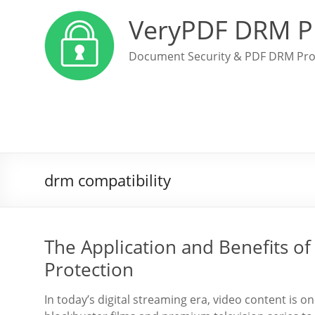
VeryPDF DRM P
Document Security & PDF DRM Pro
drm compatibility
The Application and Benefits o
Protection
In today’s digital streaming era, video content is o