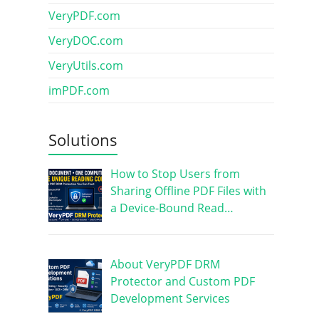
VeryPDF.com
VeryDOC.com
VeryUtils.com
imPDF.com
Solutions
How to Stop Users from
Sharing Offline PDF Files with
a Device-Bound Read…
About VeryPDF DRM
Protector and Custom PDF
Development Services