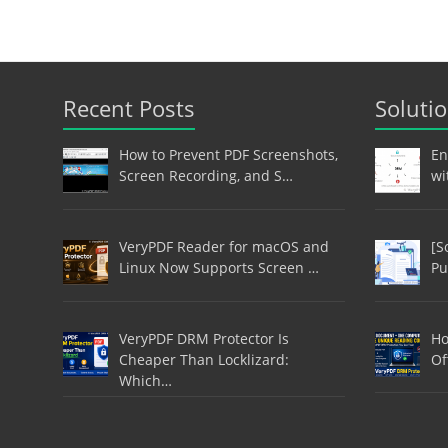
Recent Posts
Soluti
How to Prevent PDF Screenshots,
En
Screen Recording, and S…
wi
VeryPDF Reader for macOS and
[S
Linux Now Supports Screen …
Pu
VeryPDF DRM Protector Is
Ho
Cheaper Than Locklizard:
Of
Which…