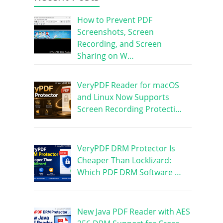
How to Prevent PDF
Screenshots, Screen
Recording, and Screen
Sharing on W…
VeryPDF Reader for macOS
and Linux Now Supports
Screen Recording Protecti…
VeryPDF DRM Protector Is
Cheaper Than Locklizard:
Which PDF DRM Software …
New Java PDF Reader with AES