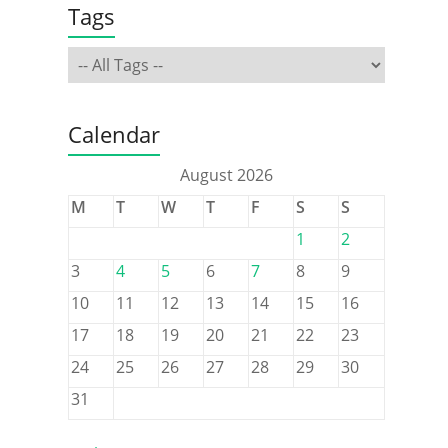
Tags
Calendar
August 2026
M
T
W
T
F
S
S
1
2
3
4
5
6
7
8
9
10
11
12
13
14
15
16
17
18
19
20
21
22
23
24
25
26
27
28
29
30
31