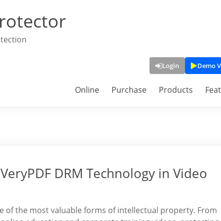
rotector
tection
Login
Demo V
Online
Purchase
Products
Fea
f VeryPDF DRM Technology in Video
ne of the most valuable forms of intellectual property. From