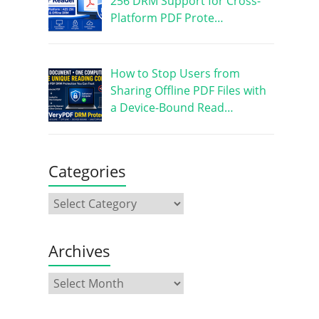
256 DRM Support for Cross-
Platform PDF Prote…
How to Stop Users from
Sharing Offline PDF Files with
a Device-Bound Read…
Categories
Archives