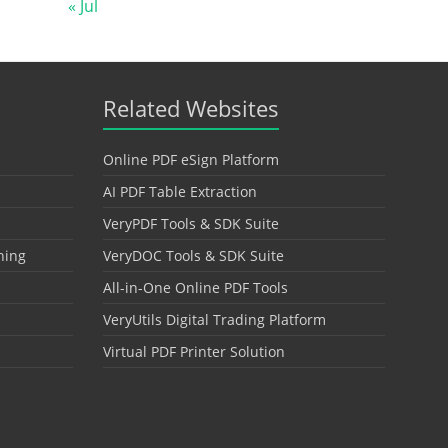
« Jul
Related Websites
Online PDF eSign Platform
AI PDF Table Extraction
VeryPDF Tools & SDK Suite
hing
VeryDOC Tools & SDK Suite
All-in-One Online PDF Tools
VeryUtils Digital Trading Platform
Virtual PDF Printer Solution