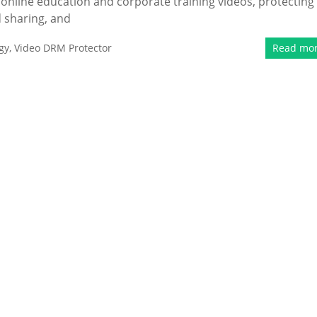
 online education and corporate training videos, protecting
 sharing, and
gy
,
Video DRM Protector
Read mo