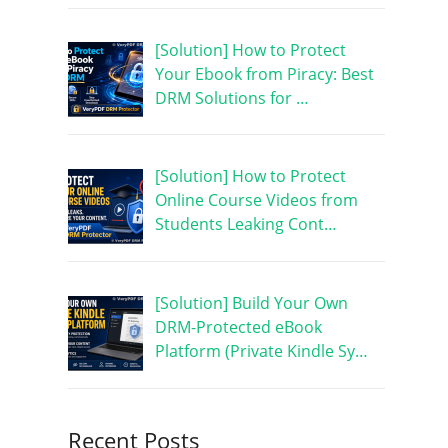
[Solution] How to Protect
Your Ebook from Piracy: Best
DRM Solutions for …
[Solution] How to Protect
Online Course Videos from
Students Leaking Cont…
[Solution] Build Your Own
DRM-Protected eBook
Platform (Private Kindle Sy…
Recent Posts