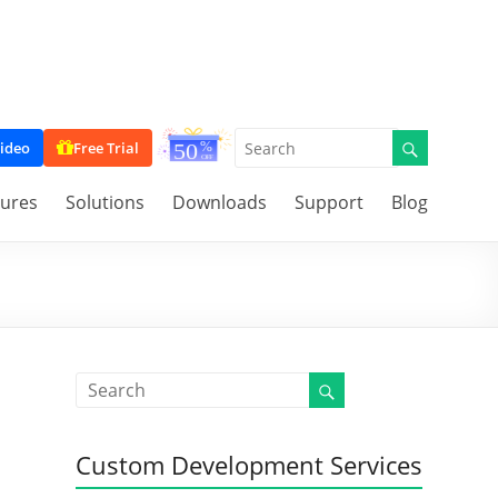
ideo
Free Trial
tures
Solutions
Downloads
Support
Blog
Custom Development Services