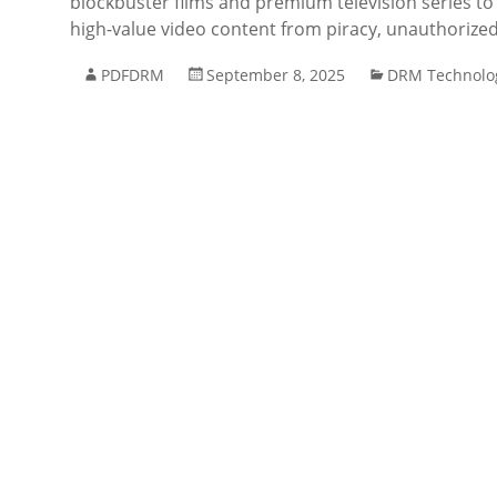
blockbuster films and premium television series to
high-value video content from piracy, unauthorized
PDFDRM
September 8, 2025
DRM Technolo