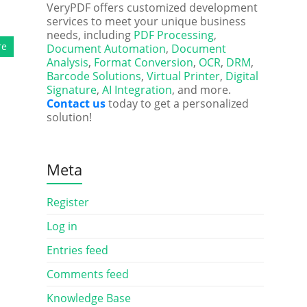
VeryPDF offers customized development
services to meet your unique business
needs, including
PDF Processing
,
re
Document Automation
,
Document
Analysis
,
Format Conversion
,
OCR
,
DRM
,
Barcode Solutions
,
Virtual Printer
,
Digital
Signature
,
AI Integration
, and more.
Contact us
today to get a personalized
solution!
Meta
Register
Log in
Entries feed
Comments feed
Knowledge Base