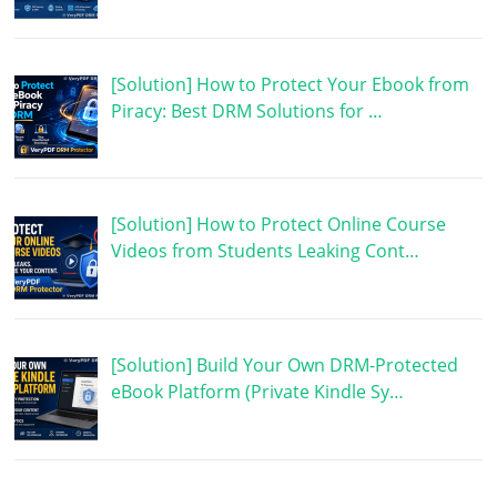
[Solution] How to Protect Your Ebook from
Piracy: Best DRM Solutions for …
[Solution] How to Protect Online Course
Videos from Students Leaking Cont…
[Solution] Build Your Own DRM-Protected
eBook Platform (Private Kindle Sy…