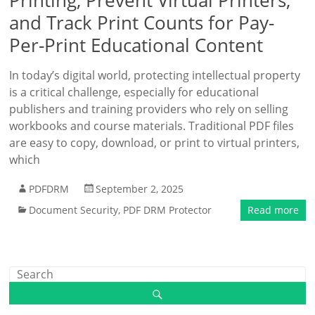
Printing, Prevent Virtual Printers,
and Track Print Counts for Pay-
Per-Print Educational Content
In today’s digital world, protecting intellectual property
is a critical challenge, especially for educational
publishers and training providers who rely on selling
workbooks and course materials. Traditional PDF files
are easy to copy, download, or print to virtual printers,
which
PDFDRM
September 2, 2025
Document Security
,
PDF DRM Protector
Read more