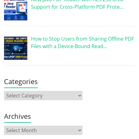
Support for Cross-Platform PDF Prote…
How to Stop Users from Sharing Offline PDF
Files with a Device-Bound Read…
Categories
Archives