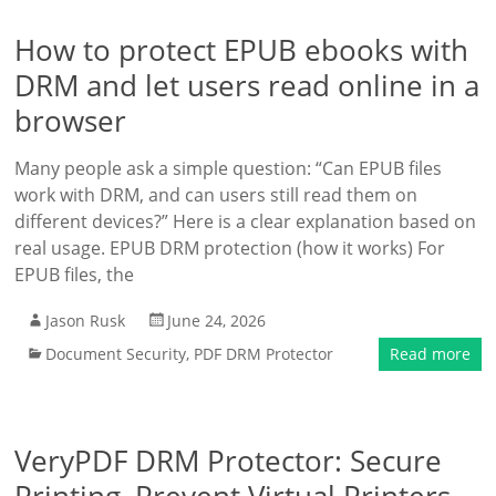
How to protect EPUB ebooks with
DRM and let users read online in a
browser
Many people ask a simple question: “Can EPUB files
work with DRM, and can users still read them on
different devices?” Here is a clear explanation based on
real usage. EPUB DRM protection (how it works) For
EPUB files, the
Jason Rusk
June 24, 2026
Document Security
,
PDF DRM Protector
Read more
VeryPDF DRM Protector: Secure