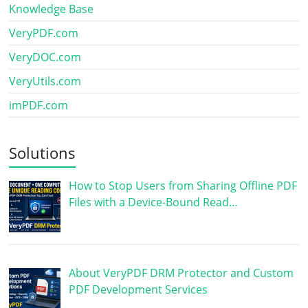
Knowledge Base
VeryPDF.com
VeryDOC.com
VeryUtils.com
imPDF.com
Solutions
How to Stop Users from Sharing Offline PDF
Files with a Device-Bound Read…
About VeryPDF DRM Protector and Custom
PDF Development Services