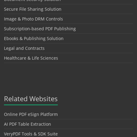
Secure File Sharing Solution
Image & Photo DRM Controls
Subscription-based PDF Publishing
Ebooks & Publishing Solution
Legal and Contracts
Healthcare & Life Sciences
Related Websites
Online PDF eSign Platform
AI PDF Table Extraction
VeryPDF Tools & SDK Suite