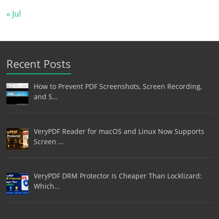
« Jul
Recent Posts
How to Prevent PDF Screenshots, Screen Recording,
and S…
VeryPDF Reader for macOS and Linux Now Supports
Screen …
VeryPDF DRM Protector Is Cheaper Than Locklizard:
Which…