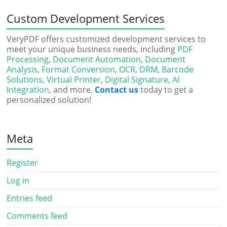
Custom Development Services
VeryPDF offers customized development services to
meet your unique business needs, including
PDF
Processing
,
Document Automation
,
Document
Analysis
,
Format Conversion
,
OCR
,
DRM
,
Barcode
Solutions
,
Virtual Printer
,
Digital Signature
,
AI
Integration
, and more.
Contact us
today to get a
personalized solution!
Meta
Register
Log in
Entries feed
Comments feed