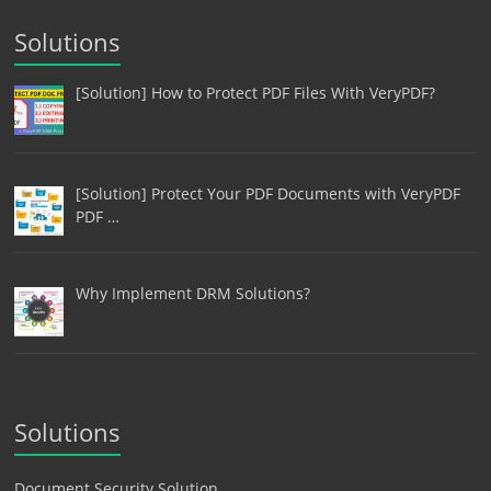
Solutions
[Solution] How to Protect PDF Files With VeryPDF?
[Solution] Protect Your PDF Documents with VeryPDF
PDF …
Why Implement DRM Solutions?
Solutions
Document Security Solution