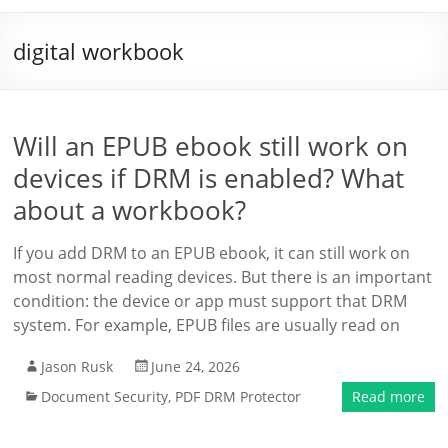
digital workbook
Will an EPUB ebook still work on
devices if DRM is enabled? What
about a workbook?
If you add DRM to an EPUB ebook, it can still work on
most normal reading devices. But there is an important
condition: the device or app must support that DRM
system. For example, EPUB files are usually read on
Jason Rusk
June 24, 2026
Document Security
,
PDF DRM Protector
Read more