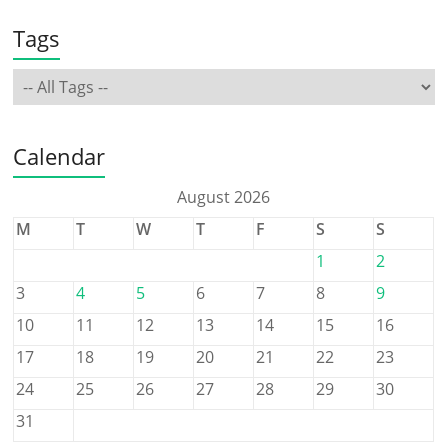
Tags
Calendar
August 2026
M
T
W
T
F
S
S
1
2
3
4
5
6
7
8
9
10
11
12
13
14
15
16
17
18
19
20
21
22
23
24
25
26
27
28
29
30
31