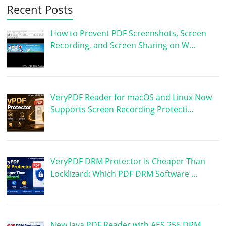
Recent Posts
How to Prevent PDF Screenshots, Screen
Recording, and Screen Sharing on W…
VeryPDF Reader for macOS and Linux Now
Supports Screen Recording Protecti…
VeryPDF DRM Protector Is Cheaper Than
Locklizard: Which PDF DRM Software …
New Java PDF Reader with AES 256 DRM