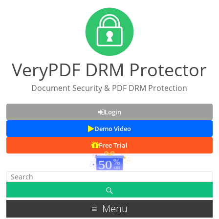
VeryPDF DRM Protector
Document Security & PDF DRM Protection
Login
Demo Video
Free Trial
Menu