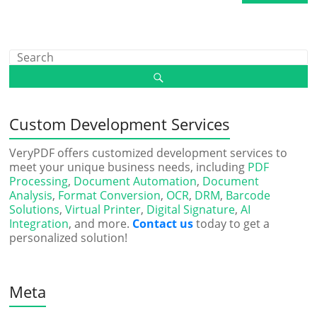
Custom Development Services
VeryPDF offers customized development services to
meet your unique business needs, including
PDF
Processing
,
Document Automation
,
Document
Analysis
,
Format Conversion
,
OCR
,
DRM
,
Barcode
Solutions
,
Virtual Printer
,
Digital Signature
,
AI
Integration
, and more.
Contact us
today to get a
personalized solution!
Meta