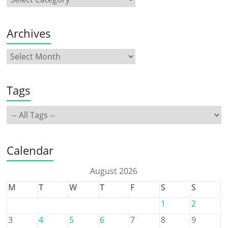
Archives
Tags
Calendar
August 2026
M
T
W
T
F
S
S
1
2
3
4
5
6
7
8
9