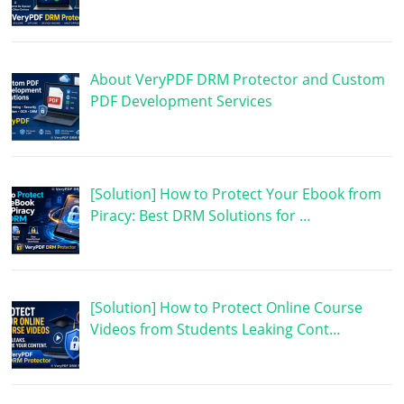
About VeryPDF DRM Protector and Custom
PDF Development Services
[Solution] How to Protect Your Ebook from
Piracy: Best DRM Solutions for …
[Solution] How to Protect Online Course
Videos from Students Leaking Cont…