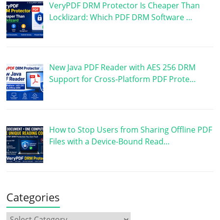
VeryPDF DRM Protector Is Cheaper Than
Locklizard: Which PDF DRM Software …
New Java PDF Reader with AES 256 DRM
Support for Cross-Platform PDF Prote…
How to Stop Users from Sharing Offline PDF
Files with a Device-Bound Read…
Categories