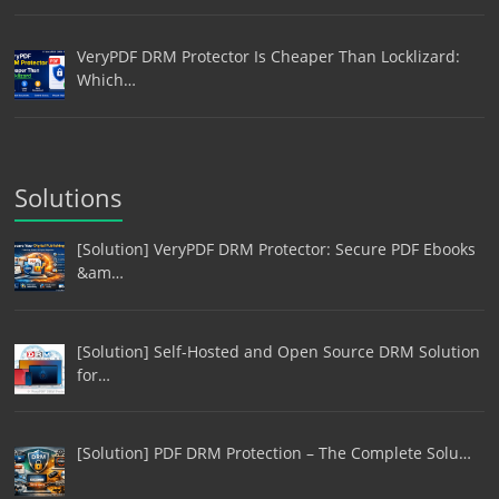
VeryPDF DRM Protector Is Cheaper Than Locklizard:
Which…
Solutions
[Solution] VeryPDF DRM Protector: Secure PDF Ebooks
&am…
[Solution] Self-Hosted and Open Source DRM Solution
for…
[Solution] PDF DRM Protection – The Complete Solu…