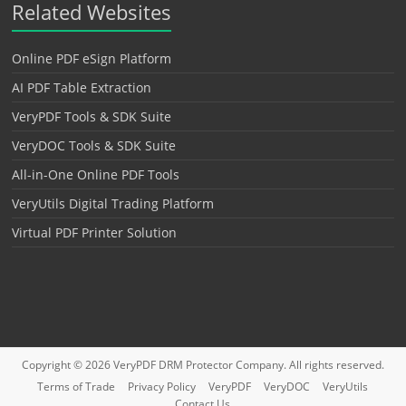
Related Websites
Online PDF eSign Platform
AI PDF Table Extraction
VeryPDF Tools & SDK Suite
VeryDOC Tools & SDK Suite
All-in-One Online PDF Tools
VeryUtils Digital Trading Platform
Virtual PDF Printer Solution
Copyright © 2026
VeryPDF DRM Protector
Company. All rights reserved.
Terms of Trade
Privacy Policy
VeryPDF
VeryDOC
VeryUtils
Contact Us