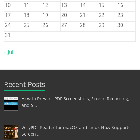
10
11
12
13
14
15
16
17
18
19
20
21
22
23
24
25
26
27
28
29
30
31
« Jul
Recent Posts
How to Prevent PDF Screenshots, Screen Recording,
and S…
VeryPDF Reader for macOS and Linux Now Supports
Screen …