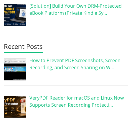
[Solution] Build Your Own DRM-Protected
eBook Platform (Private Kindle Sy…
Recent Posts
How to Prevent PDF Screenshots, Screen
Recording, and Screen Sharing on W…
VeryPDF Reader for macOS and Linux Now
Supports Screen Recording Protecti…