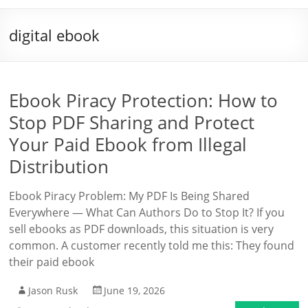
digital ebook
Ebook Piracy Protection: How to
Stop PDF Sharing and Protect
Your Paid Ebook from Illegal
Distribution
Ebook Piracy Problem: My PDF Is Being Shared
Everywhere — What Can Authors Do to Stop It? If you
sell ebooks as PDF downloads, this situation is very
common. A customer recently told me this: They found
their paid ebook
Jason Rusk
June 19, 2026