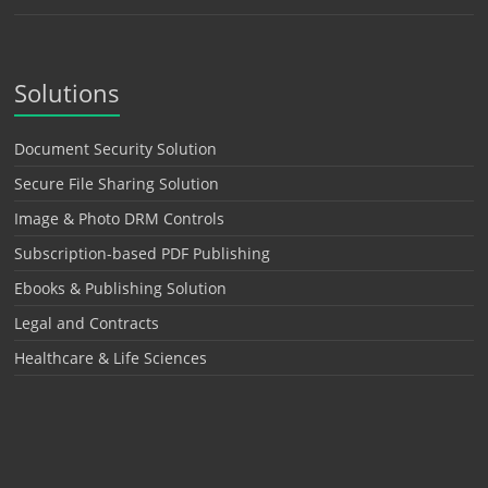
Solutions
Document Security Solution
Secure File Sharing Solution
Image & Photo DRM Controls
Subscription-based PDF Publishing
Ebooks & Publishing Solution
Legal and Contracts
Healthcare & Life Sciences