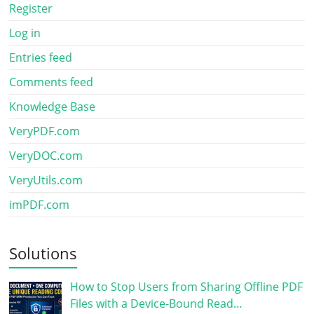
Register
Log in
Entries feed
Comments feed
Knowledge Base
VeryPDF.com
VeryDOC.com
VeryUtils.com
imPDF.com
Solutions
How to Stop Users from Sharing Offline PDF
Files with a Device-Bound Read…