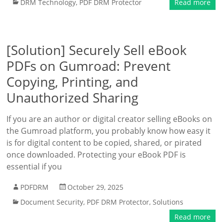
DRM Technology
,
PDF DRM Protector
Read more
[Solution] Securely Sell eBook
PDFs on Gumroad: Prevent
Copying, Printing, and
Unauthorized Sharing
If you are an author or digital creator selling eBooks on
the Gumroad platform, you probably know how easy it
is for digital content to be copied, shared, or pirated
once downloaded. Protecting your eBook PDF is
essential if you
PDFDRM
October 29, 2025
Document Security
,
PDF DRM Protector
,
Solutions
Read more