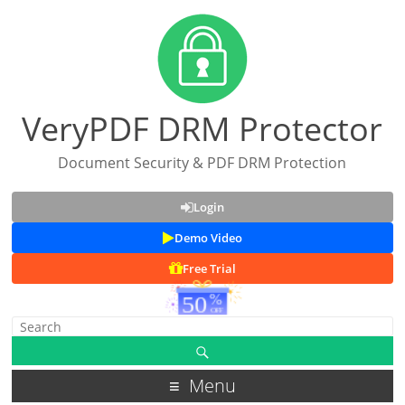
VeryPDF DRM Protector
Document Security & PDF DRM Protection
Login
Demo Video
Free Trial
Menu