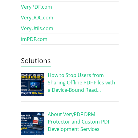
VeryPDF.com
VeryDOC.com
VeryUtils.com
imPDF.com
Solutions
How to Stop Users from
Sharing Offline PDF Files with
a Device-Bound Read…
About VeryPDF DRM
Protector and Custom PDF
Development Services