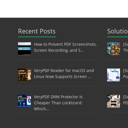
Recent Posts
Soluti
How to Prevent PDF Screenshots,
[S
Screen Recording, and S…
Th
VeryPDF Reader for macOS and
[S
Linux Now Supports Screen …
Pu
VeryPDF DRM Protector Is
[S
Cheaper Than Locklizard:
PD
Which…