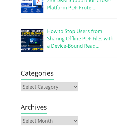
256 DRM Support for Cross-
Platform PDF Prote…
How to Stop Users from
Sharing Offline PDF Files with
a Device-Bound Read…
Categories
Archives