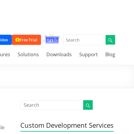
ideo
Free Trial
tures
Solutions
Downloads
Support
Blog
Custom Development Services
ile