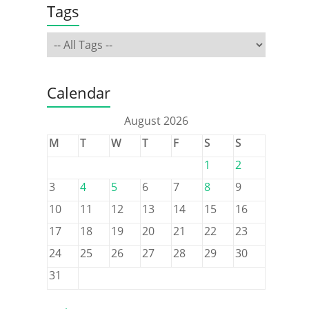
Tags
Calendar
August 2026
M
T
W
T
F
S
S
1
2
3
4
5
6
7
8
9
10
11
12
13
14
15
16
17
18
19
20
21
22
23
24
25
26
27
28
29
30
31