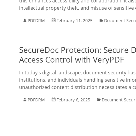
this enhances accessibility and collaboration, it al
intellectual property theft, and misuse of sensitiv
PDFDRM
February 11, 2025
Document Secur
SecureDoc Protection: Secure 
Access Control with VeryPDF
In today’s digital landscape, document security h
institutions, and individuals handling sensitive inf
unauthorized content distribution necessitates a co
PDFDRM
February 6, 2025
Document Securi