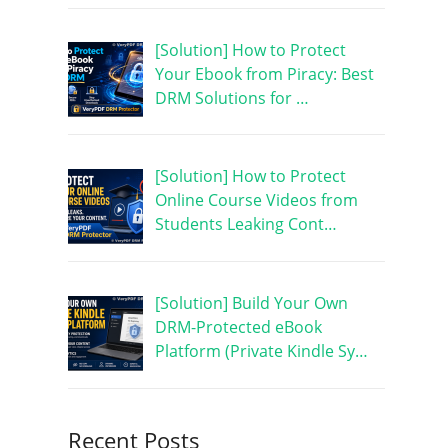
[Solution] How to Protect
Your Ebook from Piracy: Best
DRM Solutions for …
[Solution] How to Protect
Online Course Videos from
Students Leaking Cont…
[Solution] Build Your Own
DRM-Protected eBook
Platform (Private Kindle Sy…
Recent Posts