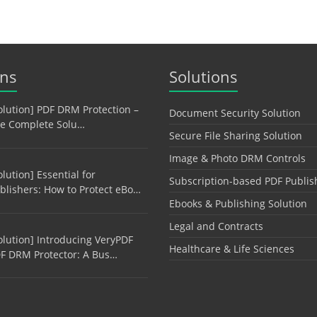
ons
Solutions
olution] PDF DRM Protection –
Document Security Solution
e Complete Solu…
Secure File Sharing Solution
Image & Photo DRM Controls
olution] Essential for
Subscription-based PDF Publis
blishers: How to Protect eBo…
Ebooks & Publishing Solution
Legal and Contracts
olution] Introducing VeryPDF
Healthcare & Life Sciences
F DRM Protector: A Bus…