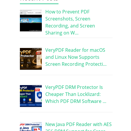
How to Prevent PDF
Screenshots, Screen
Recording, and Screen
Sharing on W…
VeryPDF Reader for macOS
and Linux Now Supports
Screen Recording Protecti…
VeryPDF DRM Protector Is
Cheaper Than Locklizard:
Which PDF DRM Software …
New Java PDF Reader with AES