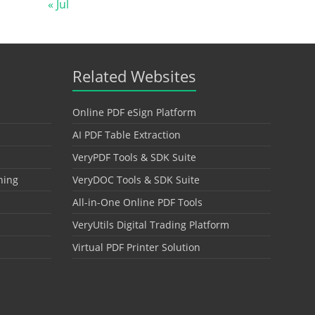
« Jul
Related Websites
Online PDF eSign Platform
AI PDF Table Extraction
VeryPDF Tools & SDK Suite
hing
VeryDOC Tools & SDK Suite
All-in-One Online PDF Tools
VeryUtils Digital Trading Platform
Virtual PDF Printer Solution