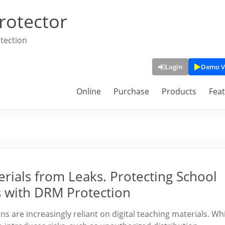
rotector
tection
Login
Demo V
Online
Purchase
Products
Fea
rials from Leaks. Protecting School
s with DRM Protection
ons are increasingly reliant on digital teaching materials. Wh