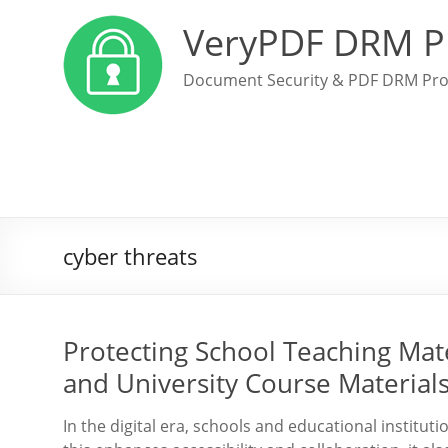
VeryPDF DRM P
Document Security & PDF DRM Pro
cyber threats
Protecting School Teaching Mate
and University Course Material
In the digital era, schools and educational instituti