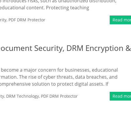
so introduces risks, such as unauthorized distribution,
e educational content. Protecting teaching
ity
,
PDF DRM Protector
Read mo
Document Security, DRM Encryption &
as become a major concern for businesses, educational
ormation. The rise of cyber threats, data breaches, and
mprehensive solution to protect digital assets. If
ty
,
DRM Technology
,
PDF DRM Protector
Read mo