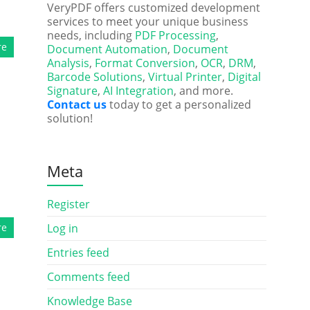
VeryPDF offers customized development
services to meet your unique business
needs, including
PDF Processing
,
re
Document Automation
,
Document
Analysis
,
Format Conversion
,
OCR
,
DRM
,
Barcode Solutions
,
Virtual Printer
,
Digital
Signature
,
AI Integration
, and more.
Contact us
today to get a personalized
solution!
Meta
Register
re
Log in
Entries feed
Comments feed
Knowledge Base