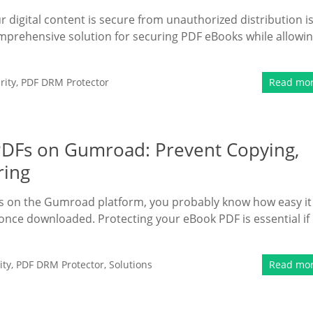
r digital content is secure from unauthorized distribution is
mprehensive solution for securing PDF eBooks while allowi
rity
,
PDF DRM Protector
Read mo
 PDFs on Gumroad: Prevent Copying,
ring
ooks on the Gumroad platform, you probably know how easy it 
d once downloaded. Protecting your eBook PDF is essential if
ity
,
PDF DRM Protector
,
Solutions
Read mo