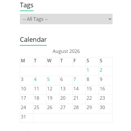
Tags
Calendar
August 2026
M
T
W
T
F
S
S
1
2
3
4
5
6
7
8
9
10
11
12
13
14
15
16
17
18
19
20
21
22
23
24
25
26
27
28
29
30
31