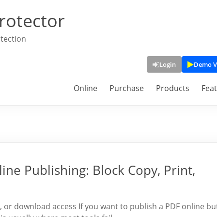
rotector
tection
Login
Demo V
Online
Purchase
Products
Fea
ine Publishing: Block Copy, Print,
t, or download access If you want to publish a PDF online bu