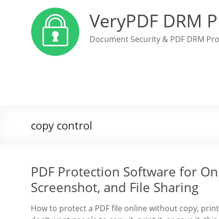
VeryPDF DRM P
Document Security & PDF DRM Pro
copy control
PDF Protection Software for Onl
Screenshot, and File Sharing
How to protect a PDF file online without copy, prin