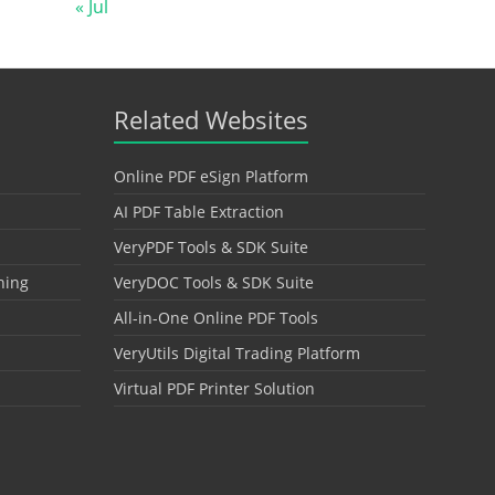
« Jul
Related Websites
Online PDF eSign Platform
AI PDF Table Extraction
VeryPDF Tools & SDK Suite
hing
VeryDOC Tools & SDK Suite
All-in-One Online PDF Tools
VeryUtils Digital Trading Platform
Virtual PDF Printer Solution