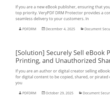
If you are a new eBook publisher, ensuring that you
top priority. VeryPDF DRM Protector provides a co
seamless delivery to your customers. In
PDFDRM
December 4, 2025
Document Secu
[Solution] Securely Sell eBook
Printing, and Unauthorized Sha
If you are an author or digital creator selling eB
for digital content to be copied, shared, or pirate
you
PDFDRM
October 29, 2025
Document Secur