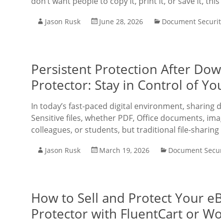
don’t want people to copy it, print it, or save it, thi
Jason Rusk
June 28, 2026
Document Securit
Persistent Protection After D
Protector: Stay in Control of 
In today’s fast-paced digital environment, sharing
Sensitive files, whether PDF, Office documents, imag
colleagues, or students, but traditional file-sharing
Jason Rusk
March 19, 2026
Document Secur
How to Sell and Protect Your 
Protector with FluentCart or