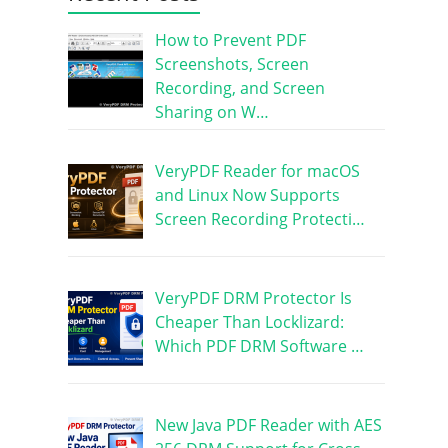
How to Prevent PDF
Screenshots, Screen
Recording, and Screen
Sharing on W…
VeryPDF Reader for macOS
and Linux Now Supports
Screen Recording Protecti…
VeryPDF DRM Protector Is
Cheaper Than Locklizard:
Which PDF DRM Software …
New Java PDF Reader with AES