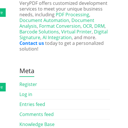
VeryPDF offers customized development
services to meet your unique business
re
needs, including
PDF Processing
,
Document Automation
,
Document
Analysis
,
Format Conversion
,
OCR
,
DRM
,
Barcode Solutions
,
Virtual Printer
,
Digital
Signature
,
AI Integration
, and more.
Contact us
today to get a personalized
solution!
Meta
Register
re
Log in
Entries feed
Comments feed
Knowledge Base