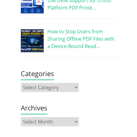
256 DRM Support for Cross-
Platform PDF Prote…
How to Stop Users from
Sharing Offline PDF Files with
a Device-Bound Read…
Categories
Archives