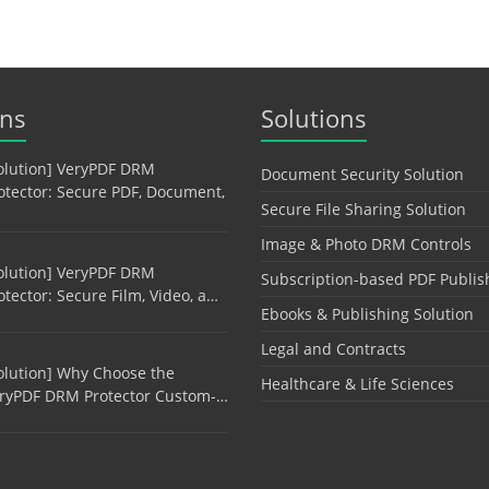
ons
Solutions
olution] VeryPDF DRM
Document Security Solution
otector: Secure PDF, Document,
Secure File Sharing Solution
Image & Photo DRM Controls
olution] VeryPDF DRM
Subscription-based PDF Publis
otector: Secure Film, Video, a…
Ebooks & Publishing Solution
Legal and Contracts
olution] Why Choose the
Healthcare & Life Sciences
ryPDF DRM Protector Custom-…