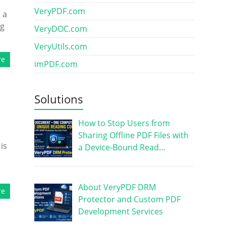
VeryPDF.com
 a
ng
VeryDOC.com
VeryUtils.com
re
imPDF.com
Solutions
How to Stop Users from
Sharing Offline PDF Files with
is
a Device-Bound Read…
About VeryPDF DRM
re
Protector and Custom PDF
Development Services