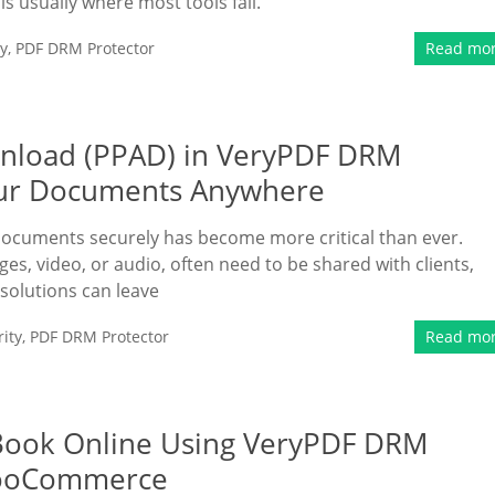
s is usually where most tools fail.
y
,
PDF DRM Protector
Read mo
ownload (PPAD) in VeryPDF DRM
Your Documents Anywhere
 documents securely has become more critical than ever.
es, video, or audio, often need to be shared with clients,
 solutions can leave
ity
,
PDF DRM Protector
Read mo
eBook Online Using VeryPDF DRM
 WooCommerce