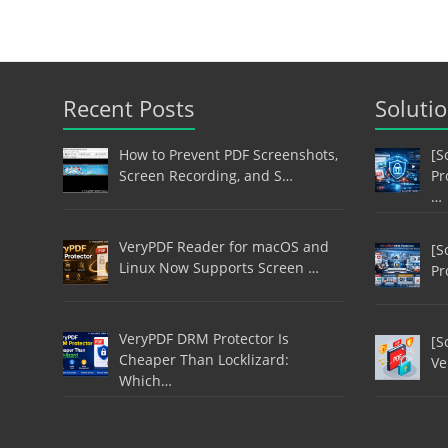
Recent Posts
Soluti
How to Prevent PDF Screenshots,
[S
Screen Recording, and S…
Pr
…
VeryPDF Reader for macOS and
[S
Linux Now Supports Screen …
Pr
VeryPDF DRM Protector Is
[S
Cheaper Than Locklizard:
Ve
Which…