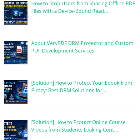
How to Stop Users from Sharing Offline PDF
Files with a Device-Bound Read…
About VeryPDF DRM Protector and Custom
PDF Development Services
[Solution] How to Protect Your Ebook from
Piracy: Best DRM Solutions for …
[Solution] How to Protect Online Course
Videos from Students Leaking Cont…