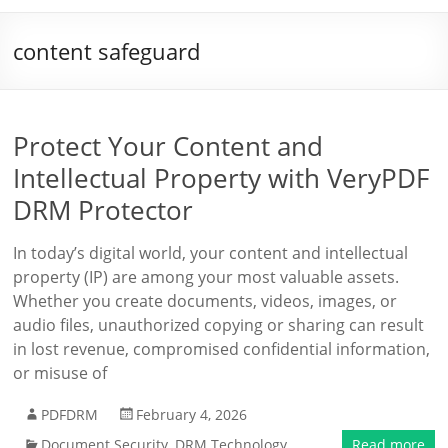
content safeguard
Protect Your Content and
Intellectual Property with VeryPDF
DRM Protector
In today’s digital world, your content and intellectual
property (IP) are among your most valuable assets.
Whether you create documents, videos, images, or
audio files, unauthorized copying or sharing can result
in lost revenue, compromised confidential information,
or misuse of
PDFDRM
February 4, 2026
Document Security
,
DRM Technology
Read more