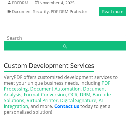
PDFDRM
November 4, 2025
Document Security
,
PDF DRM Protector
Read more
Custom Development Services
VeryPDF offers customized development services to
meet your unique business needs, including
PDF
Processing
,
Document Automation
,
Document
Analysis
,
Format Conversion
,
OCR
,
DRM
,
Barcode
Solutions
,
Virtual Printer
,
Digital Signature
,
AI
Integration
, and more.
Contact us
today to get a
personalized solution!