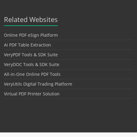
Related Websites
Online PDF eSign Platform
AI PDF Table Extraction
VeryPDF Tools & SDK Suite
VeryDOC Tools & SDK Suite
All-in-One Online PDF Tools
VeryUtils Digital Trading Platform
Virtual PDF Printer Solution