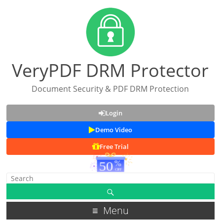
VeryPDF DRM Protector
Document Security & PDF DRM Protection
Login
Demo Video
Free Trial
Menu