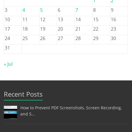
1
2
3
4
5
6
7
8
9
10
11
12
13
14
15
16
17
18
19
20
21
22
23
24
25
26
27
28
29
30
31
« Jul
Recent Posts
How to Prevent PDF Screenshots, Screen Recording,
and S…