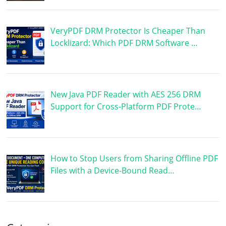
VeryPDF DRM Protector Is Cheaper Than
Locklizard: Which PDF DRM Software …
New Java PDF Reader with AES 256 DRM
Support for Cross-Platform PDF Prote…
How to Stop Users from Sharing Offline PDF
Files with a Device-Bound Read…