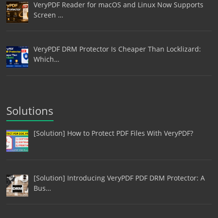
VeryPDF Reader for macOS and Linux Now Supports
Screen …
VeryPDF DRM Protector Is Cheaper Than Locklizard:
Which…
Solutions
[Solution] How to Protect PDF Files With VeryPDF?
[Solution] Introducing VeryPDF PDF DRM Protector: A
Bus…