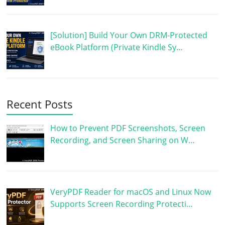
[Solution] Build Your Own DRM-Protected
eBook Platform (Private Kindle Sy…
Recent Posts
How to Prevent PDF Screenshots, Screen
Recording, and Screen Sharing on W…
VeryPDF Reader for macOS and Linux Now
Supports Screen Recording Protecti…