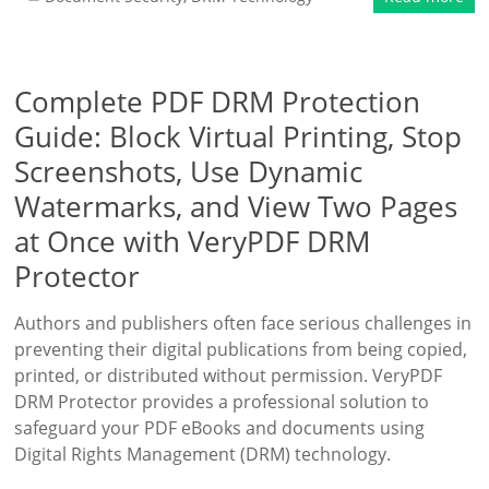
Complete PDF DRM Protection
Guide: Block Virtual Printing, Stop
Screenshots, Use Dynamic
Watermarks, and View Two Pages
at Once with VeryPDF DRM
Protector
Authors and publishers often face serious challenges in
preventing their digital publications from being copied,
printed, or distributed without permission. VeryPDF
DRM Protector provides a professional solution to
safeguard your PDF eBooks and documents using
Digital Rights Management (DRM) technology.