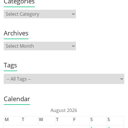
Categories
Archives
Tags
Calendar
August 2026
M
T
W
T
F
S
S