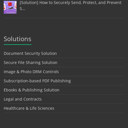
[Solution] How to Securely Send, Protect, and Prevent
S…
Solutions
Document Security Solution
Secure File Sharing Solution
Image & Photo DRM Controls
Subscription-based PDF Publishing
Ebooks & Publishing Solution
Legal and Contracts
Healthcare & Life Sciences