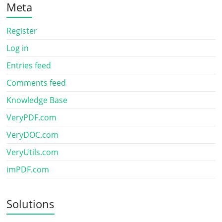
Meta
Register
Log in
Entries feed
Comments feed
Knowledge Base
VeryPDF.com
VeryDOC.com
VeryUtils.com
imPDF.com
Solutions