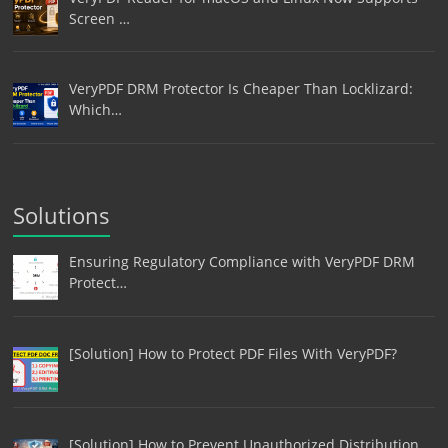
Screen …
VeryPDF DRM Protector Is Cheaper Than Locklizard:
Which…
Solutions
Ensuring Regulatory Compliance with VeryPDF DRM
Protect…
[Solution] How to Protect PDF Files With VeryPDF?
[Solution] How to Prevent Unauthorized Distribution,