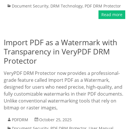
Document Security
,
DRM Technology
,
PDF DRM Protector
Read more
Import PDF as a Watermark with
Transparency in VeryPDF DRM
Protector
VeryPDF DRM Protector now provides a professional-
grade feature called Import PDF as a Watermark,
designed for users who need precise, high-quality, and
fully customizable watermarks in their PDF documents.
Unlike conventional watermarking tools that rely on
bitmap or raster images,
PDFDRM
October 25, 2025
Document Security
,
PDF DRM Protector
,
User Manual