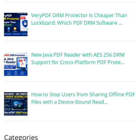
VeryPDF DRM Protector Is Cheaper Than
Locklizard: Which PDF DRM Software …
New Java PDF Reader with AES 256 DRM
Support for Cross-Platform PDF Prote…
How to Stop Users from Sharing Offline PDF
Files with a Device-Bound Read…
Categories