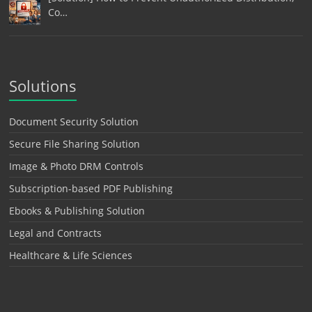
Co…
Solutions
Document Security Solution
Secure File Sharing Solution
Image & Photo DRM Controls
Subscription-based PDF Publishing
Ebooks & Publishing Solution
Legal and Contracts
Healthcare & Life Sciences