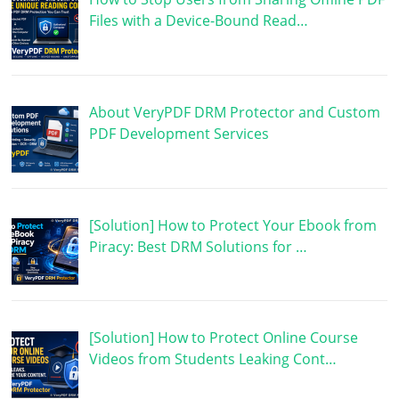
Files with a Device-Bound Read…
About VeryPDF DRM Protector and Custom
PDF Development Services
[Solution] How to Protect Your Ebook from
Piracy: Best DRM Solutions for …
[Solution] How to Protect Online Course
Videos from Students Leaking Cont…