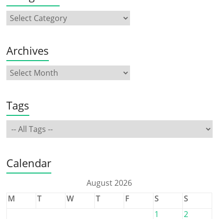
Archives
Tags
Calendar
August 2026
M
T
W
T
F
S
S
1
2