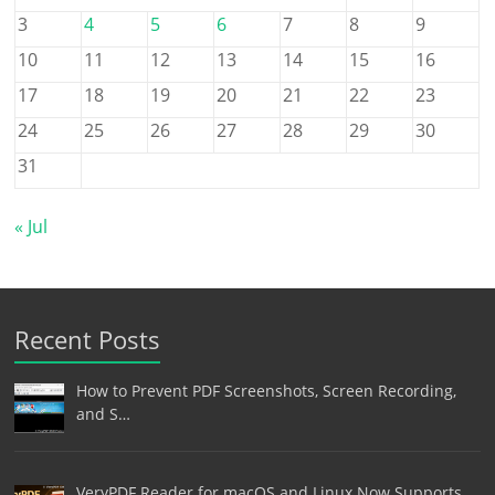
3
4
5
6
7
8
9
10
11
12
13
14
15
16
17
18
19
20
21
22
23
24
25
26
27
28
29
30
31
« Jul
Recent Posts
How to Prevent PDF Screenshots, Screen Recording,
and S…
VeryPDF Reader for macOS and Linux Now Supports