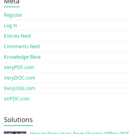
Meta
Register
Log in
Entries feed
Comments feed
Knowledge Base
VeryPDF.com
VeryDOC.com
VeryUtils.com
imPDF.com
Solutions
How to Stop Users from Sharing Offline PDF