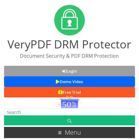
VeryPDF DRM Protector
Document Security & PDF DRM Protection
Login
Demo Video
Free Trial
Menu