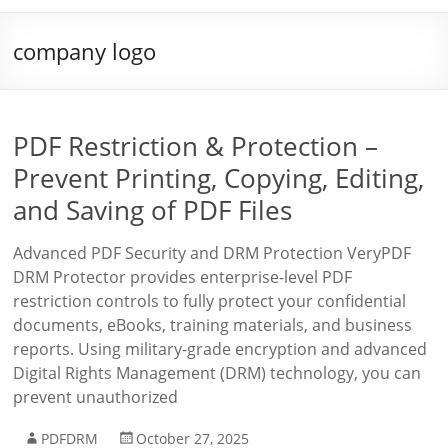
company logo
PDF Restriction & Protection –
Prevent Printing, Copying, Editing,
and Saving of PDF Files
Advanced PDF Security and DRM Protection VeryPDF
DRM Protector provides enterprise-level PDF
restriction controls to fully protect your confidential
documents, eBooks, training materials, and business
reports. Using military-grade encryption and advanced
Digital Rights Management (DRM) technology, you can
prevent unauthorized
PDFDRM
October 27, 2025