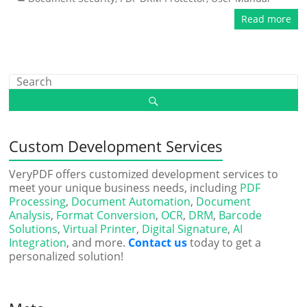
Read more
Custom Development Services
VeryPDF offers customized development services to
meet your unique business needs, including
PDF
Processing
,
Document Automation
,
Document
Analysis
,
Format Conversion
,
OCR
,
DRM
,
Barcode
Solutions
,
Virtual Printer
,
Digital Signature
,
AI
Integration
, and more.
Contact us
today to get a
personalized solution!