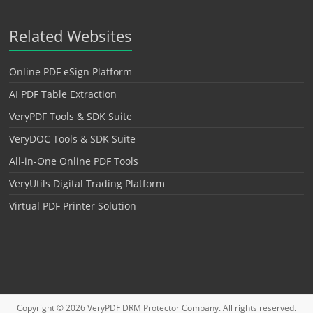
Related Websites
Online PDF eSign Platform
AI PDF Table Extraction
VeryPDF Tools & SDK Suite
VeryDOC Tools & SDK Suite
All-in-One Online PDF Tools
VeryUtils Digital Trading Platform
Virtual PDF Printer Solution
Copyright © 2026
VeryPDF DRM Protector
Company. All rights reserved.