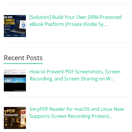
[Solution] Build Your Own DRM-Protected
eBook Platform (Private Kindle Sy…
Recent Posts
How to Prevent PDF Screenshots, Screen
Recording, and Screen Sharing on W…
VeryPDF Reader for macOS and Linux Now
Supports Screen Recording Protecti…