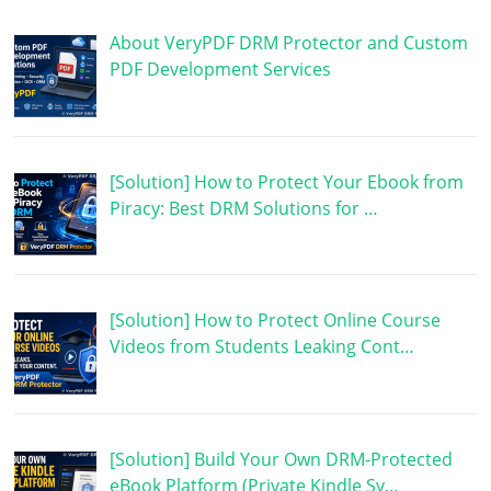
About VeryPDF DRM Protector and Custom
PDF Development Services
[Solution] How to Protect Your Ebook from
Piracy: Best DRM Solutions for …
[Solution] How to Protect Online Course
Videos from Students Leaking Cont…
[Solution] Build Your Own DRM-Protected
eBook Platform (Private Kindle Sy…