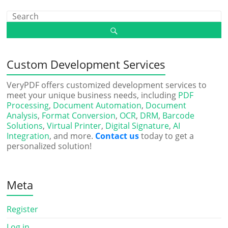
Custom Development Services
VeryPDF offers customized development services to
meet your unique business needs, including
PDF
Processing
,
Document Automation
,
Document
Analysis
,
Format Conversion
,
OCR
,
DRM
,
Barcode
Solutions
,
Virtual Printer
,
Digital Signature
,
AI
Integration
, and more.
Contact us
today to get a
personalized solution!
Meta
Register
Log in