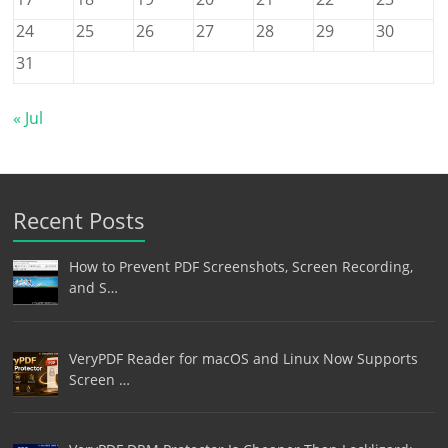
24
25
26
27
28
29
30
31
« Jul
Recent Posts
How to Prevent PDF Screenshots, Screen Recording,
and S…
VeryPDF Reader for macOS and Linux Now Supports
Screen …