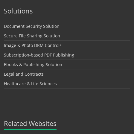
Solutions
Document Security Solution
Secure File Sharing Solution
Image & Photo DRM Controls
Subscription-based PDF Publishing
Ebooks & Publishing Solution
Legal and Contracts
Healthcare & Life Sciences
Related Websites