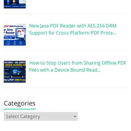
New Java PDF Reader with AES 256 DRM
Support for Cross-Platform PDF Prote…
How to Stop Users from Sharing Offline PDF
Files with a Device-Bound Read…
Categories