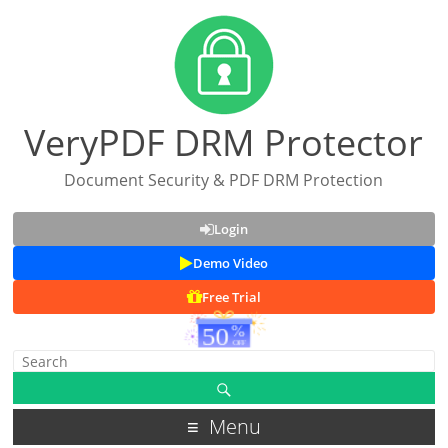
VeryPDF DRM Protector
Document Security & PDF DRM Protection
Login
Demo Video
Free Trial
Menu