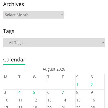
Archives
Tags
Calendar
August 2026
M
T
W
T
F
S
S
1
2
3
4
5
6
7
8
9
10
11
12
13
14
15
16
17
18
19
20
21
22
23