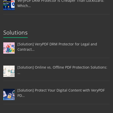
VeryPDF DRM Protector Is Cheaper Than Locklizard:
Which…
Solutions
[Solution] VeryPDF DRM Protector for Legal and
Contract…
[Solution] Online vs. Offline PDF Protection Solutions:
…
[Solution] Protect Your Digital Content with VeryPDF
PD…