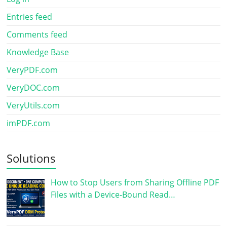
Entries feed
Comments feed
Knowledge Base
VeryPDF.com
VeryDOC.com
VeryUtils.com
imPDF.com
Solutions
How to Stop Users from Sharing Offline PDF
Files with a Device-Bound Read…