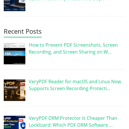
Recent Posts
How to Prevent PDF Screenshots, Screen
Recording, and Screen Sharing on W…
VeryPDF Reader for macOS and Linux Now
Supports Screen Recording Protecti…
VeryPDF DRM Protector Is Cheaper Than
Locklizard: Which PDF DRM Software …