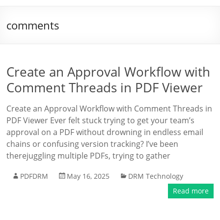
comments
Create an Approval Workflow with
Comment Threads in PDF Viewer
Create an Approval Workflow with Comment Threads in
PDF Viewer Ever felt stuck trying to get your team’s
approval on a PDF without drowning in endless email
chains or confusing version tracking? I’ve been
therejuggling multiple PDFs, trying to gather
PDFDRM
May 16, 2025
DRM Technology
Read more