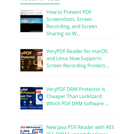
How to Prevent PDF
Screenshots, Screen
Recording, and Screen
Sharing on W…
VeryPDF Reader for macOS
and Linux Now Supports
Screen Recording Protecti…
VeryPDF DRM Protector Is
Cheaper Than Locklizard:
Which PDF DRM Software …
New Java PDF Reader with AES