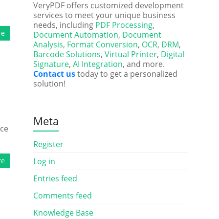
VeryPDF offers customized development
services to meet your unique business
needs, including
PDF Processing
,
re
Document Automation
,
Document
Analysis
,
Format Conversion
,
OCR
,
DRM
,
Barcode Solutions
,
Virtual Printer
,
Digital
Signature
,
AI Integration
, and more.
Contact us
today to get a personalized
solution!
Meta
nce
Register
re
Log in
Entries feed
Comments feed
Knowledge Base