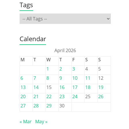
Tags
Calendar
April 2026
M
T
W
T
F
S
S
1
2
3
4
5
6
7
8
9
10
11
12
13
14
15
16
17
18
19
20
21
22
23
24
25
26
27
28
29
30
« Mar
May »