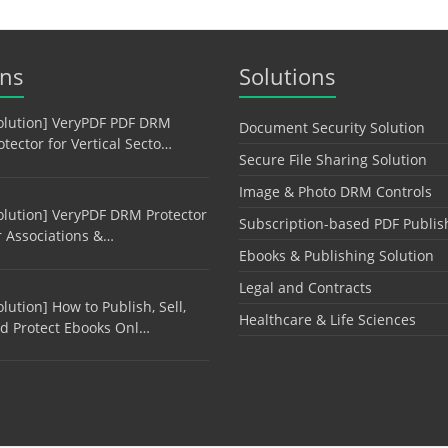
ons
Solutions
olution] VeryPDF PDF DRM
Document Security Solution
otector for Vertical Secto…
Secure File Sharing Solution
Image & Photo DRM Controls
olution] VeryPDF DRM Protector
Subscription-based PDF Publis
r Associations &…
Ebooks & Publishing Solution
Legal and Contracts
olution] How to Publish, Sell,
Healthcare & Life Sciences
d Protect Ebooks Onl…