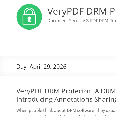
VeryPDF DRM P
Document Security & PDF DRM Pro
Day:
April 29, 2026
VeryPDF DRM Protector: A DRM 
Introducing Annotations Sharin
When people think about DRM software, they usuall