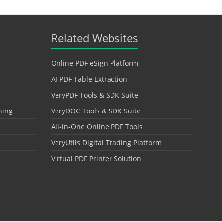
Related Websites
Online PDF eSign Platform
AI PDF Table Extraction
VeryPDF Tools & SDK Suite
hing
VeryDOC Tools & SDK Suite
All-in-One Online PDF Tools
VeryUtils Digital Trading Platform
Virtual PDF Printer Solution