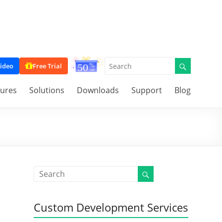
ideo
Free Trial
tures
Solutions
Downloads
Support
Blog
Custom Development Services