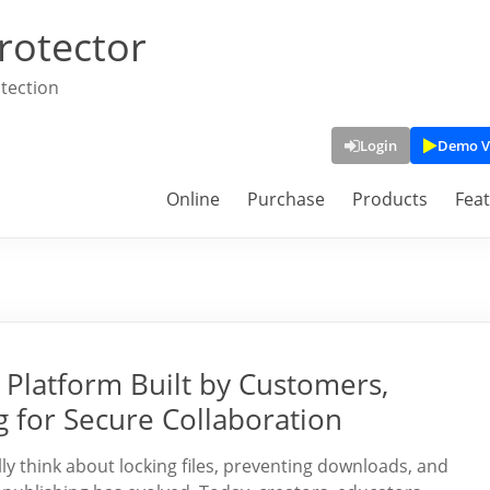
rotector
tection
Login
Demo V
Online
Purchase
Products
Fea
Platform Built by Customers,
g for Secure Collaboration
y think about locking files, preventing downloads, and