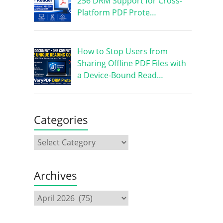
256 DRM Support for Cross-
Platform PDF Prote…
How to Stop Users from
Sharing Offline PDF Files with
a Device-Bound Read…
Categories
Archives