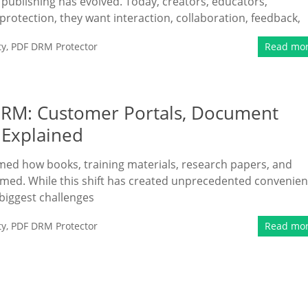
publishing has evolved. Today, creators, educators,
 protection, they want interaction, collaboration, feedback,
ty
,
PDF DRM Protector
Read mo
 DRM: Customer Portals, Document
l Explained
rmed how books, training materials, research papers, and
med. While this shift has created unprecedented convenie
 biggest challenges
ty
,
PDF DRM Protector
Read mo