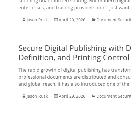
stopping unauthorized sharing. But modern digital 
enterprises, and training providers don’t just want
Jason Rusk
April 29, 2026
Document Securi
Secure Digital Publishing with
Definition, and Printing Contro
The rapid growth of digital publishing has transfo
professional documents are distributed and consu
and global reach, it has also introduced one of the
Jason Rusk
April 29, 2026
Document Securi