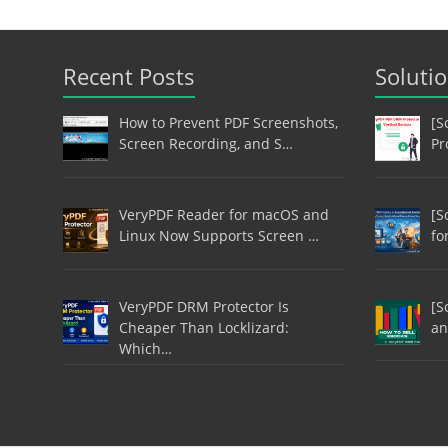
Recent Posts
Soluti
How to Prevent PDF Screenshots,
[S
Screen Recording, and S…
Pr
VeryPDF Reader for macOS and
[S
Linux Now Supports Screen …
fo
VeryPDF DRM Protector Is
[S
Cheaper Than Locklizard:
an
Which…