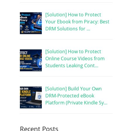
[Solution] How to Protect
Your Ebook from Piracy: Best
DRM Solutions for …
[Solution] How to Protect
Online Course Videos from
Students Leaking Cont…
[Solution] Build Your Own
DRM-Protected eBook
Platform (Private Kindle Sy…
Recent Posts