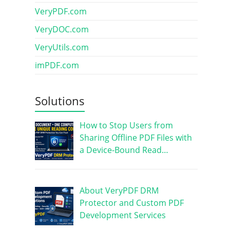
VeryPDF.com
VeryDOC.com
VeryUtils.com
imPDF.com
Solutions
How to Stop Users from
Sharing Offline PDF Files with
a Device-Bound Read…
About VeryPDF DRM
Protector and Custom PDF
Development Services