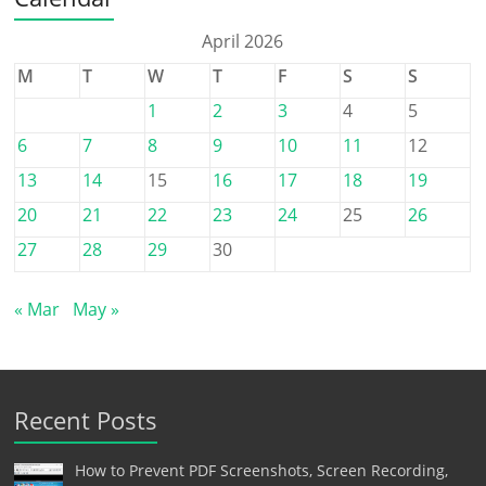
April 2026
M
T
W
T
F
S
S
1
2
3
4
5
6
7
8
9
10
11
12
13
14
15
16
17
18
19
20
21
22
23
24
25
26
27
28
29
30
« Mar
May »
Recent Posts
How to Prevent PDF Screenshots, Screen Recording,