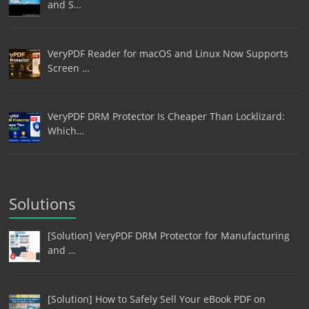
and S…
VeryPDF Reader for macOS and Linux Now Supports
Screen …
VeryPDF DRM Protector Is Cheaper Than Locklizard:
Which…
Solutions
[Solution] VeryPDF DRM Protector for Manufacturing
and …
[Solution] How to Safely Sell Your eBook PDF on