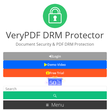
VeryPDF DRM Protector
Document Security & PDF DRM Protection
Login
Demo Video
Free Trial
Menu