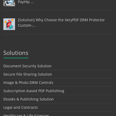
PayHip …
[Solution] Why Choose the VeryPDF DRM Protector
Custom-…
Solutions
Document Security Solution
Secure File Sharing Solution
Image & Photo DRM Controls
Subscription-based PDF Publishing
Ebooks & Publishing Solution
Legal and Contracts
Healthcare & Life Sciences