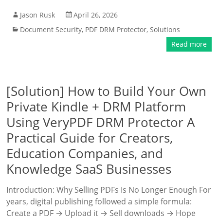
Jason Rusk
April 26, 2026
Document Security
,
PDF DRM Protector
,
Solutions
Read more
[Solution] How to Build Your Own
Private Kindle + DRM Platform
Using VeryPDF DRM Protector A
Practical Guide for Creators,
Education Companies, and
Knowledge SaaS Businesses
Introduction: Why Selling PDFs Is No Longer Enough For
years, digital publishing followed a simple formula:
Create a PDF → Upload it → Sell downloads → Hope