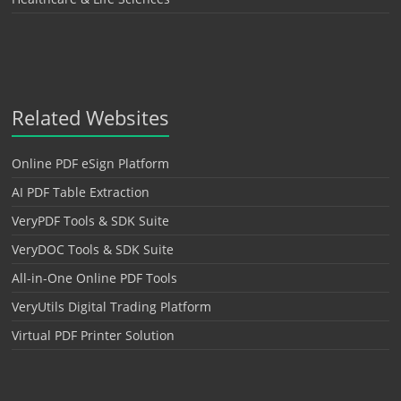
Related Websites
Online PDF eSign Platform
AI PDF Table Extraction
VeryPDF Tools & SDK Suite
VeryDOC Tools & SDK Suite
All-in-One Online PDF Tools
VeryUtils Digital Trading Platform
Virtual PDF Printer Solution