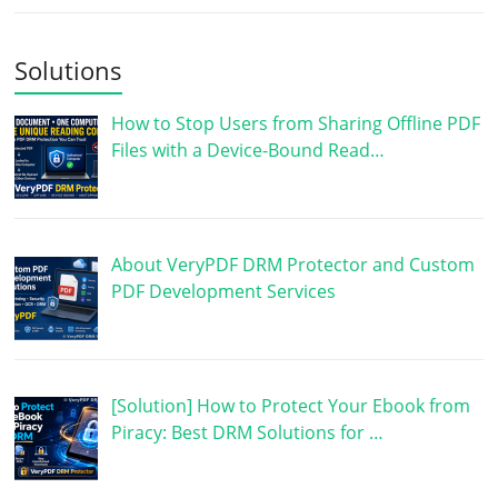
Solutions
How to Stop Users from Sharing Offline PDF
Files with a Device-Bound Read…
About VeryPDF DRM Protector and Custom
PDF Development Services
[Solution] How to Protect Your Ebook from
Piracy: Best DRM Solutions for …