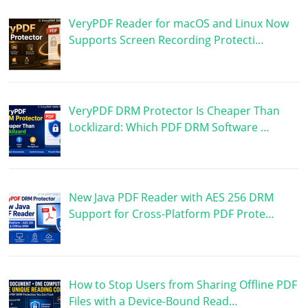
VeryPDF Reader for macOS and Linux Now
Supports Screen Recording Protecti…
VeryPDF DRM Protector Is Cheaper Than
Locklizard: Which PDF DRM Software …
New Java PDF Reader with AES 256 DRM
Support for Cross-Platform PDF Prote…
How to Stop Users from Sharing Offline PDF
Files with a Device-Bound Read…