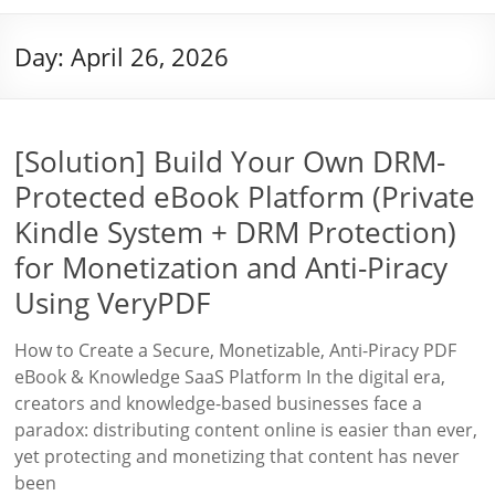
Day:
April 26, 2026
[Solution] Build Your Own DRM-
Protected eBook Platform (Private
Kindle System + DRM Protection)
for Monetization and Anti-Piracy
Using VeryPDF
How to Create a Secure, Monetizable, Anti-Piracy PDF
eBook & Knowledge SaaS Platform In the digital era,
creators and knowledge-based businesses face a
paradox: distributing content online is easier than ever,
yet protecting and monetizing that content has never
been