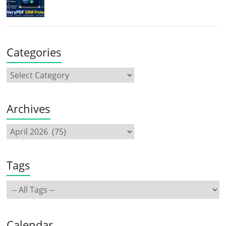
Categories
Archives
Tags
Calendar