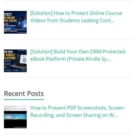
[Solution] How to Protect Online Course
Videos from Students Leaking Cont…
[Solution] Build Your Own DRM-Protected
eBook Platform (Private Kindle Sy…
Recent Posts
How to Prevent PDF Screenshots, Screen
Recording, and Screen Sharing on W…