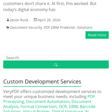
customers don’t share it. At first, this worked. But
today’s digital economy has
Jason Rusk
April 26, 2026
Document Security
,
PDF DRM Protector
,
Solutions
Read more
Custom Development Services
VeryPDF offers customized development services to
meet your unique business needs, including
PDF
Processing
,
Document Automation
,
Document
Analysis
,
Format Conversion
,
OCR
,
DRM
,
Barcode
Solutions
,
Virtual Printer
,
Digital Signature
,
AI