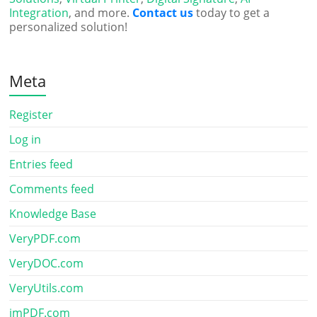
Integration
, and more.
Contact us
today to get a
personalized solution!
Meta
Register
Log in
Entries feed
Comments feed
Knowledge Base
VeryPDF.com
VeryDOC.com
VeryUtils.com
imPDF.com