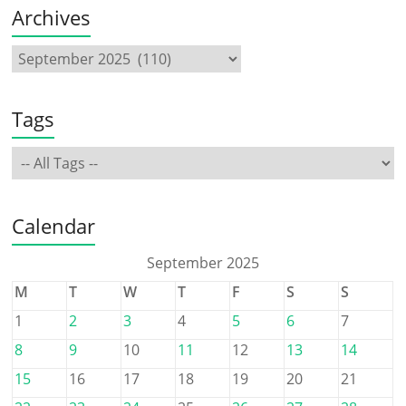
Archives
Tags
Calendar
September 2025
M
T
W
T
F
S
S
1
2
3
4
5
6
7
8
9
10
11
12
13
14
15
16
17
18
19
20
21