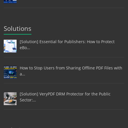
Solutions
[Solution] Essential for Publishers: How to Protect
eBo…
How to Stop Users from Sharing Offline PDF Files with
a…
[Solution] VeryPDF DRM Protector for the Public
Sector:…