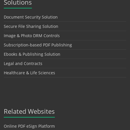
Solutions
Document Security Solution
Secure File Sharing Solution
Image & Photo DRM Controls
Subscription-based PDF Publishing
Ebooks & Publishing Solution
Legal and Contracts
Healthcare & Life Sciences
Related Websites
Online PDF eSign Platform