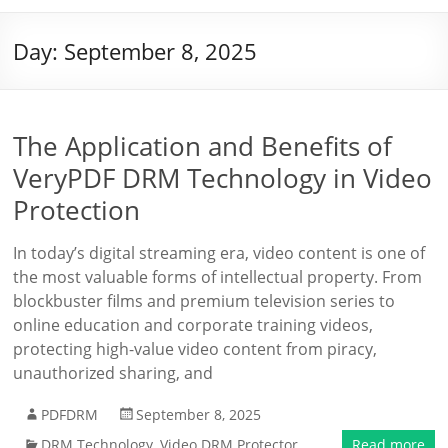
Day:
September 8, 2025
The Application and Benefits of
VeryPDF DRM Technology in Video
Protection
In today’s digital streaming era, video content is one of
the most valuable forms of intellectual property. From
blockbuster films and premium television series to
online education and corporate training videos,
protecting high-value video content from piracy,
unauthorized sharing, and
PDFDRM
September 8, 2025
DRM Technology
,
Video DRM Protector
Read more