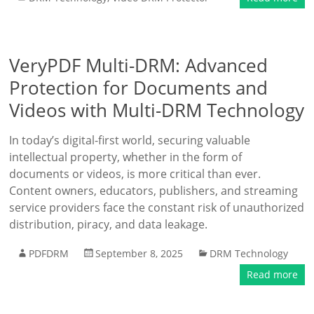
VeryPDF Multi-DRM: Advanced
Protection for Documents and
Videos with Multi-DRM Technology
In today’s digital-first world, securing valuable
intellectual property, whether in the form of
documents or videos, is more critical than ever.
Content owners, educators, publishers, and streaming
service providers face the constant risk of unauthorized
distribution, piracy, and data leakage.
PDFDRM
September 8, 2025
DRM Technology
Read more