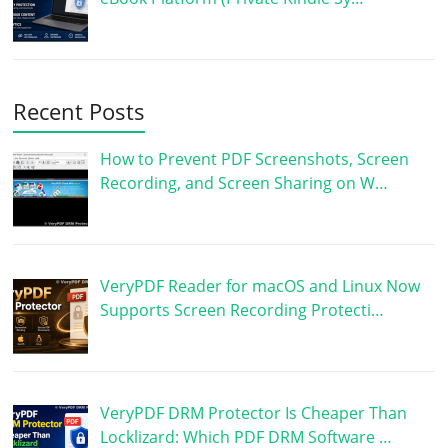
Recent Posts
How to Prevent PDF Screenshots, Screen
Recording, and Screen Sharing on W…
VeryPDF Reader for macOS and Linux Now
Supports Screen Recording Protecti…
VeryPDF DRM Protector Is Cheaper Than
Locklizard: Which PDF DRM Software …