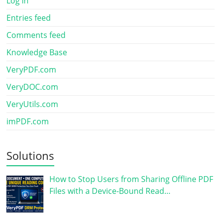
Log in
Entries feed
Comments feed
Knowledge Base
VeryPDF.com
VeryDOC.com
VeryUtils.com
imPDF.com
Solutions
How to Stop Users from Sharing Offline PDF
Files with a Device-Bound Read…