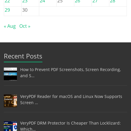
22
23
24
25
26
27
28
29
30
« Aug
Oct »
Recent Posts
How to Prevent PDF Screenshots, Screen Recording,
and S…
VeryPDF Reader for macOS and Linux Now Supports
Screen …
VeryPDF DRM Protector Is Cheaper Than Locklizard:
Which…