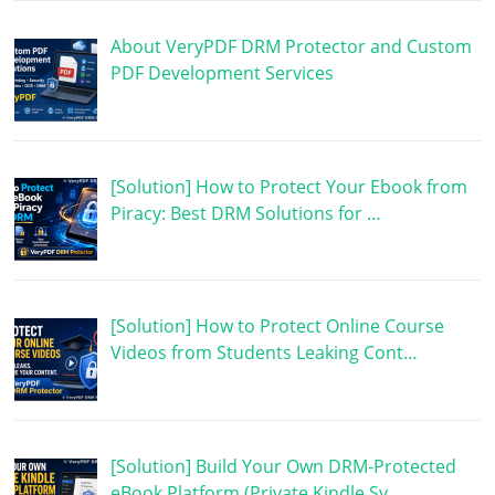
About VeryPDF DRM Protector and Custom
PDF Development Services
[Solution] How to Protect Your Ebook from
Piracy: Best DRM Solutions for …
[Solution] How to Protect Online Course
Videos from Students Leaking Cont…
[Solution] Build Your Own DRM-Protected
eBook Platform (Private Kindle Sy…