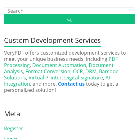
Custom Development Services
VeryPDF offers customized development services to
meet your unique business needs, including
PDF
Processing
,
Document Automation
,
Document
Analysis
,
Format Conversion
,
OCR
,
DRM
,
Barcode
Solutions
,
Virtual Printer
,
Digital Signature
,
AI
Integration
, and more.
Contact us
today to get a
personalized solution!
Meta
Register