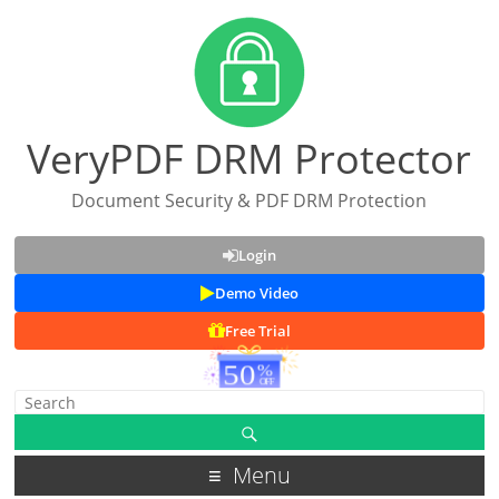
VeryPDF DRM Protector
Document Security & PDF DRM Protection
Login
Demo Video
Free Trial
Menu