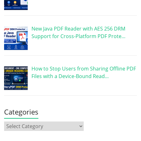
New Java PDF Reader with AES 256 DRM
Support for Cross-Platform PDF Prote…
How to Stop Users from Sharing Offline PDF
Files with a Device-Bound Read…
Categories