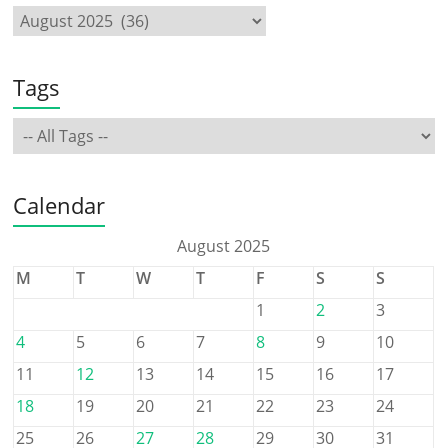
Tags
Calendar
August 2025
M
T
W
T
F
S
S
1
2
3
4
5
6
7
8
9
10
11
12
13
14
15
16
17
18
19
20
21
22
23
24
25
26
27
28
29
30
31