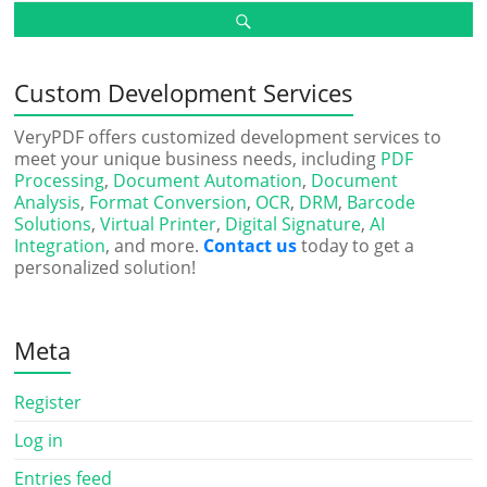
Custom Development Services
VeryPDF offers customized development services to
meet your unique business needs, including
PDF
Processing
,
Document Automation
,
Document
Analysis
,
Format Conversion
,
OCR
,
DRM
,
Barcode
Solutions
,
Virtual Printer
,
Digital Signature
,
AI
Integration
, and more.
Contact us
today to get a
personalized solution!
Meta
Register
Log in
Entries feed