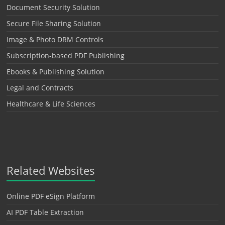
Document Security Solution
Secure File Sharing Solution
Image & Photo DRM Controls
Subscription-based PDF Publishing
Ebooks & Publishing Solution
Legal and Contracts
Healthcare & Life Sciences
Related Websites
Online PDF eSign Platform
AI PDF Table Extraction