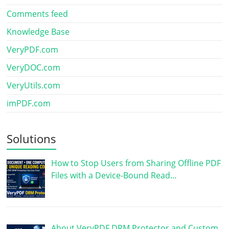
Comments feed
Knowledge Base
VeryPDF.com
VeryDOC.com
VeryUtils.com
imPDF.com
Solutions
How to Stop Users from Sharing Offline PDF
Files with a Device-Bound Read…
About VeryPDF DRM Protector and Custom