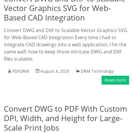
Vector Graphics SVG for Web-
Based CAD Integration
Convert DWG and DXF to Scalable Vector Graphics SVG
for Web-Based CAD Integration Every time I had to
integrate CAD drawings into a web application, I hit the
same wall: how to keep those intricate DWG and DXF
files scalable,
PDFDRM
August 4, 2025
DRM Technology
Read more
Convert DWG to PDF With Custom
DPI, Width, and Height for Large-
Scale Print Jobs