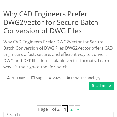
Why CAD Engineers Prefer
DWG2Vector for Secure Batch
Conversion of DWG Files
Why CAD Engineers Prefer DWG2Vector for Secure
Batch Conversion of DWG Files DWG2Vector offers CAD
engineers a fast, secure, and efficient way to convert
DWG and DXF files into scalable vector formats. Learn
why it’s their go-to tool for batch
PDFDRM
August 4, 2025
DRM Technology
Read more
Page 1 of 2
1
2
»