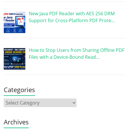
New Java PDF Reader with AES 256 DRM
Support for Cross-Platform PDF Prote…
How to Stop Users from Sharing Offline PDF
Files with a Device-Bound Read…
Categories
Archives