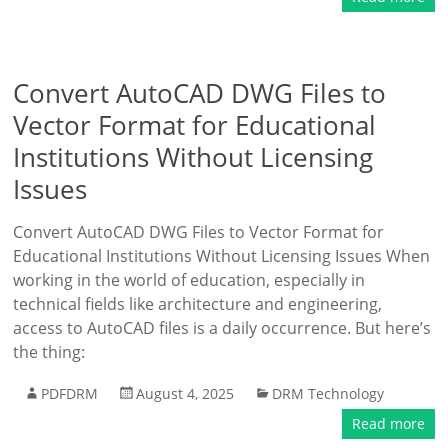
Convert AutoCAD DWG Files to
Vector Format for Educational
Institutions Without Licensing
Issues
Convert AutoCAD DWG Files to Vector Format for
Educational Institutions Without Licensing Issues When
working in the world of education, especially in
technical fields like architecture and engineering,
access to AutoCAD files is a daily occurrence. But here’s
the thing:
PDFDRM
August 4, 2025
DRM Technology
Read more