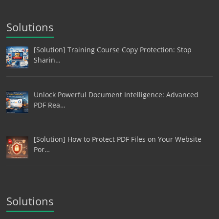
Solutions
[Solution] Training Course Copy Protection: Stop
Sharin…
Unlock Powerful Document Intelligence: Advanced
PDF Rea…
[Solution] How to Protect PDF Files on Your Website
Por…
Solutions