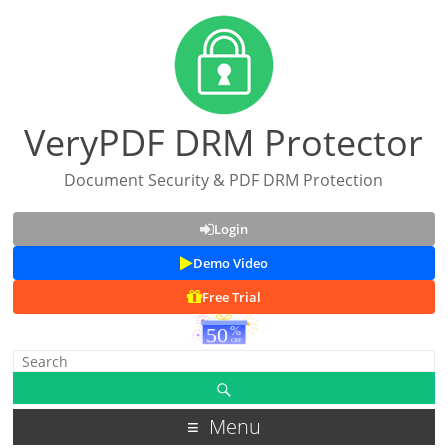
VeryPDF DRM Protector
Document Security & PDF DRM Protection
Login
Demo Video
Free Trial
Menu