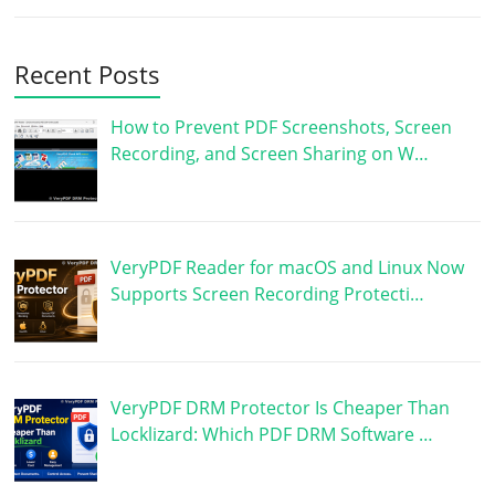
Recent Posts
How to Prevent PDF Screenshots, Screen
Recording, and Screen Sharing on W…
VeryPDF Reader for macOS and Linux Now
Supports Screen Recording Protecti…
VeryPDF DRM Protector Is Cheaper Than
Locklizard: Which PDF DRM Software …