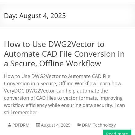
Day:
August 4, 2025
How to Use DWG2Vector to
Automate CAD File Conversion in
a Secure, Offline Workflow
How to Use DWG2Vector to Automate CAD File
Conversion in a Secure, Offline Workflow Learn how
VeryDOC DWG2Vector can help automate the
conversion of CAD files to vector formats, improving
workflow efficiency while ensuring data security. I can
still remember
PDFDRM
August 4, 2025
DRM Technology
Read more