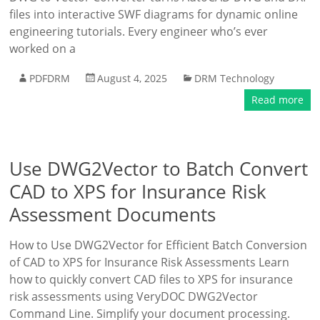
files into interactive SWF diagrams for dynamic online
engineering tutorials. Every engineer who’s ever
worked on a
PDFDRM
August 4, 2025
DRM Technology
Read more
Use DWG2Vector to Batch Convert
CAD to XPS for Insurance Risk
Assessment Documents
How to Use DWG2Vector for Efficient Batch Conversion
of CAD to XPS for Insurance Risk Assessments Learn
how to quickly convert CAD files to XPS for insurance
risk assessments using VeryDOC DWG2Vector
Command Line. Simplify your document processing.