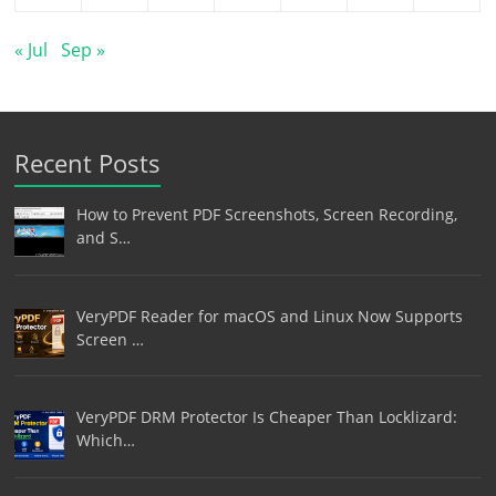
« Jul
Sep »
Recent Posts
How to Prevent PDF Screenshots, Screen Recording,
and S…
VeryPDF Reader for macOS and Linux Now Supports
Screen …
VeryPDF DRM Protector Is Cheaper Than Locklizard:
Which…