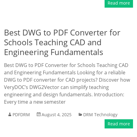
Read more
Best DWG to PDF Converter for
Schools Teaching CAD and
Engineering Fundamentals
Best DWG to PDF Converter for Schools Teaching CAD
and Engineering Fundamentals Looking for a reliable
DWG to PDF converter for CAD projects? Discover how
VeryDOC’s DWG2Vector can simplify teaching
engineering and design fundamentals. Introduction:
Every time a new semester
PDFDRM
August 4, 2025
DRM Technology
Read more