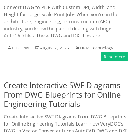
Convert DWG to PDF With Custom DPI, Width, and
Height for Large-Scale Print Jobs When you’re in the
architecture, engineering, or construction (AEC)
industry, you know the pain of dealing with huge
AutoCAD files. These DWG and DXF files are
PDFDRM
August 4, 2025
DRM Technology
Read more
Create Interactive SWF Diagrams
From DWG Blueprints for Online
Engineering Tutorials
Create Interactive SWF Diagrams From DWG Blueprints
for Online Engineering Tutorials Learn how VeryDOC’s
DWG to Vector Converter turns AutoCAD DWG and DXF