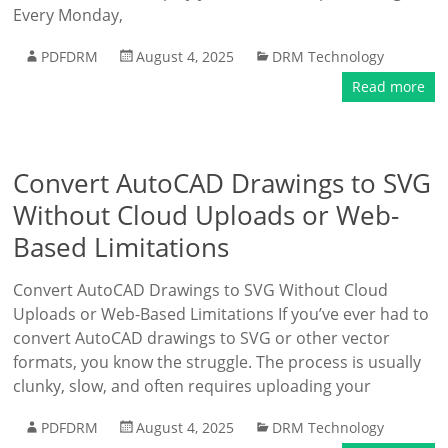
Every Monday,
PDFDRM
August 4, 2025
DRM Technology
Read more
Convert AutoCAD Drawings to SVG
Without Cloud Uploads or Web-
Based Limitations
Convert AutoCAD Drawings to SVG Without Cloud
Uploads or Web-Based Limitations If you’ve ever had to
convert AutoCAD drawings to SVG or other vector
formats, you know the struggle. The process is usually
clunky, slow, and often requires uploading your
PDFDRM
August 4, 2025
DRM Technology