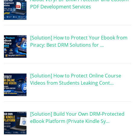
PDF Development Services
[Solution] How to Protect Your Ebook from
Piracy: Best DRM Solutions for …
[Solution] How to Protect Online Course
Videos from Students Leaking Cont…
[Solution] Build Your Own DRM-Protected
eBook Platform (Private Kindle Sy…