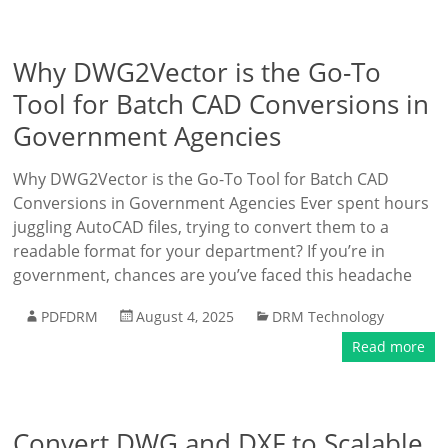
Why DWG2Vector is the Go-To
Tool for Batch CAD Conversions in
Government Agencies
Why DWG2Vector is the Go-To Tool for Batch CAD
Conversions in Government Agencies Ever spent hours
juggling AutoCAD files, trying to convert them to a
readable format for your department? If you’re in
government, chances are you’ve faced this headache
PDFDRM
August 4, 2025
DRM Technology
Read more
Convert DWG and DXF to Scalable