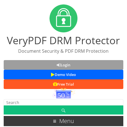
VeryPDF DRM Protector
Document Security & PDF DRM Protection
Login
Demo Video
Free Trial
Menu