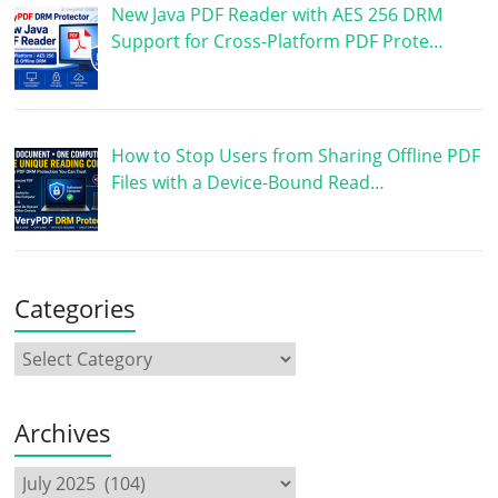
New Java PDF Reader with AES 256 DRM
Support for Cross-Platform PDF Prote…
How to Stop Users from Sharing Offline PDF
Files with a Device-Bound Read…
Categories
Archives