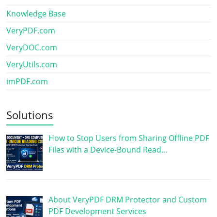
Knowledge Base
VeryPDF.com
VeryDOC.com
VeryUtils.com
imPDF.com
Solutions
How to Stop Users from Sharing Offline PDF
Files with a Device-Bound Read…
About VeryPDF DRM Protector and Custom
PDF Development Services