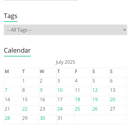
Tags
Calendar
July 2025
M
T
W
T
F
S
S
1
2
3
4
5
6
7
8
9
10
11
12
13
14
15
16
17
18
19
20
21
22
23
24
25
26
27
28
29
30
31