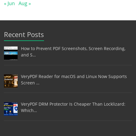
« Jun
Aug »
Recent Posts
How to Prevent PDF Screenshots, Screen Recording,
and S…
VeryPDF Reader for macOS and Linux Now Supports
Screen …
VeryPDF DRM Protector Is Cheaper Than Locklizard:
Which…