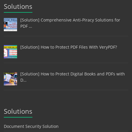
Solutions
[Solution] Comprehensive Anti-Piracy Solutions for
PDF …
[Solution] How to Protect PDF Files With VeryPDF?
[Solution] How to Protect Digital Books and PDFs with
D…
Solutions
Document Security Solution