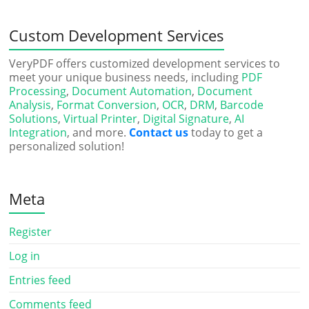
Custom Development Services
VeryPDF offers customized development services to
meet your unique business needs, including
PDF
Processing
,
Document Automation
,
Document
Analysis
,
Format Conversion
,
OCR
,
DRM
,
Barcode
Solutions
,
Virtual Printer
,
Digital Signature
,
AI
Integration
, and more.
Contact us
today to get a
personalized solution!
Meta
Register
Log in
Entries feed
Comments feed