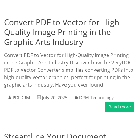
Convert PDF to Vector for High-
Quality Image Printing in the
Graphic Arts Industry
Convert PDF to Vector for High-Quality Image Printing
in the Graphic Arts Industry Discover how the VeryDOC
PDF to Vector Converter simplifies converting PDFs into
high-quality vector graphics, perfect for printing in the
graphic arts industry. Have you ever found
PDFDRM
July 20, 2025
DRM Technology
Read more
Streamline Your Document