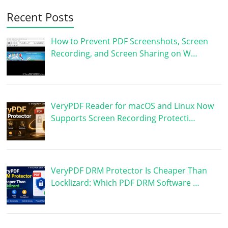
Recent Posts
How to Prevent PDF Screenshots, Screen
Recording, and Screen Sharing on W…
VeryPDF Reader for macOS and Linux Now
Supports Screen Recording Protecti…
VeryPDF DRM Protector Is Cheaper Than
Locklizard: Which PDF DRM Software …