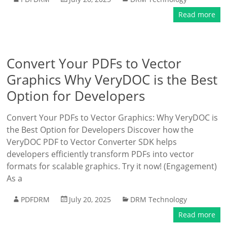
Read more
Convert Your PDFs to Vector
Graphics Why VeryDOC is the Best
Option for Developers
Convert Your PDFs to Vector Graphics: Why VeryDOC is
the Best Option for Developers Discover how the
VeryDOC PDF to Vector Converter SDK helps
developers efficiently transform PDFs into vector
formats for scalable graphics. Try it now! (Engagement)
As a
PDFDRM
July 20, 2025
DRM Technology
Read more