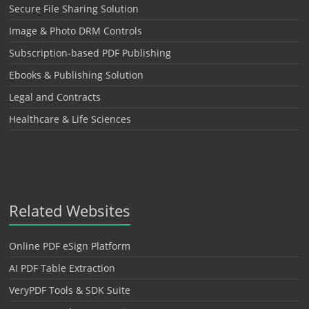
Secure File Sharing Solution
Image & Photo DRM Controls
Subscription-based PDF Publishing
Ebooks & Publishing Solution
Legal and Contracts
Healthcare & Life Sciences
Related Websites
Online PDF eSign Platform
AI PDF Table Extraction
VeryPDF Tools & SDK Suite