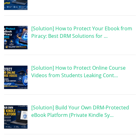
[Solution] How to Protect Your Ebook from
Piracy: Best DRM Solutions for …
[Solution] How to Protect Online Course
Videos from Students Leaking Cont…
[Solution] Build Your Own DRM-Protected
eBook Platform (Private Kindle Sy…