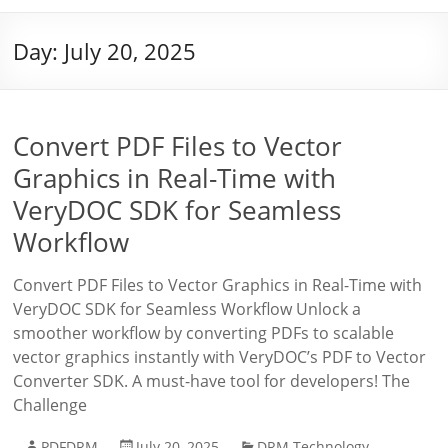
Day:
July 20, 2025
Convert PDF Files to Vector
Graphics in Real-Time with
VeryDOC SDK for Seamless
Workflow
Convert PDF Files to Vector Graphics in Real-Time with
VeryDOC SDK for Seamless Workflow Unlock a
smoother workflow by converting PDFs to scalable
vector graphics instantly with VeryDOC’s PDF to Vector
Converter SDK. A must-have tool for developers! The
Challenge
PDFDRM
July 20, 2025
DRM Technology