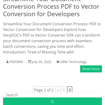
Conversion Process PDF to Vector
Conversion for Developers
Streamline Your Document Conversion Process: PDF to
Vector Conversion for Developers Explore how
VeryDOC’s PDF to Vector Converter SDK can transform
your document conversion process with seamless
batch conversions, saving you time and effort.
Introduction: Tired of Wasting Time with
PDFDRM
July 20, 2025
DRM Technology
Read more
Page 2 of 2
«
1
2