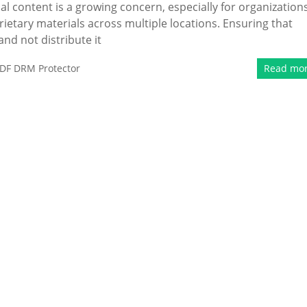
al content is a growing concern, especially for organization
ietary materials across multiple locations. Ensuring that
nd not distribute it
DF DRM Protector
Read mo