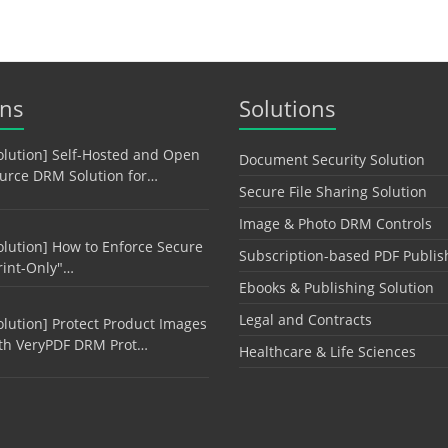
ons
Solutions
olution] Self-Hosted and Open
Document Security Solution
urce DRM Solution for…
Secure File Sharing Solution
Image & Photo DRM Controls
olution] How to Enforce Secure
Subscription-based PDF Publis
rint-Only"…
Ebooks & Publishing Solution
Legal and Contracts
olution] Protect Product Images
th VeryPDF DRM Prot…
Healthcare & Life Sciences