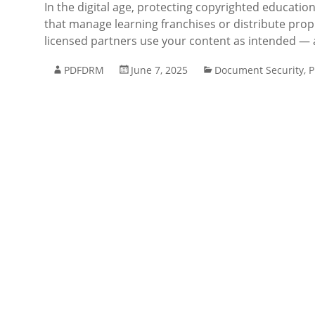
In the digital age, protecting copyrighted education
that manage learning franchises or distribute propr
licensed partners use your content as intended — a
PDFDRM
June 7, 2025
Document Security
,
P