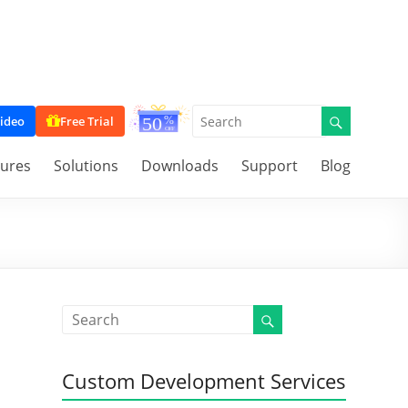
ideo
Free Trial
tures
Solutions
Downloads
Support
Blog
Custom Development Services