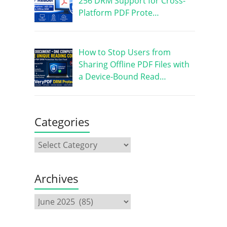
256 DRM Support for Cross-
Platform PDF Prote…
How to Stop Users from
Sharing Offline PDF Files with
a Device-Bound Read…
Categories
Archives