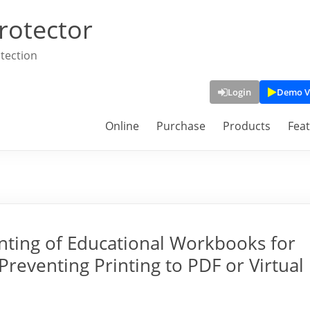
rotector
tection
Login
Demo V
Online
Purchase
Products
Fea
nting of Educational Workbooks for
reventing Printing to PDF or Virtual