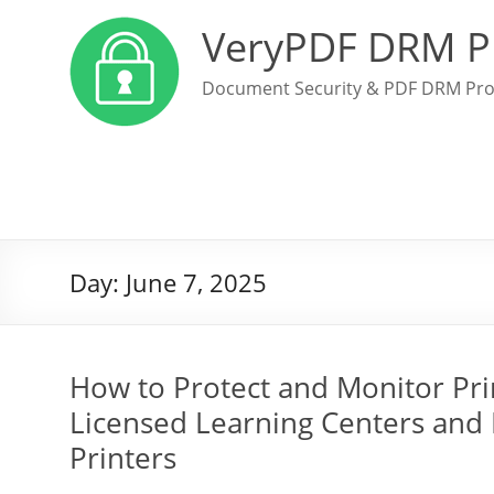
VeryPDF DRM P
Document Security & PDF DRM Pro
Day:
June 7, 2025
How to Protect and Monitor Pri
Licensed Learning Centers and P
Printers