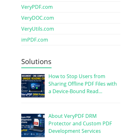
VeryPDF.com
VeryDOC.com
VeryUtils.com
imPDF.com
Solutions
How to Stop Users from
Sharing Offline PDF Files with
a Device-Bound Read…
About VeryPDF DRM
Protector and Custom PDF
Development Services