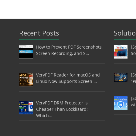
Recent Posts
Soluti
How to Prevent PDF Screenshots,
[S
Screen Recording, and S…
So
VeryPDF Reader for macOS and
[S
Linux Now Supports Screen …
"P
[S
VeryPDF DRM Protector Is
wi
Cheaper Than Locklizard:
Which…