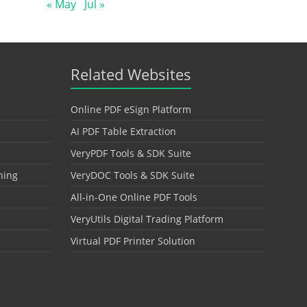
« May
Jul »
Related Websites
Online PDF eSign Platform
AI PDF Table Extraction
VeryPDF Tools & SDK Suite
hing
VeryDOC Tools & SDK Suite
All-in-One Online PDF Tools
VeryUtils Digital Trading Platform
Virtual PDF Printer Solution