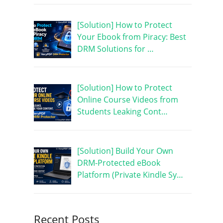
[Solution] How to Protect
Your Ebook from Piracy: Best
DRM Solutions for …
[Solution] How to Protect
Online Course Videos from
Students Leaking Cont…
[Solution] Build Your Own
DRM-Protected eBook
Platform (Private Kindle Sy…
Recent Posts