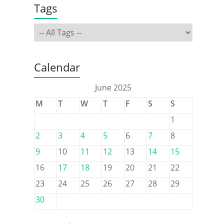
Tags
Calendar
June 2025
M
T
W
T
F
S
S
1
2
3
4
5
6
7
8
9
10
11
12
13
14
15
16
17
18
19
20
21
22
23
24
25
26
27
28
29
30