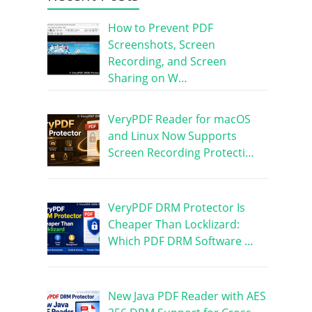
How to Prevent PDF
Screenshots, Screen
Recording, and Screen
Sharing on W…
VeryPDF Reader for macOS
and Linux Now Supports
Screen Recording Protecti…
VeryPDF DRM Protector Is
Cheaper Than Locklizard:
Which PDF DRM Software …
New Java PDF Reader with AES