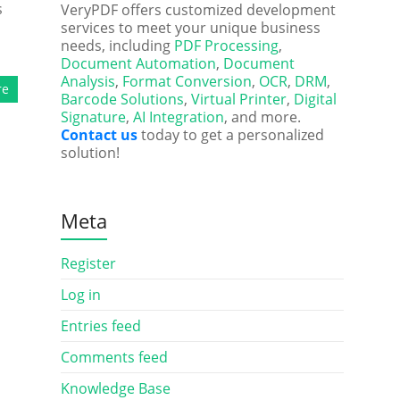
s
VeryPDF offers customized development
services to meet your unique business
needs, including
PDF Processing
,
Document Automation
,
Document
Analysis
,
Format Conversion
,
OCR
,
DRM
,
re
Barcode Solutions
,
Virtual Printer
,
Digital
Signature
,
AI Integration
, and more.
Contact us
today to get a personalized
solution!
Meta
Register
Log in
Entries feed
Comments feed
Knowledge Base