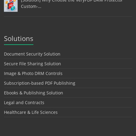
Custom-…
Solutions
Document Security Solution
Secure File Sharing Solution
Image & Photo DRM Controls
Subscription-based PDF Publishing
Ebooks & Publishing Solution
Legal and Contracts
Healthcare & Life Sciences