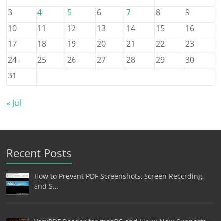
3
4
5
6
7
8
9
10
11
12
13
14
15
16
17
18
19
20
21
22
23
24
25
26
27
28
29
30
31
« Jul
Recent Posts
How to Prevent PDF Screenshots, Screen Recording,
and S…