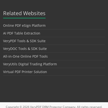
Related Websites
Online PDF eSign Platform
AI PDF Table Extraction
VeryPDF Tools & SDK Suite
VeryDOC Tools & SDK Suite
All-in-One Online PDF Tools
VeryUtils Digital Trading Platform
Virtual PDF Printer Solution
Copyright © 2026
VeryPDF DRM Protector
Company. All rights reserved.