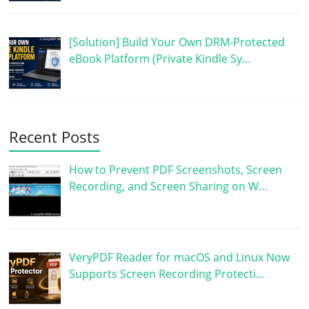
[Solution] Build Your Own DRM-Protected
eBook Platform (Private Kindle Sy…
Recent Posts
How to Prevent PDF Screenshots, Screen
Recording, and Screen Sharing on W…
VeryPDF Reader for macOS and Linux Now
Supports Screen Recording Protecti…