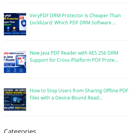
VeryPDF DRM Protector Is Cheaper Than
Locklizard: Which PDF DRM Software …
New Java PDF Reader with AES 256 DRM
Support for Cross-Platform PDF Prote…
How to Stop Users from Sharing Offline PDF
Files with a Device-Bound Read…
Categories