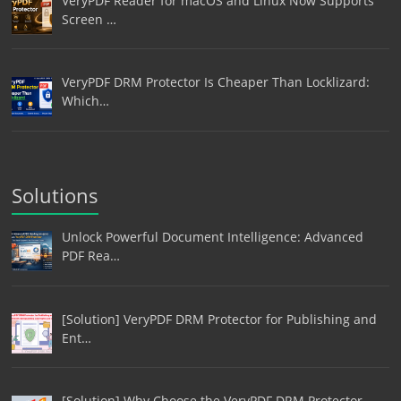
VeryPDF Reader for macOS and Linux Now Supports
Screen …
VeryPDF DRM Protector Is Cheaper Than Locklizard:
Which…
Solutions
Unlock Powerful Document Intelligence: Advanced
PDF Rea…
[Solution] VeryPDF DRM Protector for Publishing and
Ent…
[Solution] Why Choose the VeryPDF DRM Protector