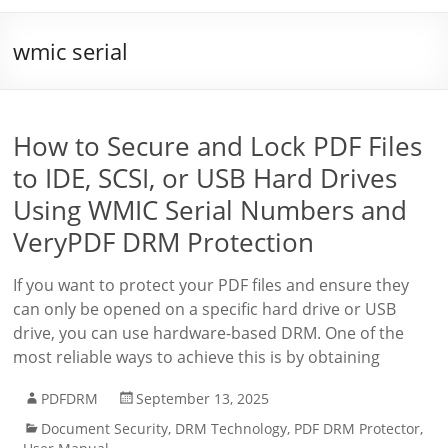
wmic serial
How to Secure and Lock PDF Files
to IDE, SCSI, or USB Hard Drives
Using WMIC Serial Numbers and
VeryPDF DRM Protection
If you want to protect your PDF files and ensure they
can only be opened on a specific hard drive or USB
drive, you can use hardware-based DRM. One of the
most reliable ways to achieve this is by obtaining
PDFDRM
September 13, 2025
Document Security
,
DRM Technology
,
PDF DRM Protector
,