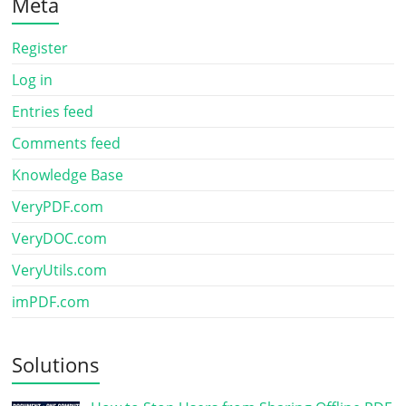
Meta
Register
Log in
Entries feed
Comments feed
Knowledge Base
VeryPDF.com
VeryDOC.com
VeryUtils.com
imPDF.com
Solutions