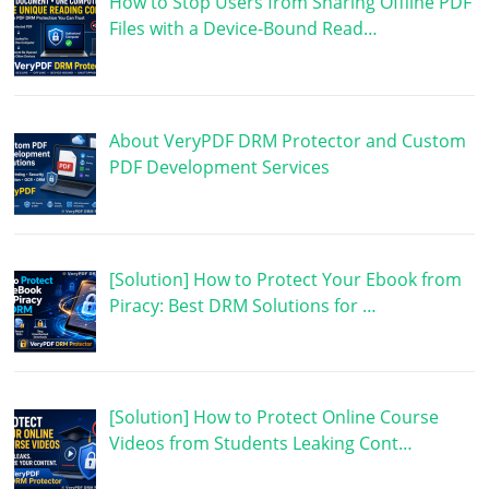
How to Stop Users from Sharing Offline PDF
Files with a Device-Bound Read…
About VeryPDF DRM Protector and Custom
PDF Development Services
[Solution] How to Protect Your Ebook from
Piracy: Best DRM Solutions for …
[Solution] How to Protect Online Course
Videos from Students Leaking Cont…