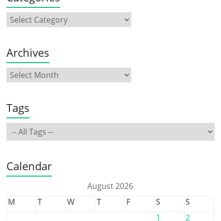
Archives
Tags
Calendar
August 2026
M
T
W
T
F
S
S
1
2