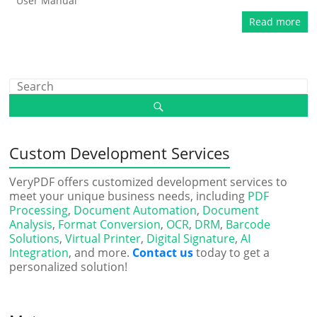
User Manual
Read more
Custom Development Services
VeryPDF offers customized development services to
meet your unique business needs, including
PDF
Processing
,
Document Automation
,
Document
Analysis
,
Format Conversion
,
OCR
,
DRM
,
Barcode
Solutions
,
Virtual Printer
,
Digital Signature
,
AI
Integration
, and more.
Contact us
today to get a
personalized solution!