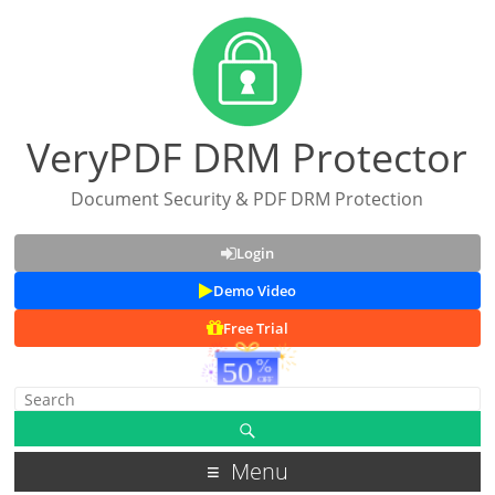
VeryPDF DRM Protector
Document Security & PDF DRM Protection
Login
Demo Video
Free Trial
Menu