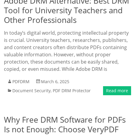
Adobe DRM Alternative: Best DRM
Tool for University Teachers and
Other Professionals
In today’s digital world, protecting intellectual property
is crucial. University teachers, researchers, publishers,
and content creators often distribute PDFs containing
valuable information. However, without proper
protection, these documents can be easily shared,
copied, or even misused. While Adobe DRM is
PDFDRM
March 6, 2025
Document Security
,
PDF DRM Protector
Read more
Why Free DRM Software for PDFs
Is not Enough: Choose VeryPDF