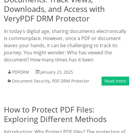
Downloads, and Access with
VeryPDF DRM Protector
In today’s digital age, sharing documents electronically
is commonplace. However, once a PDF or document
leaves your hands, it can be challenging to track its
journey. You might wonder: Who has viewed the
document? How many times has it been
PDFDRM
January 23, 2025
Document Security
,
PDF DRM Protector
Read more
How to Protect PDF Files:
Exploring Different Methods
Introduction: Why Protect PDF Files? The protection of