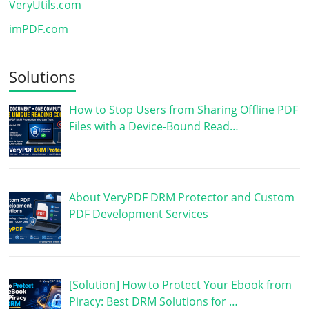
VeryUtils.com
imPDF.com
Solutions
How to Stop Users from Sharing Offline PDF
Files with a Device-Bound Read…
About VeryPDF DRM Protector and Custom
PDF Development Services
[Solution] How to Protect Your Ebook from
Piracy: Best DRM Solutions for …