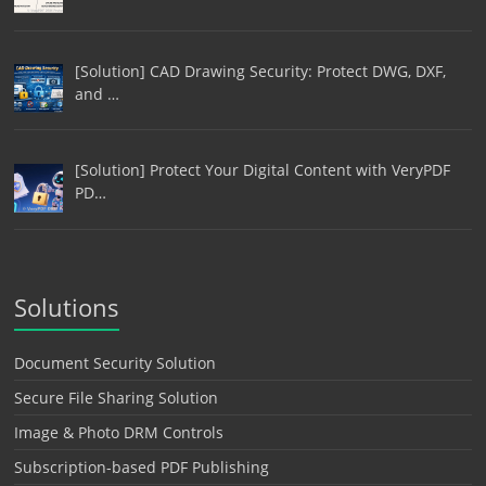
[Solution] CAD Drawing Security: Protect DWG, DXF,
and …
[Solution] Protect Your Digital Content with VeryPDF
PD…
Solutions
Document Security Solution
Secure File Sharing Solution
Image & Photo DRM Controls
Subscription-based PDF Publishing