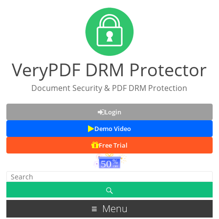
VeryPDF DRM Protector
Document Security & PDF DRM Protection
Login
Demo Video
Free Trial
Menu