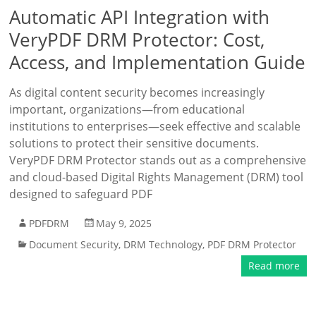
Automatic API Integration with
VeryPDF DRM Protector: Cost,
Access, and Implementation Guide
As digital content security becomes increasingly
important, organizations—from educational
institutions to enterprises—seek effective and scalable
solutions to protect their sensitive documents.
VeryPDF DRM Protector stands out as a comprehensive
and cloud-based Digital Rights Management (DRM) tool
designed to safeguard PDF
PDFDRM
May 9, 2025
Document Security
,
DRM Technology
,
PDF DRM Protector
Read more