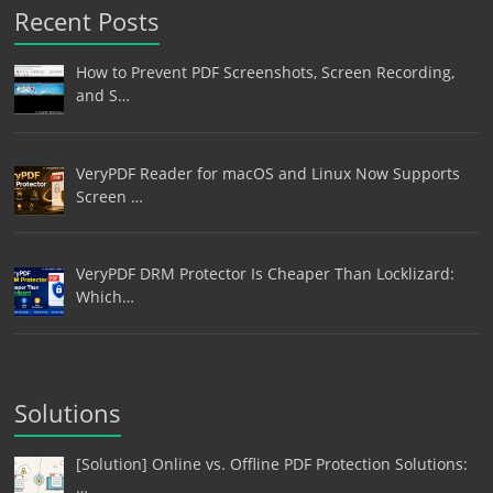
Recent Posts
How to Prevent PDF Screenshots, Screen Recording,
and S…
VeryPDF Reader for macOS and Linux Now Supports
Screen …
VeryPDF DRM Protector Is Cheaper Than Locklizard:
Which…
Solutions
[Solution] Online vs. Offline PDF Protection Solutions:
…