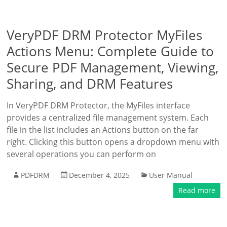
VeryPDF DRM Protector MyFiles
Actions Menu: Complete Guide to
Secure PDF Management, Viewing,
Sharing, and DRM Features
In VeryPDF DRM Protector, the MyFiles interface
provides a centralized file management system. Each
file in the list includes an Actions button on the far
right. Clicking this button opens a dropdown menu with
several operations you can perform on
PDFDRM
December 4, 2025
User Manual
Read more