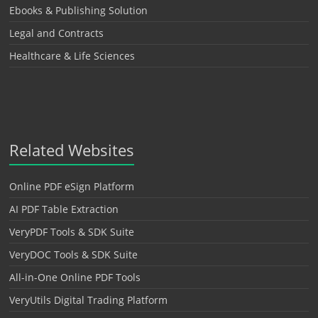
Ebooks & Publishing Solution
Legal and Contracts
Healthcare & Life Sciences
Related Websites
Online PDF eSign Platform
AI PDF Table Extraction
VeryPDF Tools & SDK Suite
VeryDOC Tools & SDK Suite
All-in-One Online PDF Tools
VeryUtils Digital Trading Platform