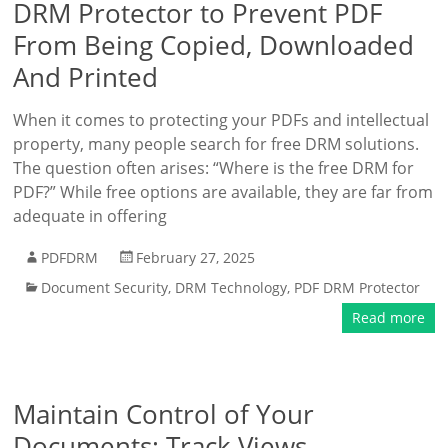
DRM Protector to Prevent PDF
From Being Copied, Downloaded
And Printed
When it comes to protecting your PDFs and intellectual
property, many people search for free DRM solutions.
The question often arises: “Where is the free DRM for
PDF?” While free options are available, they are far from
adequate in offering
PDFDRM
February 27, 2025
Document Security
,
DRM Technology
,
PDF DRM Protector
Read more
Maintain Control of Your
Documents: Track Views,