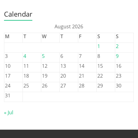
Calendar
August 2026
M
T
W
T
F
S
S
1
2
3
4
5
6
7
8
9
10
11
12
13
14
15
16
17
18
19
20
21
22
23
24
25
26
27
28
29
30
31
« Jul