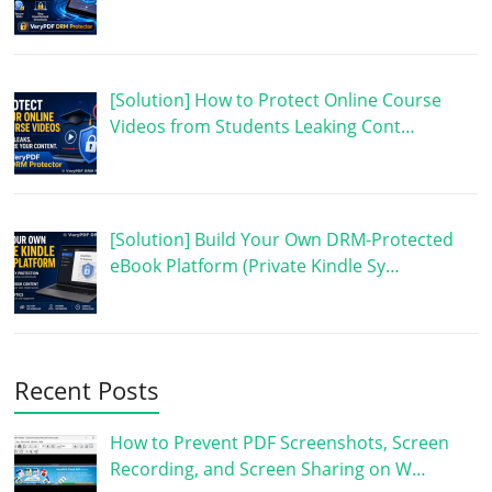
[Solution] How to Protect Online Course
Videos from Students Leaking Cont…
[Solution] Build Your Own DRM-Protected
eBook Platform (Private Kindle Sy…
Recent Posts
How to Prevent PDF Screenshots, Screen
Recording, and Screen Sharing on W…