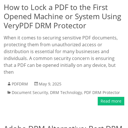
How to Lock a PDF to the First
Opened Machine or System Using
VeryPDF DRM Protector
When it comes to securing sensitive PDF documents,
protecting them from unauthorized access or
distribution is essential for many businesses and
individuals. A common security concern is ensuring
that a PDF can be opened initially on any device, but
then
PDFDRM
May 9, 2025
Document Security
,
DRM Technology
,
PDF DRM Protector
Read more