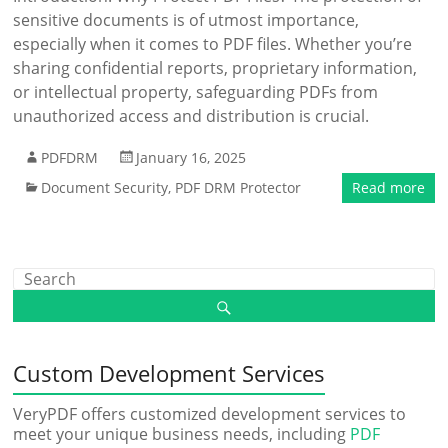
sensitive documents is of utmost importance,
especially when it comes to PDF files. Whether you’re
sharing confidential reports, proprietary information,
or intellectual property, safeguarding PDFs from
unauthorized access and distribution is crucial.
PDFDRM
January 16, 2025
Document Security
,
PDF DRM Protector
Read more
Custom Development Services
VeryPDF offers customized development services to
meet your unique business needs, including
PDF