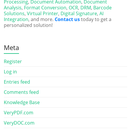
Processing
,
Document Automation
,
Document
Analysis
,
Format Conversion
,
OCR
,
DRM
,
Barcode
Solutions
,
Virtual Printer
,
Digital Signature
,
AI
Integration
, and more.
Contact us
today to get a
personalized solution!
Meta
Register
Log in
Entries feed
Comments feed
Knowledge Base
VeryPDF.com
VeryDOC.com