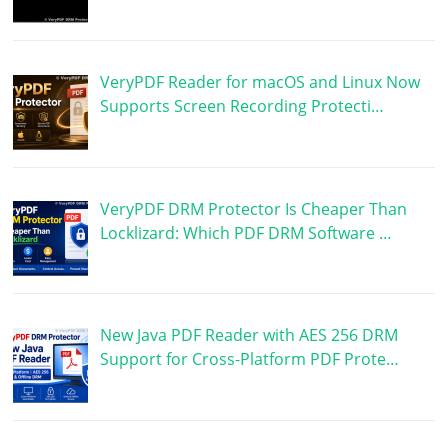
VeryPDF Reader for macOS and Linux Now
Supports Screen Recording Protecti…
VeryPDF DRM Protector Is Cheaper Than
Locklizard: Which PDF DRM Software …
New Java PDF Reader with AES 256 DRM
Support for Cross-Platform PDF Prote…