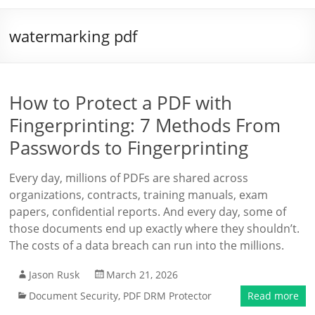
watermarking pdf
How to Protect a PDF with
Fingerprinting: 7 Methods From
Passwords to Fingerprinting
Every day, millions of PDFs are shared across
organizations, contracts, training manuals, exam
papers, confidential reports. And every day, some of
those documents end up exactly where they shouldn’t.
The costs of a data breach can run into the millions.
Jason Rusk
March 21, 2026
Document Security
,
PDF DRM Protector
Read more