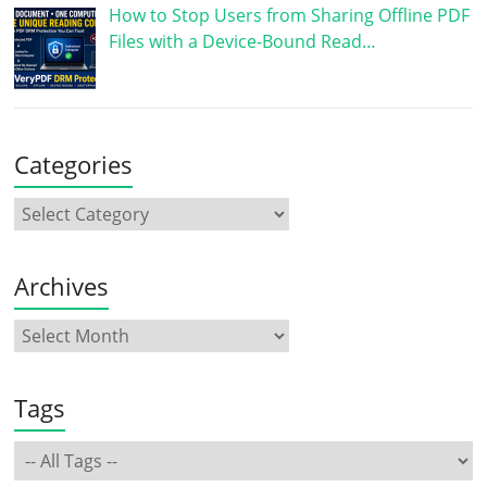
How to Stop Users from Sharing Offline PDF
Files with a Device-Bound Read…
Categories
Archives
Tags