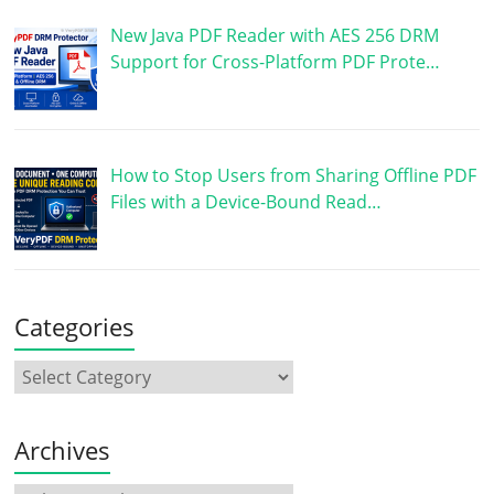
New Java PDF Reader with AES 256 DRM
Support for Cross-Platform PDF Prote…
How to Stop Users from Sharing Offline PDF
Files with a Device-Bound Read…
Categories
Archives