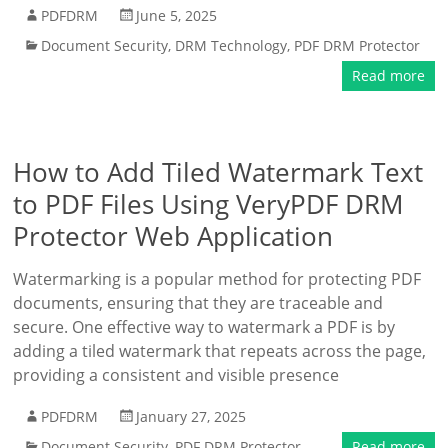
PDFDRM
June 5, 2025
Document Security
,
DRM Technology
,
PDF DRM Protector
Read more
How to Add Tiled Watermark Text
to PDF Files Using VeryPDF DRM
Protector Web Application
Watermarking is a popular method for protecting PDF
documents, ensuring that they are traceable and
secure. One effective way to watermark a PDF is by
adding a tiled watermark that repeats across the page,
providing a consistent and visible presence
PDFDRM
January 27, 2025
Document Security
,
PDF DRM Protector
Read more