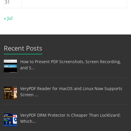
31
« Jul
Recent Posts
How to Prevent PDF Screenshots, Screen Recording,
and S…
VeryPDF Reader for macOS and Linux Now Supports
Screen …
VeryPDF DRM Protector Is Cheaper Than Locklizard:
Which…