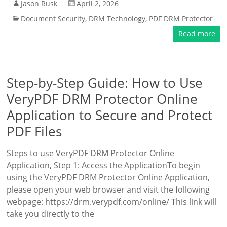
Jason Rusk
April 2, 2026
Document Security
,
DRM Technology
,
PDF DRM Protector
Read more
Step-by-Step Guide: How to Use
VeryPDF DRM Protector Online
Application to Secure and Protect
PDF Files
Steps to use VeryPDF DRM Protector Online
Application, Step 1: Access the ApplicationTo begin
using the VeryPDF DRM Protector Online Application,
please open your web browser and visit the following
webpage: https://drm.verypdf.com/online/ This link will
take you directly to the