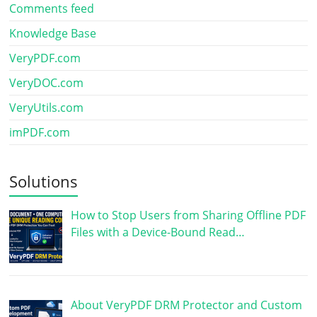
Comments feed
Knowledge Base
VeryPDF.com
VeryDOC.com
VeryUtils.com
imPDF.com
Solutions
How to Stop Users from Sharing Offline PDF
Files with a Device-Bound Read…
About VeryPDF DRM Protector and Custom