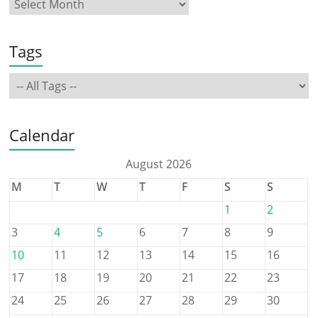
Tags
Calendar
August 2026
M
T
W
T
F
S
S
1
2
3
4
5
6
7
8
9
10
11
12
13
14
15
16
17
18
19
20
21
22
23
24
25
26
27
28
29
30