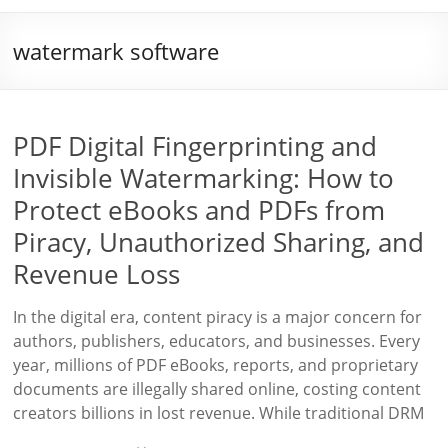
watermark software
PDF Digital Fingerprinting and
Invisible Watermarking: How to
Protect eBooks and PDFs from
Piracy, Unauthorized Sharing, and
Revenue Loss
In the digital era, content piracy is a major concern for
authors, publishers, educators, and businesses. Every
year, millions of PDF eBooks, reports, and proprietary
documents are illegally shared online, costing content
creators billions in lost revenue. While traditional DRM