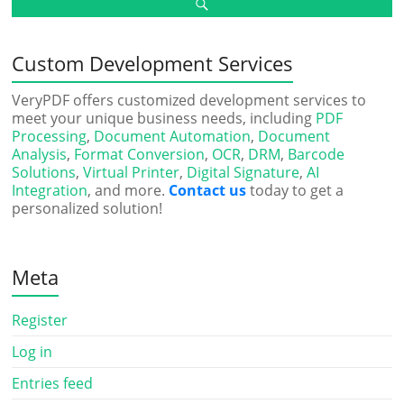
Custom Development Services
VeryPDF offers customized development services to
meet your unique business needs, including
PDF
Processing
,
Document Automation
,
Document
Analysis
,
Format Conversion
,
OCR
,
DRM
,
Barcode
Solutions
,
Virtual Printer
,
Digital Signature
,
AI
Integration
, and more.
Contact us
today to get a
personalized solution!
Meta
Register
Log in
Entries feed