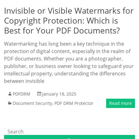
Invisible or Visible Watermarks for
Copyright Protection: Which is
Best for Your PDF Documents?
Watermarking has long been a key technique in the
protection of digital content, especially in the realm of
PDF documents. Whether you are a photographer,
publisher, or business owner looking to safeguard your
intellectual property, understanding the differences
between invisible
PDFDRM
January 18, 2025
Document Security
,
PDF DRM Protector
Read more