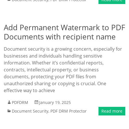
Add Permanent Watermark to PDF
Documents with recipient name
Document security is a growing concern, especially for
businesses and individuals handling sensitive
information. Whether it’s confidential reports,
contracts, intellectual property, or business
documents, protecting your PDF files from
unauthorized sharing or copying is crucial. One
effective way to achieve
PDFDRM
January 19, 2025
Document Security
,
PDF DRM Protector
Read more