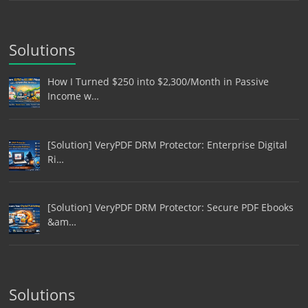
Solutions
How I Turned $250 into $2,300/Month in Passive
Income w…
[Solution] VeryPDF DRM Protector: Enterprise Digital
Ri…
[Solution] VeryPDF DRM Protector: Secure PDF Ebooks
&am…
Solutions