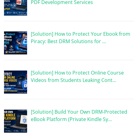
PDF Development Services
[Solution] How to Protect Your Ebook from
Piracy: Best DRM Solutions for …
[Solution] How to Protect Online Course
Videos from Students Leaking Cont…
[Solution] Build Your Own DRM-Protected
eBook Platform (Private Kindle Sy…