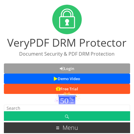
VeryPDF DRM Protector
Document Security & PDF DRM Protection
Login
Demo Video
Free Trial
Menu