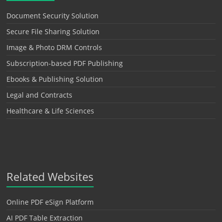
Document Security Solution
Secure File Sharing Solution
Image & Photo DRM Controls
Subscription-based PDF Publishing
Ebooks & Publishing Solution
Legal and Contracts
Healthcare & Life Sciences
Related Websites
Online PDF eSign Platform
AI PDF Table Extraction