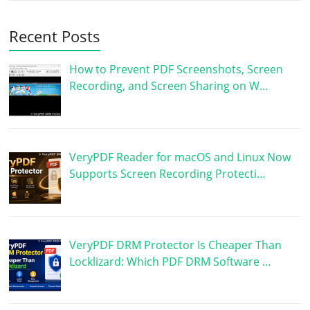
Recent Posts
How to Prevent PDF Screenshots, Screen
Recording, and Screen Sharing on W…
VeryPDF Reader for macOS and Linux Now
Supports Screen Recording Protecti…
VeryPDF DRM Protector Is Cheaper Than
Locklizard: Which PDF DRM Software …