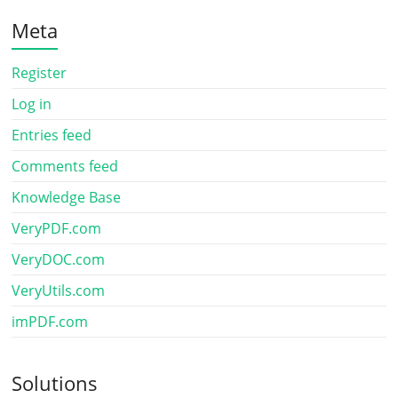
Meta
Register
Log in
Entries feed
Comments feed
Knowledge Base
VeryPDF.com
VeryDOC.com
VeryUtils.com
imPDF.com
Solutions