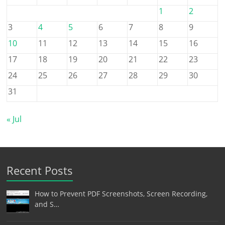
1
2
3
4
5
6
7
8
9
10
11
12
13
14
15
16
17
18
19
20
21
22
23
24
25
26
27
28
29
30
31
« Jul
Recent Posts
How to Prevent PDF Screenshots, Screen Recording,
and S…