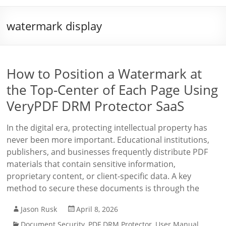
watermark display
How to Position a Watermark at
the Top-Center of Each Page Using
VeryPDF DRM Protector SaaS
In the digital era, protecting intellectual property has
never been more important. Educational institutions,
publishers, and businesses frequently distribute PDF
materials that contain sensitive information,
proprietary content, or client-specific data. A key
method to secure these documents is through the
Jason Rusk
April 8, 2026
Document Security
,
PDF DRM Protector
,
User Manual