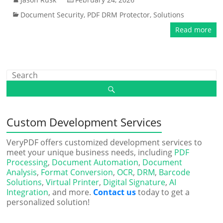
Document Security
,
PDF DRM Protector
,
Solutions
Read more
Custom Development Services
VeryPDF offers customized development services to
meet your unique business needs, including
PDF
Processing
,
Document Automation
,
Document
Analysis
,
Format Conversion
,
OCR
,
DRM
,
Barcode
Solutions
,
Virtual Printer
,
Digital Signature
,
AI
Integration
, and more.
Contact us
today to get a
personalized solution!