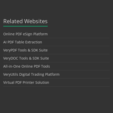
Related Websites
Online PDF eSign Platform
AI PDF Table Extraction
VeryPDF Tools & SDK Suite
VeryDOC Tools & SDK Suite
All-in-One Online PDF Tools
VeryUtils Digital Trading Platform
Virtual PDF Printer Solution