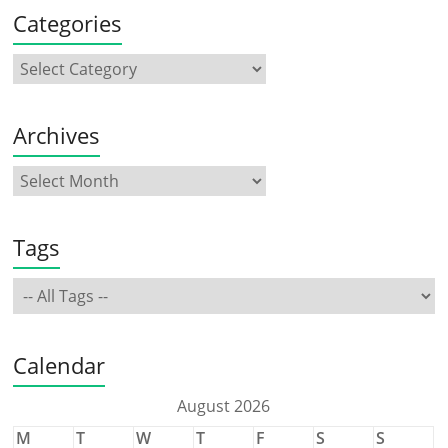
Categories
Archives
Tags
Calendar
August 2026
M
T
W
T
F
S
S