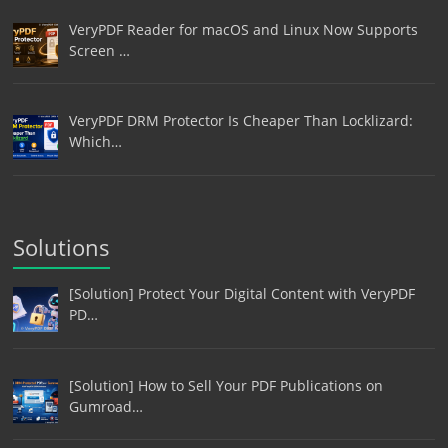
VeryPDF Reader for macOS and Linux Now Supports
Screen …
VeryPDF DRM Protector Is Cheaper Than Locklizard:
Which…
Solutions
[Solution] Protect Your Digital Content with VeryPDF
PD…
[Solution] How to Sell Your PDF Publications on
Gumroad…