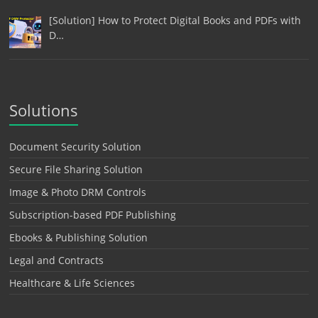
[Solution] How to Protect Digital Books and PDFs with
D…
Solutions
Document Security Solution
Secure File Sharing Solution
Image & Photo DRM Controls
Subscription-based PDF Publishing
Ebooks & Publishing Solution
Legal and Contracts
Healthcare & Life Sciences