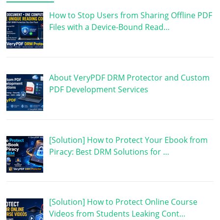
How to Stop Users from Sharing Offline PDF
Files with a Device-Bound Read…
About VeryPDF DRM Protector and Custom
PDF Development Services
[Solution] How to Protect Your Ebook from
Piracy: Best DRM Solutions for …
[Solution] How to Protect Online Course
Videos from Students Leaking Cont…