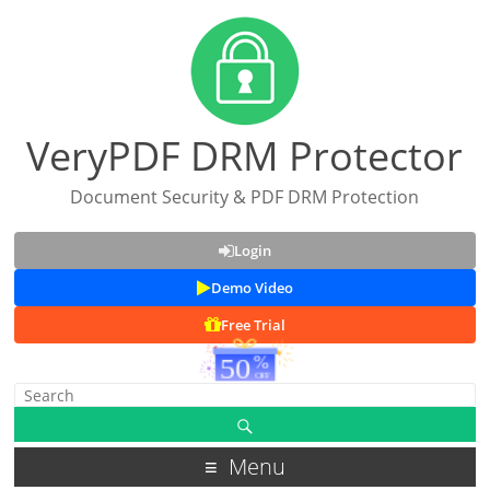
VeryPDF DRM Protector
Document Security & PDF DRM Protection
Login
Demo Video
Free Trial
Menu