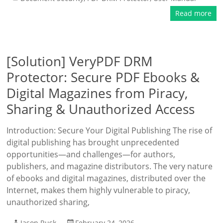
Read more
[Solution] VeryPDF DRM
Protector: Secure PDF Ebooks &
Digital Magazines from Piracy,
Sharing & Unauthorized Access
Introduction: Secure Your Digital Publishing The rise of
digital publishing has brought unprecedented
opportunities—and challenges—for authors,
publishers, and magazine distributors. The very nature
of ebooks and digital magazines, distributed over the
Internet, makes them highly vulnerable to piracy,
unauthorized sharing,
Jason Rusk
February 24, 2026