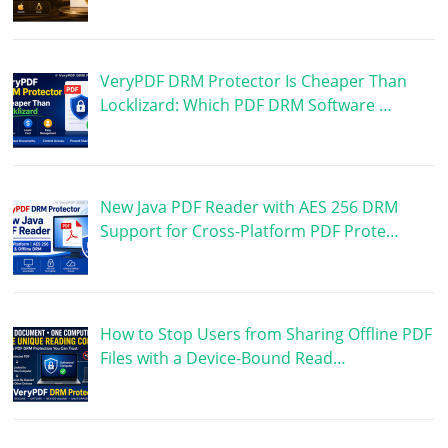
VeryPDF DRM Protector Is Cheaper Than
Locklizard: Which PDF DRM Software …
New Java PDF Reader with AES 256 DRM
Support for Cross-Platform PDF Prote…
How to Stop Users from Sharing Offline PDF
Files with a Device-Bound Read…