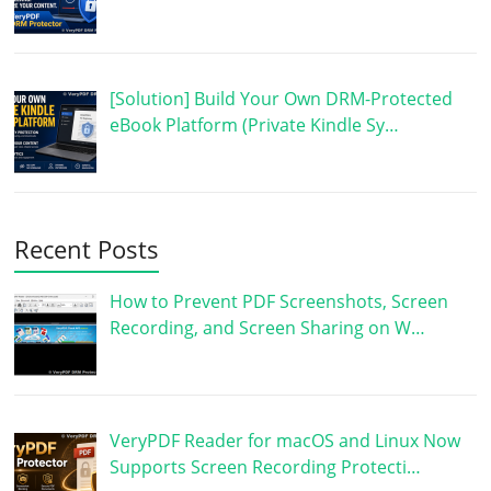
[Solution] Build Your Own DRM-Protected
eBook Platform (Private Kindle Sy…
Recent Posts
How to Prevent PDF Screenshots, Screen
Recording, and Screen Sharing on W…
VeryPDF Reader for macOS and Linux Now
Supports Screen Recording Protecti…