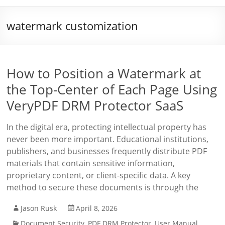
watermark customization
How to Position a Watermark at
the Top-Center of Each Page Using
VeryPDF DRM Protector SaaS
In the digital era, protecting intellectual property has
never been more important. Educational institutions,
publishers, and businesses frequently distribute PDF
materials that contain sensitive information,
proprietary content, or client-specific data. A key
method to secure these documents is through the
Jason Rusk
April 8, 2026
Document Security
,
PDF DRM Protector
,
User Manual