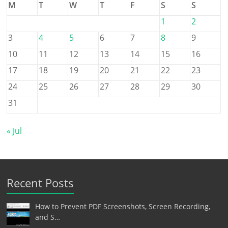
M
T
W
T
F
S
S
1
2
3
4
5
6
7
8
9
10
11
12
13
14
15
16
17
18
19
20
21
22
23
24
25
26
27
28
29
30
31
« Jul
Recent Posts
How to Prevent PDF Screenshots, Screen Recording,
and S…