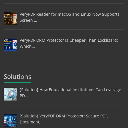
VeryPDF Reader for macOS and Linux Now Supports
Screen …
VeryPDF DRM Protector Is Cheaper Than Locklizard:
Which…
Solutions
[Solution] How Educational Institutions Can Leverage
PD…
[Solution] VeryPDF DRM Protector: Secure PDF,
Document,…