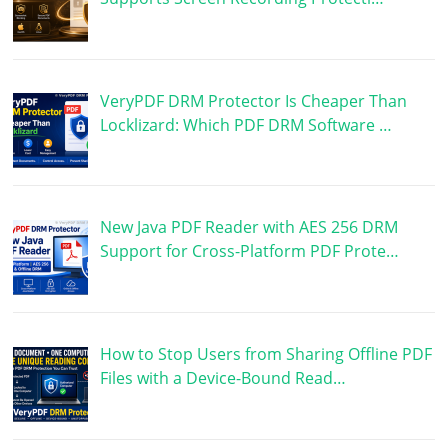
VeryPDF DRM Protector Is Cheaper Than
Locklizard: Which PDF DRM Software …
New Java PDF Reader with AES 256 DRM
Support for Cross-Platform PDF Prote…
How to Stop Users from Sharing Offline PDF
Files with a Device-Bound Read…