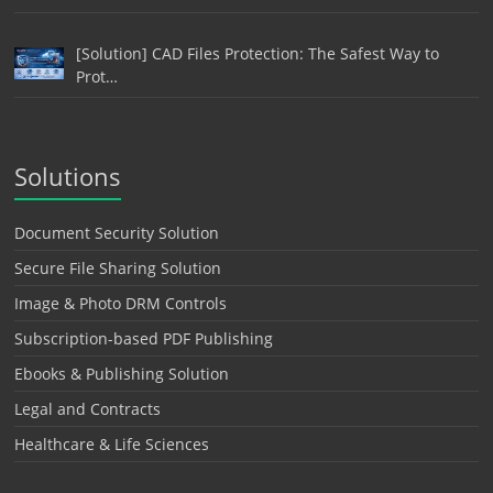
[Solution] CAD Files Protection: The Safest Way to
Prot…
Solutions
Document Security Solution
Secure File Sharing Solution
Image & Photo DRM Controls
Subscription-based PDF Publishing
Ebooks & Publishing Solution
Legal and Contracts
Healthcare & Life Sciences