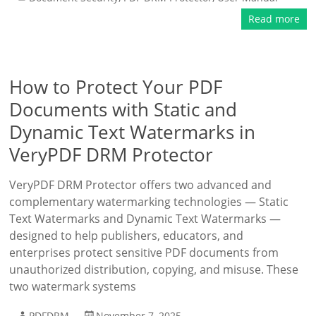
Read more
How to Protect Your PDF
Documents with Static and
Dynamic Text Watermarks in
VeryPDF DRM Protector
VeryPDF DRM Protector offers two advanced and
complementary watermarking technologies — Static
Text Watermarks and Dynamic Text Watermarks —
designed to help publishers, educators, and
enterprises protect sensitive PDF documents from
unauthorized distribution, copying, and misuse. These
two watermark systems
PDFDRM
November 7, 2025