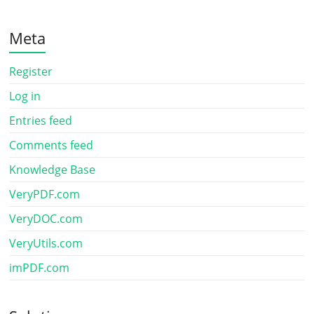
Meta
Register
Log in
Entries feed
Comments feed
Knowledge Base
VeryPDF.com
VeryDOC.com
VeryUtils.com
imPDF.com