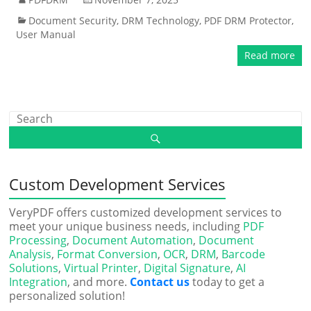
Document Security
,
DRM Technology
,
PDF DRM Protector
,
User Manual
Read more
Custom Development Services
VeryPDF offers customized development services to
meet your unique business needs, including
PDF
Processing
,
Document Automation
,
Document
Analysis
,
Format Conversion
,
OCR
,
DRM
,
Barcode
Solutions
,
Virtual Printer
,
Digital Signature
,
AI
Integration
, and more.
Contact us
today to get a
personalized solution!