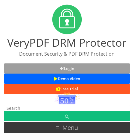
VeryPDF DRM Protector
Document Security & PDF DRM Protection
Login
Demo Video
Free Trial
Menu