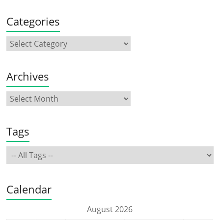
Categories
Archives
Tags
Calendar
August 2026