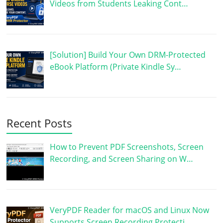
Videos from Students Leaking Cont…
[Solution] Build Your Own DRM-Protected
eBook Platform (Private Kindle Sy…
Recent Posts
How to Prevent PDF Screenshots, Screen
Recording, and Screen Sharing on W…
VeryPDF Reader for macOS and Linux Now
Supports Screen Recording Protecti…