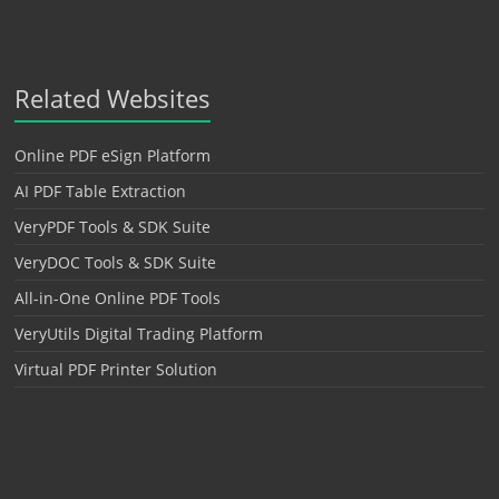
Related Websites
Online PDF eSign Platform
AI PDF Table Extraction
VeryPDF Tools & SDK Suite
VeryDOC Tools & SDK Suite
All-in-One Online PDF Tools
VeryUtils Digital Trading Platform
Virtual PDF Printer Solution