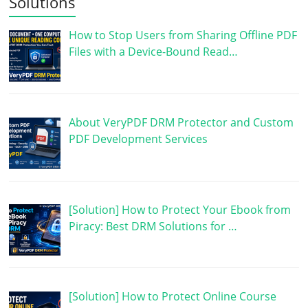
Solutions
How to Stop Users from Sharing Offline PDF
Files with a Device-Bound Read…
About VeryPDF DRM Protector and Custom
PDF Development Services
[Solution] How to Protect Your Ebook from
Piracy: Best DRM Solutions for …
[Solution] How to Protect Online Course