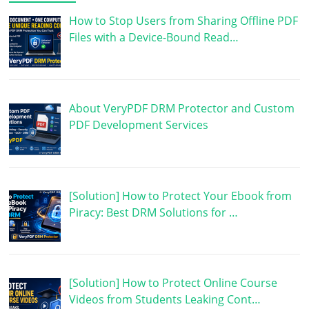
How to Stop Users from Sharing Offline PDF
Files with a Device-Bound Read…
About VeryPDF DRM Protector and Custom
PDF Development Services
[Solution] How to Protect Your Ebook from
Piracy: Best DRM Solutions for …
[Solution] How to Protect Online Course
Videos from Students Leaking Cont…