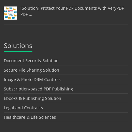
[Solution] Protect Your PDF Documents with VeryPDF
PDF …
Solutions
Document Security Solution
Secure File Sharing Solution
Image & Photo DRM Controls
Subscription-based PDF Publishing
Ebooks & Publishing Solution
Legal and Contracts
Healthcare & Life Sciences