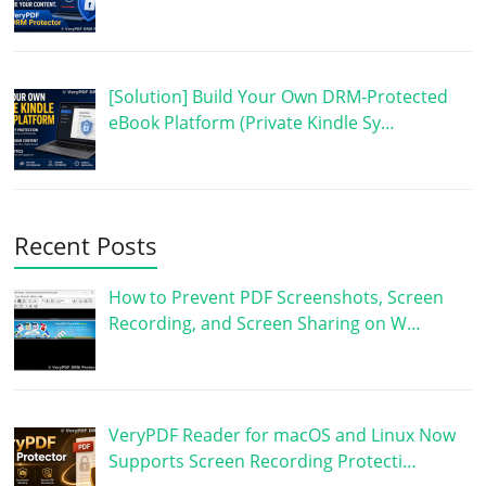
[Solution] Build Your Own DRM-Protected
eBook Platform (Private Kindle Sy…
Recent Posts
How to Prevent PDF Screenshots, Screen
Recording, and Screen Sharing on W…
VeryPDF Reader for macOS and Linux Now
Supports Screen Recording Protecti…