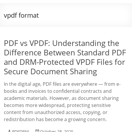
vpdf format
PDF vs VPDF: Understanding the
Difference Between Standard PDF
and DRM-Protected VPDF Files for
Secure Document Sharing
In the digital age, PDF files are everywhere — from e-
books and invoices to confidential contracts and
academic materials. However, as document sharing
becomes more widespread, protecting sensitive
content from unauthorized access, copying, or
redistribution has become a growing concern.
PDFDRM
October 28, 2025