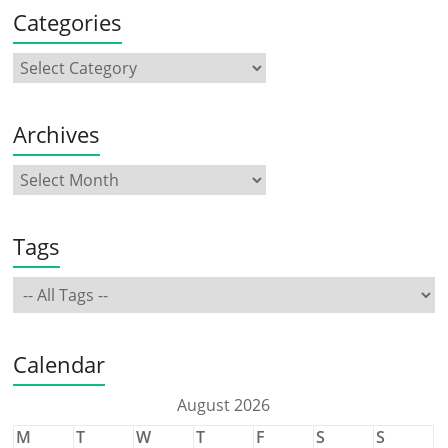
Categories
Archives
Tags
Calendar
August 2026
M
T
W
T
F
S
S