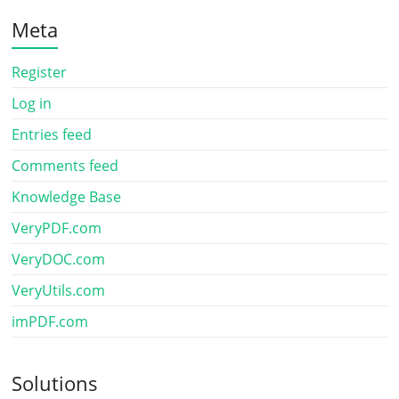
Meta
Register
Log in
Entries feed
Comments feed
Knowledge Base
VeryPDF.com
VeryDOC.com
VeryUtils.com
imPDF.com
Solutions