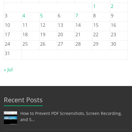
1
2
3
4
5
6
7
8
9
10
11
12
13
14
15
16
17
18
19
20
21
22
23
24
25
26
27
28
29
30
31
« Jul
Recent Posts
How to Prevent PDF Screenshots, Screen Recording,
and S…