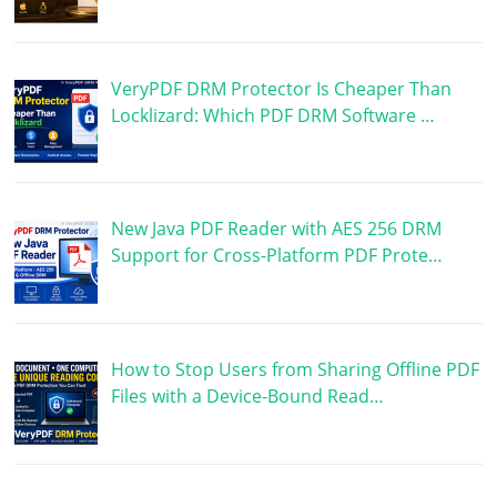
VeryPDF DRM Protector Is Cheaper Than
Locklizard: Which PDF DRM Software …
New Java PDF Reader with AES 256 DRM
Support for Cross-Platform PDF Prote…
How to Stop Users from Sharing Offline PDF
Files with a Device-Bound Read…