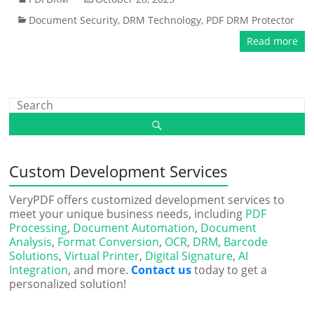
Document Security
,
DRM Technology
,
PDF DRM Protector
Read more
Custom Development Services
VeryPDF offers customized development services to
meet your unique business needs, including
PDF
Processing
,
Document Automation
,
Document
Analysis
,
Format Conversion
,
OCR
,
DRM
,
Barcode
Solutions
,
Virtual Printer
,
Digital Signature
,
AI
Integration
, and more.
Contact us
today to get a
personalized solution!