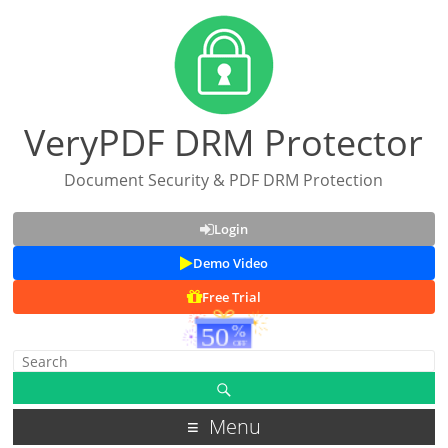
VeryPDF DRM Protector
Document Security & PDF DRM Protection
Login
Demo Video
Free Trial
Menu