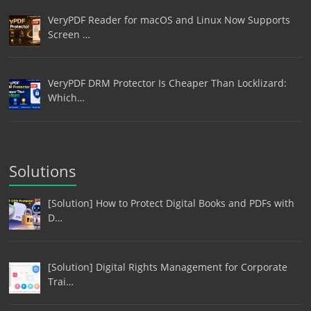
VeryPDF Reader for macOS and Linux Now Supports
Screen …
VeryPDF DRM Protector Is Cheaper Than Locklizard:
Which…
Solutions
[Solution] How to Protect Digital Books and PDFs with
D…
[Solution] Digital Rights Management for Corporate
Trai…