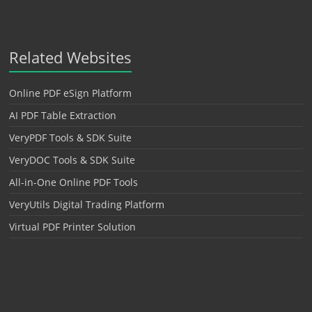
Related Websites
Online PDF eSign Platform
AI PDF Table Extraction
VeryPDF Tools & SDK Suite
VeryDOC Tools & SDK Suite
All-in-One Online PDF Tools
VeryUtils Digital Trading Platform
Virtual PDF Printer Solution