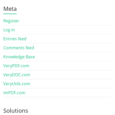
Meta
Register
Log in
Entries feed
Comments feed
Knowledge Base
VeryPDF.com
VeryDOC.com
VeryUtils.com
imPDF.com
Solutions