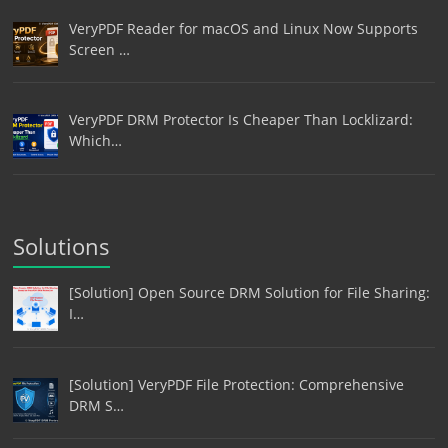
VeryPDF Reader for macOS and Linux Now Supports
Screen …
VeryPDF DRM Protector Is Cheaper Than Locklizard:
Which…
Solutions
[Solution] Open Source DRM Solution for File Sharing:
I…
[Solution] VeryPDF File Protection: Comprehensive
DRM S…