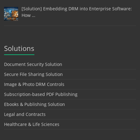
[Solution] Embedding DRM into Enterprise Software:
How …
Solutions
Document Security Solution
Secure File Sharing Solution
Image & Photo DRM Controls
Subscription-based PDF Publishing
Ebooks & Publishing Solution
Legal and Contracts
Healthcare & Life Sciences