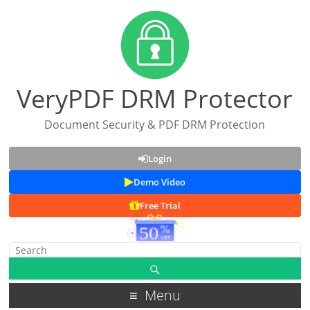
VeryPDF DRM Protector
Document Security & PDF DRM Protection
Login
Demo Video
Free Trial
Menu