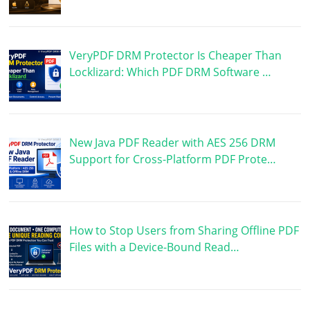
VeryPDF DRM Protector Is Cheaper Than
Locklizard: Which PDF DRM Software …
New Java PDF Reader with AES 256 DRM
Support for Cross-Platform PDF Prote…
How to Stop Users from Sharing Offline PDF
Files with a Device-Bound Read…