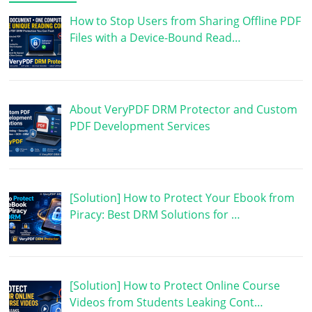
How to Stop Users from Sharing Offline PDF
Files with a Device-Bound Read…
About VeryPDF DRM Protector and Custom
PDF Development Services
[Solution] How to Protect Your Ebook from
Piracy: Best DRM Solutions for …
[Solution] How to Protect Online Course
Videos from Students Leaking Cont…