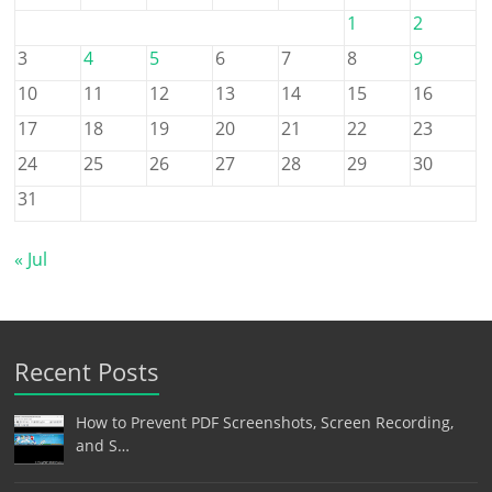
1
2
3
4
5
6
7
8
9
10
11
12
13
14
15
16
17
18
19
20
21
22
23
24
25
26
27
28
29
30
31
« Jul
Recent Posts
How to Prevent PDF Screenshots, Screen Recording,
and S…