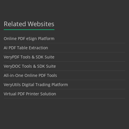
Related Websites
Online PDF eSign Platform
AI PDF Table Extraction
VeryPDF Tools & SDK Suite
VeryDOC Tools & SDK Suite
All-in-One Online PDF Tools
VeryUtils Digital Trading Platform
Virtual PDF Printer Solution