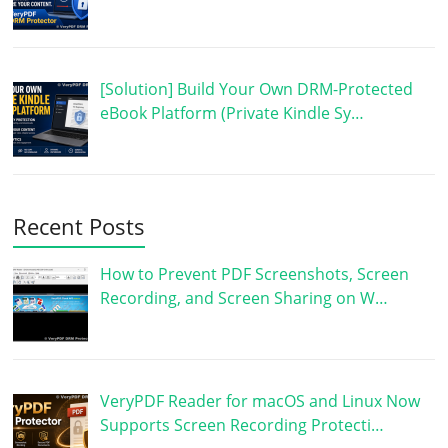
[Solution] Build Your Own DRM-Protected
eBook Platform (Private Kindle Sy…
Recent Posts
How to Prevent PDF Screenshots, Screen
Recording, and Screen Sharing on W…
VeryPDF Reader for macOS and Linux Now
Supports Screen Recording Protecti…