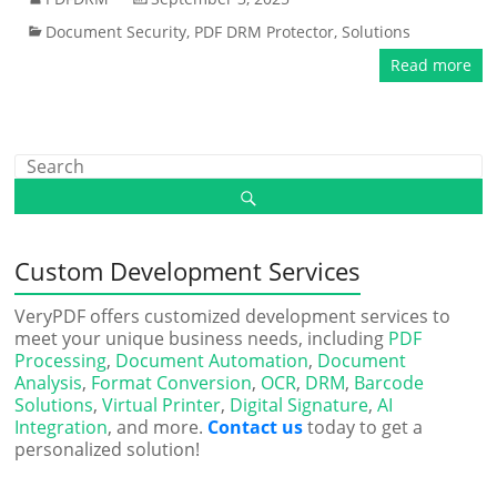
Document Security
,
PDF DRM Protector
,
Solutions
Read more
Custom Development Services
VeryPDF offers customized development services to
meet your unique business needs, including
PDF
Processing
,
Document Automation
,
Document
Analysis
,
Format Conversion
,
OCR
,
DRM
,
Barcode
Solutions
,
Virtual Printer
,
Digital Signature
,
AI
Integration
, and more.
Contact us
today to get a
personalized solution!