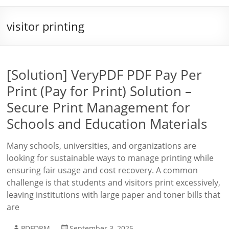
visitor printing
[Solution] VeryPDF PDF Pay Per
Print (Pay for Print) Solution –
Secure Print Management for
Schools and Education Materials
Many schools, universities, and organizations are
looking for sustainable ways to manage printing while
ensuring fair usage and cost recovery. A common
challenge is that students and visitors print excessively,
leaving institutions with large paper and toner bills that
are
PDFDRM
September 3, 2025