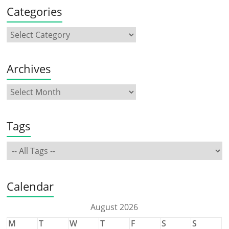
Categories
Archives
Tags
Calendar
August 2026
M
T
W
T
F
S
S