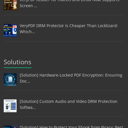
Screen …
VeryPDF DRM Protector Is Cheaper Than Locklizard:
Which…
Solutions
[Solution] Hardware-Locked PDF Encryption: Ensuring
Doc…
[Solution] Custom Audio and Video DRM Protection
Softwa…
[Solution] How to Protect Your Ebook from Piracy: Best