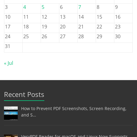
3
4
5
6
7
8
9
10
11
12
13
14
15
16
17
18
19
20
21
22
23
24
25
26
27
28
29
30
31
« Jul
Recent Posts
How to Prevent PDF Screenshots, Screen Recording,
and S…
VeryPDF Reader for macOS and Linux Now Supports