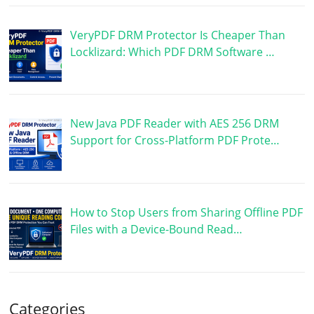
VeryPDF DRM Protector Is Cheaper Than
Locklizard: Which PDF DRM Software …
New Java PDF Reader with AES 256 DRM
Support for Cross-Platform PDF Prote…
How to Stop Users from Sharing Offline PDF
Files with a Device-Bound Read…
Categories