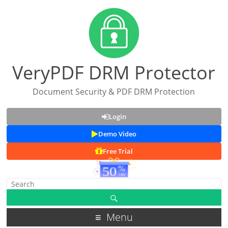
VeryPDF DRM Protector
Document Security & PDF DRM Protection
Login
Demo Video
Free Trial
Menu