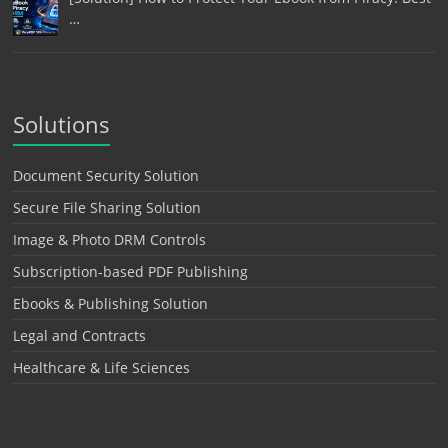
…
Solutions
Document Security Solution
Secure File Sharing Solution
Image & Photo DRM Controls
Subscription-based PDF Publishing
Ebooks & Publishing Solution
Legal and Contracts
Healthcare & Life Sciences