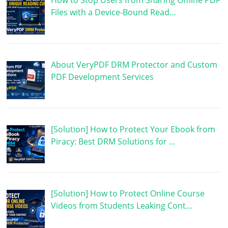
How to Stop Users from Sharing Offline PDF
Files with a Device-Bound Read…
About VeryPDF DRM Protector and Custom
PDF Development Services
[Solution] How to Protect Your Ebook from
Piracy: Best DRM Solutions for …
[Solution] How to Protect Online Course
Videos from Students Leaking Cont…