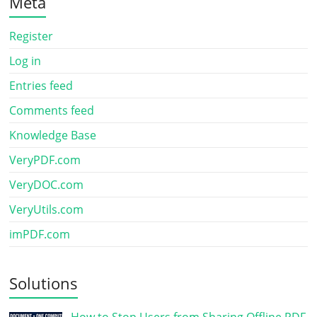
Meta
Register
Log in
Entries feed
Comments feed
Knowledge Base
VeryPDF.com
VeryDOC.com
VeryUtils.com
imPDF.com
Solutions