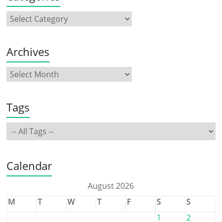
Archives
Tags
Calendar
August 2026
M
T
W
T
F
S
S
1
2