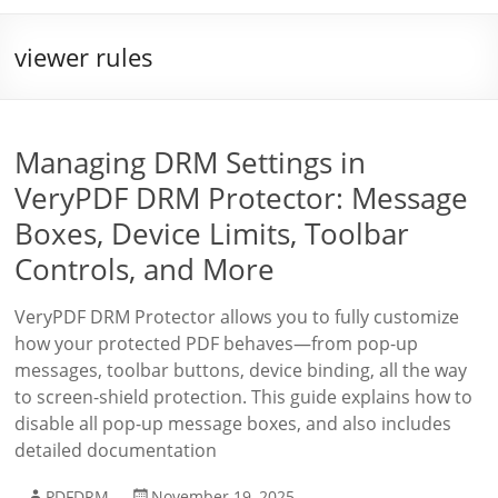
viewer rules
Managing DRM Settings in
VeryPDF DRM Protector: Message
Boxes, Device Limits, Toolbar
Controls, and More
VeryPDF DRM Protector allows you to fully customize
how your protected PDF behaves—from pop-up
messages, toolbar buttons, device binding, all the way
to screen-shield protection. This guide explains how to
disable all pop-up message boxes, and also includes
detailed documentation
PDFDRM
November 19, 2025