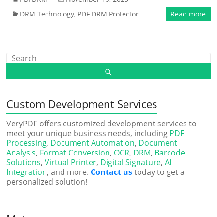
DRM Technology
,
PDF DRM Protector
Read more
Custom Development Services
VeryPDF offers customized development services to
meet your unique business needs, including
PDF
Processing
,
Document Automation
,
Document
Analysis
,
Format Conversion
,
OCR
,
DRM
,
Barcode
Solutions
,
Virtual Printer
,
Digital Signature
,
AI
Integration
, and more.
Contact us
today to get a
personalized solution!