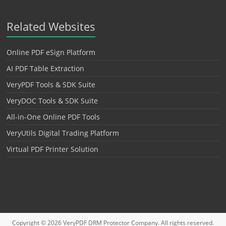
Related Websites
Online PDF eSign Platform
AI PDF Table Extraction
VeryPDF Tools & SDK Suite
VeryDOC Tools & SDK Suite
All-in-One Online PDF Tools
VeryUtils Digital Trading Platform
Virtual PDF Printer Solution
Copyright © 2026
VeryPDF DRM Protector
Company. All rights reserved.