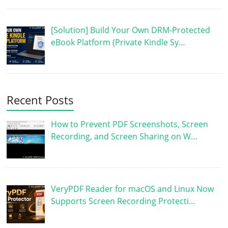
[Solution] Build Your Own DRM-Protected
eBook Platform (Private Kindle Sy…
Recent Posts
How to Prevent PDF Screenshots, Screen
Recording, and Screen Sharing on W…
VeryPDF Reader for macOS and Linux Now
Supports Screen Recording Protecti…