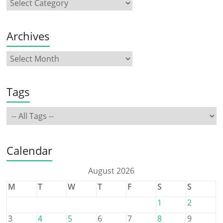
Archives
Tags
Calendar
August 2026
M
T
W
T
F
S
S
1
2
3
4
5
6
7
8
9