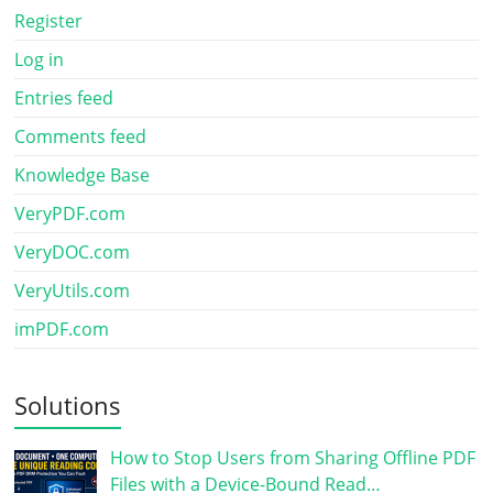
Register
Log in
Entries feed
Comments feed
Knowledge Base
VeryPDF.com
VeryDOC.com
VeryUtils.com
imPDF.com
Solutions
How to Stop Users from Sharing Offline PDF
Files with a Device-Bound Read…