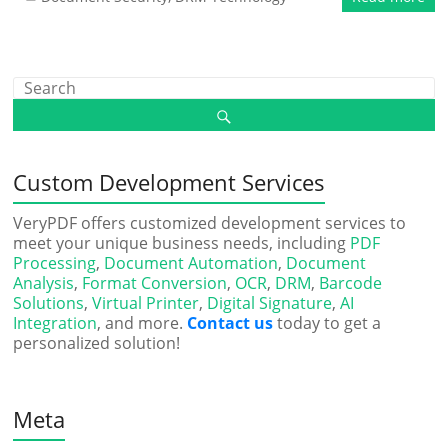
Custom Development Services
VeryPDF offers customized development services to
meet your unique business needs, including
PDF
Processing
,
Document Automation
,
Document
Analysis
,
Format Conversion
,
OCR
,
DRM
,
Barcode
Solutions
,
Virtual Printer
,
Digital Signature
,
AI
Integration
, and more.
Contact us
today to get a
personalized solution!
Meta