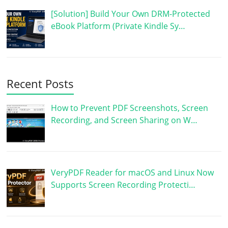
[Solution] Build Your Own DRM-Protected
eBook Platform (Private Kindle Sy…
Recent Posts
How to Prevent PDF Screenshots, Screen
Recording, and Screen Sharing on W…
VeryPDF Reader for macOS and Linux Now
Supports Screen Recording Protecti…