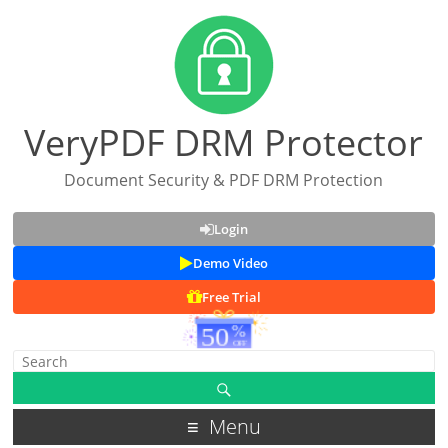
VeryPDF DRM Protector
Document Security & PDF DRM Protection
Login
Demo Video
Free Trial
Menu