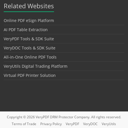
Related Websites
Online PDF eSign Platform
AI PDF Table Extraction
VeryPDF Tools & SDK Suite
VeryDOC Tools & SDK Suite
All-in-One Online PDF Tools
VeryUtils Digital Trading Platform
Virtual PDF Printer Solution
Copyright © 2026
VeryPDF DRM Protector
Company. All rights reserved.
Terms of Trade
Privacy Policy
VeryPDF
VeryDOC
VeryUtils