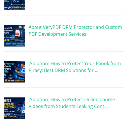
About VeryPDF DRM Protector and Custom
PDF Development Services
[Solution] How to Protect Your Ebook from
Piracy: Best DRM Solutions for …
[Solution] How to Protect Online Course
Videos from Students Leaking Cont…