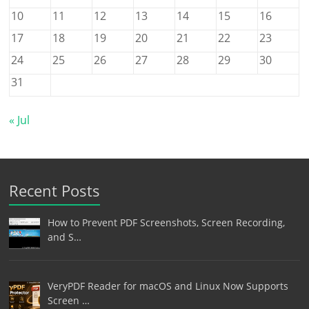
10
11
12
13
14
15
16
17
18
19
20
21
22
23
24
25
26
27
28
29
30
31
« Jul
Recent Posts
How to Prevent PDF Screenshots, Screen Recording,
and S…
VeryPDF Reader for macOS and Linux Now Supports
Screen …