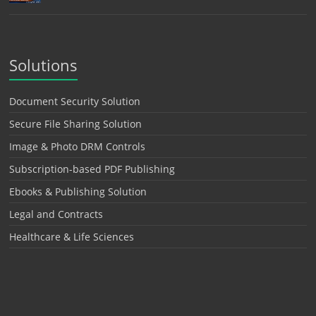
Solutions
Document Security Solution
Secure File Sharing Solution
Image & Photo DRM Controls
Subscription-based PDF Publishing
Ebooks & Publishing Solution
Legal and Contracts
Healthcare & Life Sciences