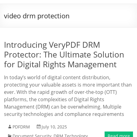
video drm protection
Introducing VeryPDF DRM
Protector: The Ultimate Solution
for Digital Rights Management
In today’s world of digital content distribution,
protecting your valuable assets is more important than
ever. With the rapid growth of over-the-top (OTT)
platforms, the complexities of Digital Rights
Management (DRM) can be overwhelming. Multiple
security technologies and compliance requirements
PDFDRM
July 10, 2025
Document Security
,
DRM Technology
Read more