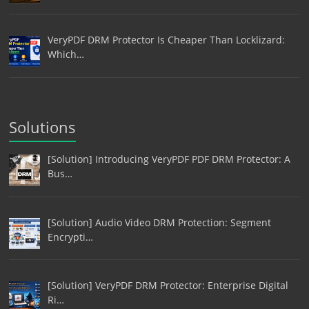
VeryPDF DRM Protector Is Cheaper Than Locklizard:
Which…
Solutions
[Solution] Introducing VeryPDF PDF DRM Protector: A
Bus…
[Solution] Audio Video DRM Protection: Segment
Encrypti…
[Solution] VeryPDF DRM Protector: Enterprise Digital
Ri…