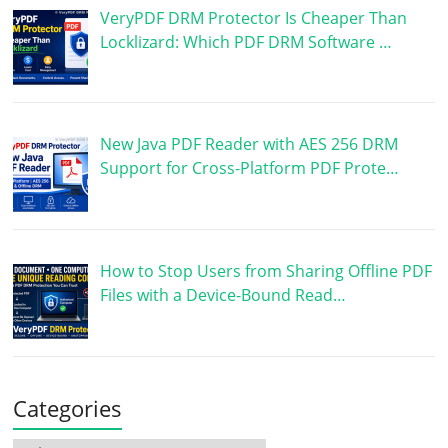
VeryPDF DRM Protector Is Cheaper Than
Locklizard: Which PDF DRM Software …
New Java PDF Reader with AES 256 DRM
Support for Cross-Platform PDF Prote…
How to Stop Users from Sharing Offline PDF
Files with a Device-Bound Read…
Categories