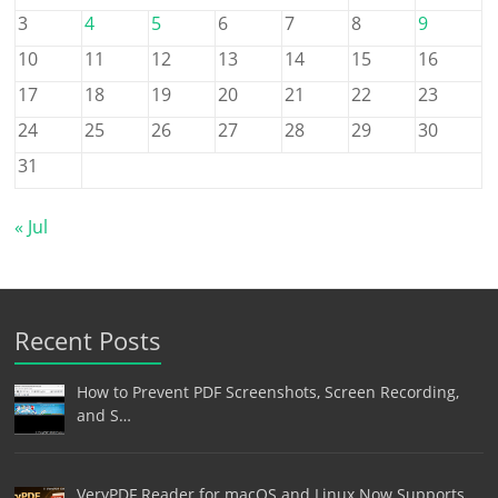
3
4
5
6
7
8
9
10
11
12
13
14
15
16
17
18
19
20
21
22
23
24
25
26
27
28
29
30
31
« Jul
Recent Posts
How to Prevent PDF Screenshots, Screen Recording,
and S…
VeryPDF Reader for macOS and Linux Now Supports