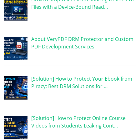
Files with a Device-Bound Read…
About VeryPDF DRM Protector and Custom
PDF Development Services
[Solution] How to Protect Your Ebook from
Piracy: Best DRM Solutions for …
[Solution] How to Protect Online Course
Videos from Students Leaking Cont…