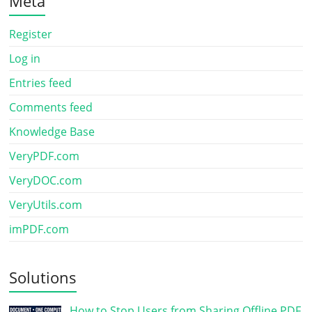
Meta
Register
Log in
Entries feed
Comments feed
Knowledge Base
VeryPDF.com
VeryDOC.com
VeryUtils.com
imPDF.com
Solutions
How to Stop Users from Sharing Offline PDF