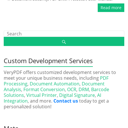
Read more
Custom Development Services
VeryPDF offers customized development services to
meet your unique business needs, including
PDF
Processing
,
Document Automation
,
Document
Analysis
,
Format Conversion
,
OCR
,
DRM
,
Barcode
Solutions
,
Virtual Printer
,
Digital Signature
,
AI
Integration
, and more.
Contact us
today to get a
personalized solution!