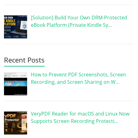
[Solution] Build Your Own DRM-Protected
eBook Platform (Private Kindle Sy…
Recent Posts
How to Prevent PDF Screenshots, Screen
Recording, and Screen Sharing on W…
VeryPDF Reader for macOS and Linux Now
Supports Screen Recording Protecti…