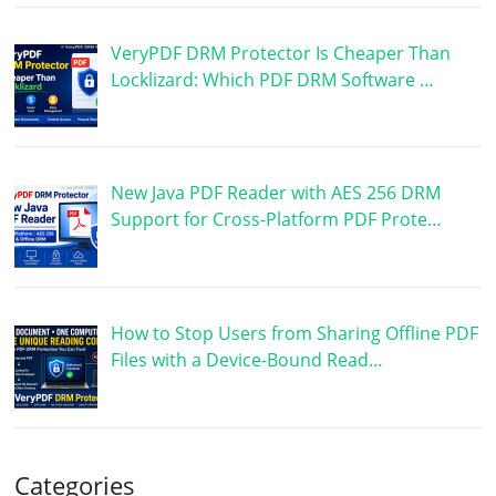
VeryPDF DRM Protector Is Cheaper Than
Locklizard: Which PDF DRM Software …
New Java PDF Reader with AES 256 DRM
Support for Cross-Platform PDF Prote…
How to Stop Users from Sharing Offline PDF
Files with a Device-Bound Read…
Categories