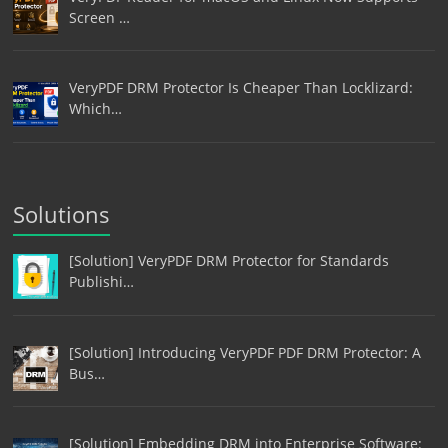
Screen …
VeryPDF DRM Protector Is Cheaper Than Locklizard:
Which…
Solutions
[Solution] VeryPDF DRM Protector for Standards
Publishi…
[Solution] Introducing VeryPDF PDF DRM Protector: A
Bus…
[Solution] Embedding DRM into Enterprise Software: