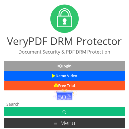
VeryPDF DRM Protector
Document Security & PDF DRM Protection
Login
Demo Video
Free Trial
Menu