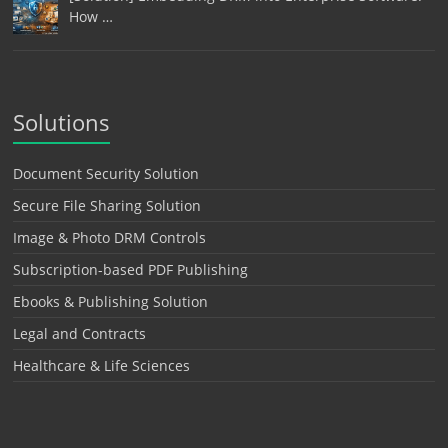
How …
Solutions
Document Security Solution
Secure File Sharing Solution
Image & Photo DRM Controls
Subscription-based PDF Publishing
Ebooks & Publishing Solution
Legal and Contracts
Healthcare & Life Sciences