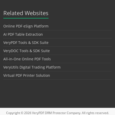
Related Websites
Online PDF eSign Platform
AI PDF Table Extraction
VeryPDF Tools & SDK Suite
VeryDOC Tools & SDK Suite
All-in-One Online PDF Tools
VeryUtils Digital Trading Platform
Virtual PDF Printer Solution
Copyright © 2026
VeryPDF DRM Protector
Company. All rights reserved.