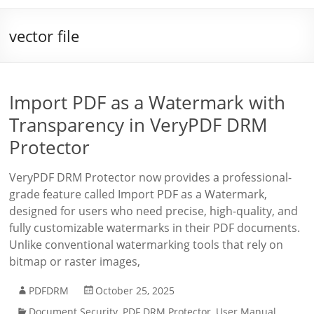
vector file
Import PDF as a Watermark with
Transparency in VeryPDF DRM
Protector
VeryPDF DRM Protector now provides a professional-
grade feature called Import PDF as a Watermark,
designed for users who need precise, high-quality, and
fully customizable watermarks in their PDF documents.
Unlike conventional watermarking tools that rely on
bitmap or raster images,
PDFDRM
October 25, 2025
Document Security
,
PDF DRM Protector
,
User Manual