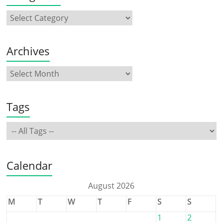
Archives
Tags
Calendar
August 2026
M
T
W
T
F
S
S
1
2