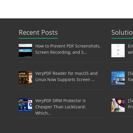
Recent Posts
Soluti
How to Prevent PDF Screenshots,
En
Screen Recording, and S…
wi
VeryPDF Reader for macOS and
[S
Linux Now Supports Screen …
fo
VeryPDF DRM Protector Is
[S
Cheaper Than Locklizard:
Pr
Which…