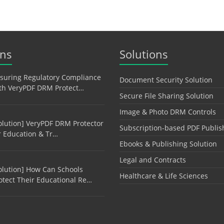
ons
Solutions
suring Regulatory Compliance
Document Security Solution
th VeryPDF DRM Protect…
Secure File Sharing Solution
Image & Photo DRM Controls
olution] VeryPDF DRM Protector
Subscription-based PDF Publis
r Education & Tr…
Ebooks & Publishing Solution
Legal and Contracts
olution] How Can Schools
Healthcare & Life Sciences
otect Their Educational Re…