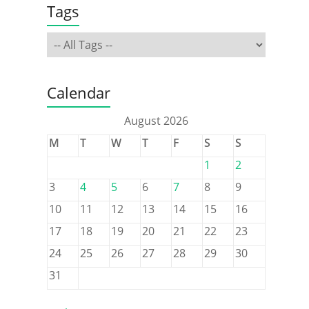
Tags
Calendar
August 2026
M
T
W
T
F
S
S
1
2
3
4
5
6
7
8
9
10
11
12
13
14
15
16
17
18
19
20
21
22
23
24
25
26
27
28
29
30
31