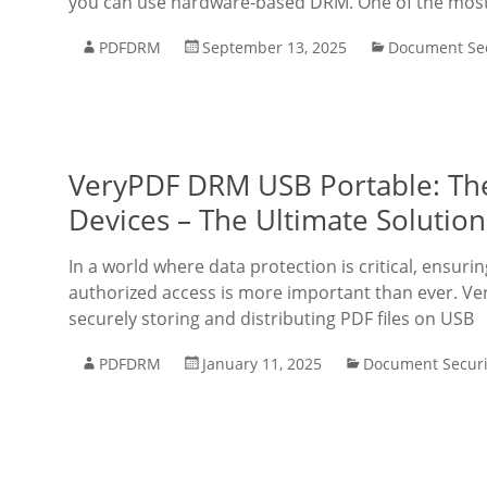
you can use hardware-based DRM. One of the most re
PDFDRM
September 13, 2025
Document Sec
VeryPDF DRM USB Portable: The
Devices – The Ultimate Solutio
In a world where data protection is critical, ensu
authorized access is more important than ever. Ve
securely storing and distributing PDF files on USB
PDFDRM
January 11, 2025
Document Securi