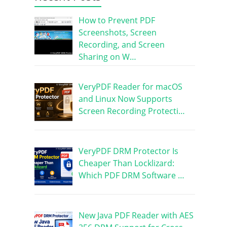
How to Prevent PDF
Screenshots, Screen
Recording, and Screen
Sharing on W…
VeryPDF Reader for macOS
and Linux Now Supports
Screen Recording Protecti…
VeryPDF DRM Protector Is
Cheaper Than Locklizard:
Which PDF DRM Software …
New Java PDF Reader with AES