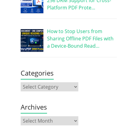
256 DRM Support for Cross-
Platform PDF Prote…
How to Stop Users from
Sharing Offline PDF Files with
a Device-Bound Read…
Categories
Archives