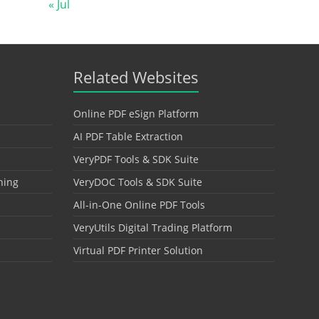
« Jul
Related Websites
Online PDF eSign Platform
AI PDF Table Extraction
VeryPDF Tools & SDK Suite
hing
VeryDOC Tools & SDK Suite
All-in-One Online PDF Tools
VeryUtils Digital Trading Platform
Virtual PDF Printer Solution