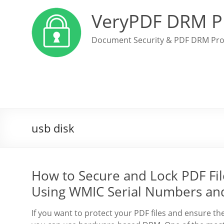
VeryPDF DRM P
Document Security & PDF DRM Pro
usb disk
How to Secure and Lock PDF File
Using WMIC Serial Numbers an
If you want to protect your PDF files and ensure th