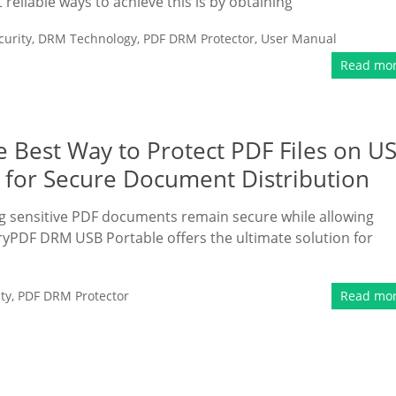
liable ways to achieve this is by obtaining
urity
,
DRM Technology
,
PDF DRM Protector
,
User Manual
Read mo
 Best Way to Protect PDF Files on U
n for Secure Document Distribution
ring sensitive PDF documents remain secure while allowing
ryPDF DRM USB Portable offers the ultimate solution for
ty
,
PDF DRM Protector
Read mo