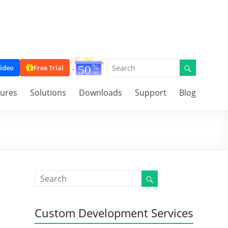
ideo
Free Trial
tures
Solutions
Downloads
Support
Blog
Custom Development Services