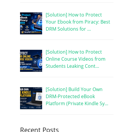
[Solution] How to Protect
Your Ebook from Piracy: Best
DRM Solutions for …
[Solution] How to Protect
Online Course Videos from
Students Leaking Cont…
[Solution] Build Your Own
DRM-Protected eBook
Platform (Private Kindle Sy…
Recent Posts