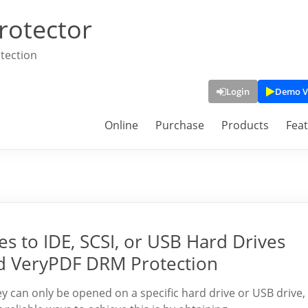
rotector
tection
Login
Demo V
Online
Purchase
Products
Fea
s to IDE, SCSI, or USB Hard Drives
d VeryPDF DRM Protection
ey can only be opened on a specific hard drive or USB drive,