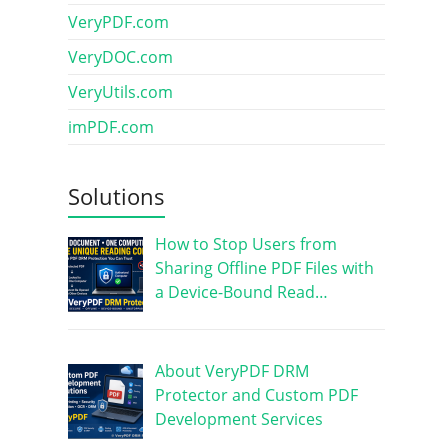
VeryPDF.com
VeryDOC.com
VeryUtils.com
imPDF.com
Solutions
How to Stop Users from
Sharing Offline PDF Files with
a Device-Bound Read…
About VeryPDF DRM
Protector and Custom PDF
Development Services