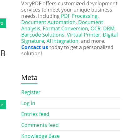
VeryPDF offers customized development
services to meet your unique business
needs, including
PDF Processing
,
Document Automation
,
Document
re
Analysis
,
Format Conversion
,
OCR
,
DRM
,
Barcode Solutions
,
Virtual Printer
,
Digital
Signature
,
AI Integration
, and more.
Contact us
today to get a personalized
SB
solution!
Meta
Register
Log in
re
Entries feed
Comments feed
Knowledge Base