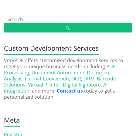
Custom Development Services
VeryPDF offers customized development services to
meet your unique business needs, including
PDF
Processing
,
Document Automation
,
Document
Analysis
,
Format Conversion
,
OCR
,
DRM
,
Barcode
Solutions
,
Virtual Printer
,
Digital Signature
,
AI
Integration
, and more.
Contact us
today to get a
personalized solution!
Meta
Register