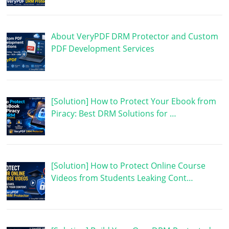
About VeryPDF DRM Protector and Custom
PDF Development Services
[Solution] How to Protect Your Ebook from
Piracy: Best DRM Solutions for …
[Solution] How to Protect Online Course
Videos from Students Leaking Cont…