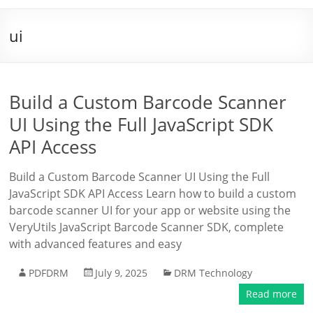
ui
Build a Custom Barcode Scanner
UI Using the Full JavaScript SDK
API Access
Build a Custom Barcode Scanner UI Using the Full
JavaScript SDK API Access Learn how to build a custom
barcode scanner UI for your app or website using the
VeryUtils JavaScript Barcode Scanner SDK, complete
with advanced features and easy
PDFDRM
July 9, 2025
DRM Technology
Read more