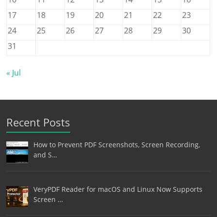
17
18
19
20
21
22
23
24
25
26
27
28
29
30
31
« Jul
Recent Posts
How to Prevent PDF Screenshots, Screen Recording,
and S…
VeryPDF Reader for macOS and Linux Now Supports
Screen …