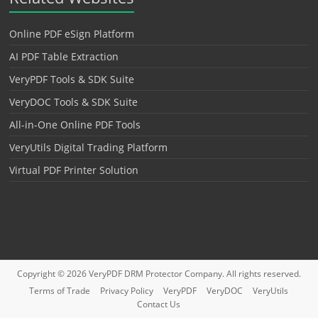
Online PDF eSign Platform
AI PDF Table Extraction
VeryPDF Tools & SDK Suite
VeryDOC Tools & SDK Suite
All-in-One Online PDF Tools
VeryUtils Digital Trading Platform
Virtual PDF Printer Solution
Copyright © 2026
VeryPDF DRM Protector
Company. All rights reserved.
Terms of Trade
Privacy Policy
VeryPDF
VeryDOC
VeryUtils
Contact Us