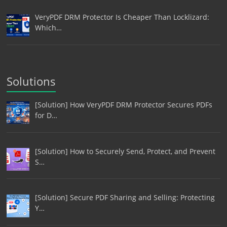
VeryPDF DRM Protector Is Cheaper Than Locklizard:
Which…
Solutions
[Solution] How VeryPDF DRM Protector Secures PDFs
for D…
[Solution] How to Securely Send, Protect, and Prevent
S…
[Solution] Secure PDF Sharing and Selling: Protecting
Y…