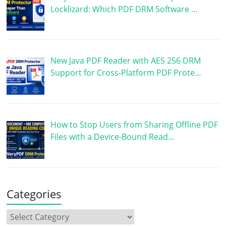
Locklizard: Which PDF DRM Software …
New Java PDF Reader with AES 256 DRM
Support for Cross-Platform PDF Prote…
How to Stop Users from Sharing Offline PDF
Files with a Device-Bound Read…
Categories