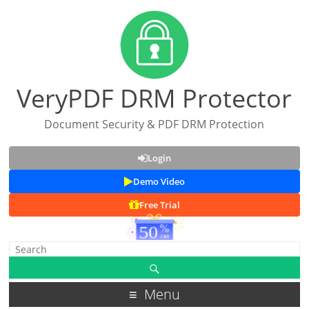
VeryPDF DRM Protector
Document Security & PDF DRM Protection
Login
Demo Video
Free Trial
Menu