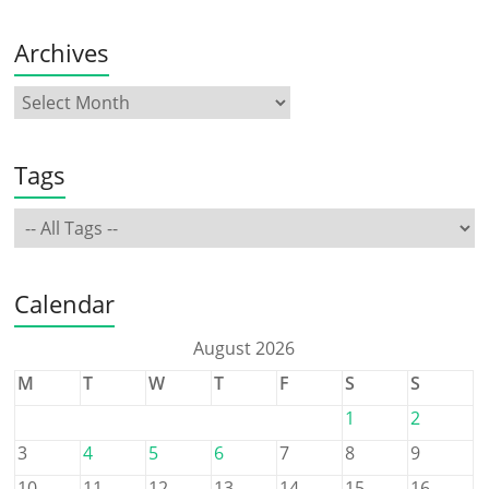
Archives
Tags
Calendar
August 2026
M
T
W
T
F
S
S
1
2
3
4
5
6
7
8
9
10
11
12
13
14
15
16