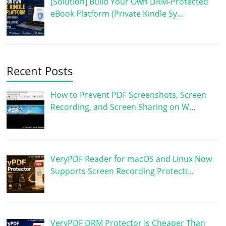
[Solution] Build Your Own DRM-Protected
eBook Platform (Private Kindle Sy…
Recent Posts
How to Prevent PDF Screenshots, Screen
Recording, and Screen Sharing on W…
VeryPDF Reader for macOS and Linux Now
Supports Screen Recording Protecti…
VeryPDF DRM Protector Is Cheaper Than