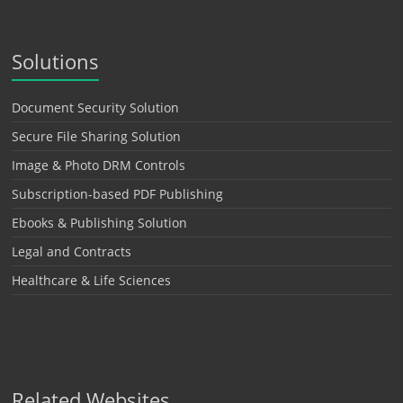
Solutions
Document Security Solution
Secure File Sharing Solution
Image & Photo DRM Controls
Subscription-based PDF Publishing
Ebooks & Publishing Solution
Legal and Contracts
Healthcare & Life Sciences
Related Websites