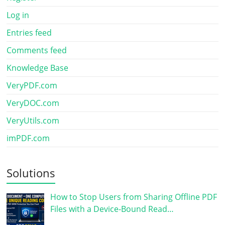
Log in
Entries feed
Comments feed
Knowledge Base
VeryPDF.com
VeryDOC.com
VeryUtils.com
imPDF.com
Solutions
How to Stop Users from Sharing Offline PDF
Files with a Device-Bound Read…