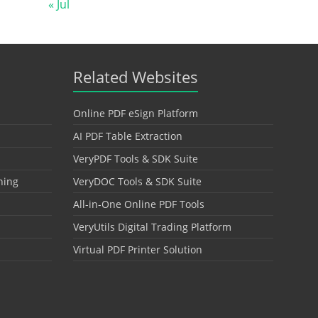
« Jul
Related Websites
Online PDF eSign Platform
AI PDF Table Extraction
VeryPDF Tools & SDK Suite
hing
VeryDOC Tools & SDK Suite
All-in-One Online PDF Tools
VeryUtils Digital Trading Platform
Virtual PDF Printer Solution