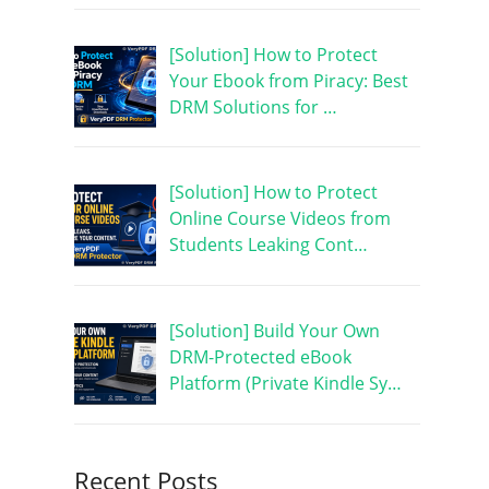
[Solution] How to Protect
Your Ebook from Piracy: Best
DRM Solutions for …
[Solution] How to Protect
Online Course Videos from
Students Leaking Cont…
[Solution] Build Your Own
DRM-Protected eBook
Platform (Private Kindle Sy…
Recent Posts