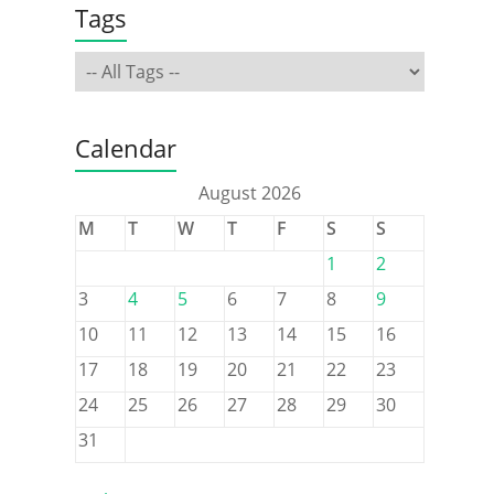
Tags
Calendar
August 2026
M
T
W
T
F
S
S
1
2
3
4
5
6
7
8
9
10
11
12
13
14
15
16
17
18
19
20
21
22
23
24
25
26
27
28
29
30
31