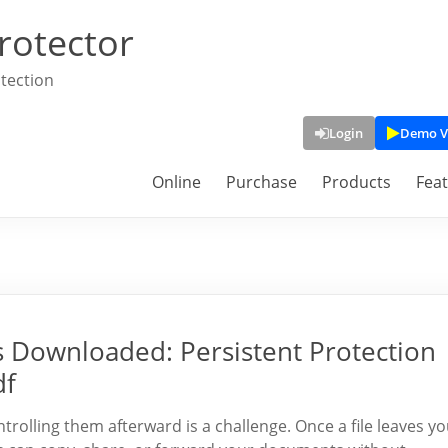
rotector
tection
Login
Demo V
Online
Purchase
Products
Fea
 is Downloaded: Persistent Protection
df
ontrolling them afterward is a challenge. Once a file leaves y