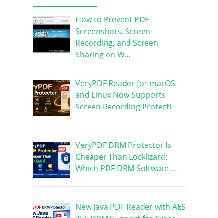
How to Prevent PDF
Screenshots, Screen
Recording, and Screen
Sharing on W…
VeryPDF Reader for macOS
and Linux Now Supports
Screen Recording Protecti…
VeryPDF DRM Protector Is
Cheaper Than Locklizard:
Which PDF DRM Software …
New Java PDF Reader with AES