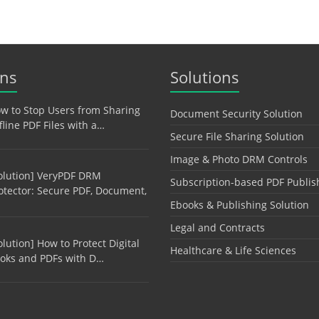
ons
Solutions
w to Stop Users from Sharing
Document Security Solution
fline PDF Files with a…
Secure File Sharing Solution
Image & Photo DRM Controls
olution] VeryPDF DRM
Subscription-based PDF Publis
otector: Secure PDF, Document,
Ebooks & Publishing Solution
Legal and Contracts
olution] How to Protect Digital
Healthcare & Life Sciences
oks and PDFs with D…