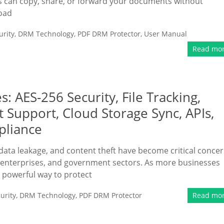
nts can copy, share, or forward your documents without
load
rity
,
DRM Technology
,
PDF DRM Protector
,
User Manual
Read mo
 AES-256 Security, File Tracking,
Support, Cloud Storage Sync, APIs,
pliance
 data leakage, and content theft have become critical conce
g, enterprises, and government sectors. As more businesses
a powerful way to protect
urity
,
DRM Technology
,
PDF DRM Protector
Read mo