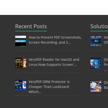
Recent Posts
Soluti
How to Prevent PDF Screenshots,
Ho
Screen Recording, and S…
Of
VeryPDF Reader for macOS and
[S
Linux Now Supports Screen …
Pr
…
VeryPDF DRM Protector Is
[S
Cheaper Than Locklizard:
Bo
Which…