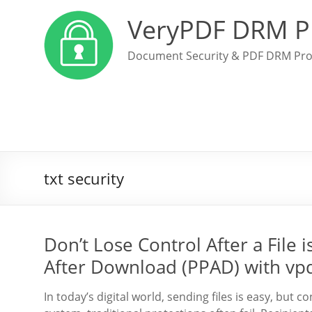
VeryPDF DRM P
Document Security & PDF DRM Pro
txt security
Don’t Lose Control After a File
After Download (PPAD) with vp
In today’s digital world, sending files is easy, but c