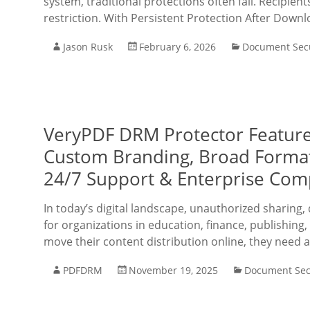
system, traditional protections often fail. Recipie
restriction. With Persistent Protection After Down
Jason Rusk
February 6, 2026
Document Secu
VeryPDF DRM Protector Features:
Custom Branding, Broad Format 
24/7 Support & Enterprise Com
In today’s digital landscape, unauthorized sharing,
for organizations in education, finance, publishin
move their content distribution online, they need 
PDFDRM
November 19, 2025
Document Sec