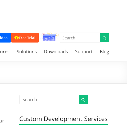
ideo
Free Trial
tures
Solutions
Downloads
Support
Blog
Custom Development Services
our