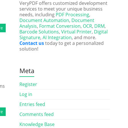
VeryPDF offers customized development
services to meet your unique business
needs, including
PDF Processing
,
Document Automation
,
Document
Analysis
,
Format Conversion
,
OCR
,
DRM
,
re
Barcode Solutions
,
Virtual Printer
,
Digital
Signature
,
AI Integration
, and more.
Contact us
today to get a personalized
solution!
Meta
Register
rns
Log in
Entries feed
re
Comments feed
Knowledge Base