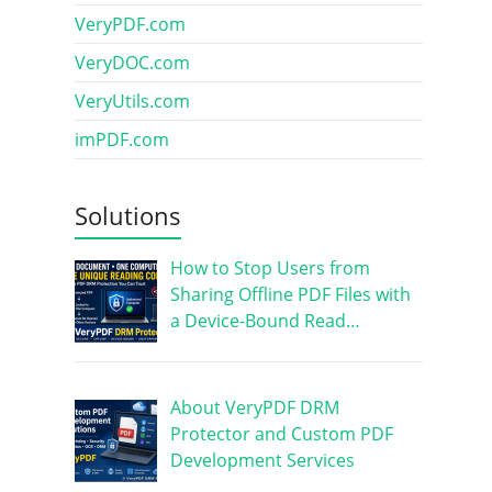
VeryPDF.com
VeryDOC.com
VeryUtils.com
imPDF.com
Solutions
How to Stop Users from
Sharing Offline PDF Files with
a Device-Bound Read…
About VeryPDF DRM
Protector and Custom PDF
Development Services