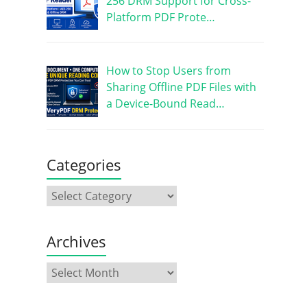
256 DRM Support for Cross-
Platform PDF Prote…
How to Stop Users from
Sharing Offline PDF Files with
a Device-Bound Read…
Categories
Archives