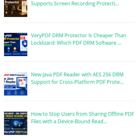
Supports Screen Recording Protecti…
VeryPDF DRM Protector Is Cheaper Than
Locklizard: Which PDF DRM Software …
New Java PDF Reader with AES 256 DRM
Support for Cross-Platform PDF Prote…
How to Stop Users from Sharing Offline PDF
Files with a Device-Bound Read…