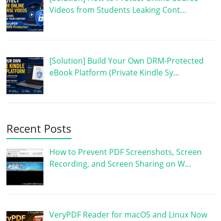
Videos from Students Leaking Cont…
[Solution] Build Your Own DRM-Protected
eBook Platform (Private Kindle Sy…
Recent Posts
How to Prevent PDF Screenshots, Screen
Recording, and Screen Sharing on W…
VeryPDF Reader for macOS and Linux Now