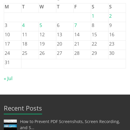
M
T
W
T
F
S
S
1
2
3
4
5
6
7
8
9
10
11
12
13
14
15
16
17
18
19
20
21
22
23
24
25
26
27
28
29
30
31
« Jul
Recent Posts
How to Prevent PDF Screenshots, Screen Recording,
and S…