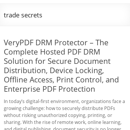
trade secrets
VeryPDF DRM Protector – The
Complete Hosted PDF DRM
Solution for Secure Document
Distribution, Device Locking,
Offline Access, Print Control, and
Enterprise PDF Protection
In today’s digital-first environment, organizations face a
growing challenge: how to securely distribute PDFs
without risking unauthorized copying, printing, or
sharing. With the rise of remote work, online learning,
and digital publishing, document security is no longer