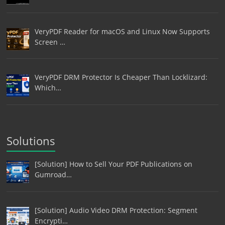
VeryPDF Reader for macOS and Linux Now Supports
Screen …
VeryPDF DRM Protector Is Cheaper Than Locklizard:
Which…
Solutions
[Solution] How to Sell Your PDF Publications on
Gumroad…
[Solution] Audio Video DRM Protection: Segment
Encrypti…