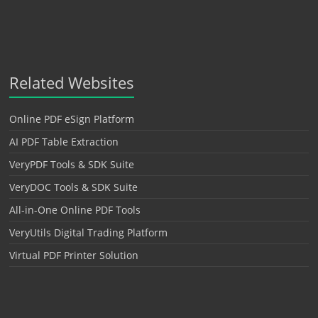
Related Websites
Online PDF eSign Platform
AI PDF Table Extraction
VeryPDF Tools & SDK Suite
VeryDOC Tools & SDK Suite
All-in-One Online PDF Tools
VeryUtils Digital Trading Platform
Virtual PDF Printer Solution