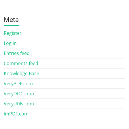
Meta
Register
Log in
Entries feed
Comments feed
Knowledge Base
VeryPDF.com
VeryDOC.com
VeryUtils.com
imPDF.com