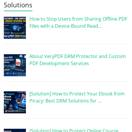
Solutions
How to Stop Users from Sharing Offline PDF
Files with a Device-Bound Read…
About VeryPDF DRM Protector and Custom
PDF Development Services
[Solution] How to Protect Your Ebook from
Piracy: Best DRM Solutions for …
[Solution] How to Protect Online Course