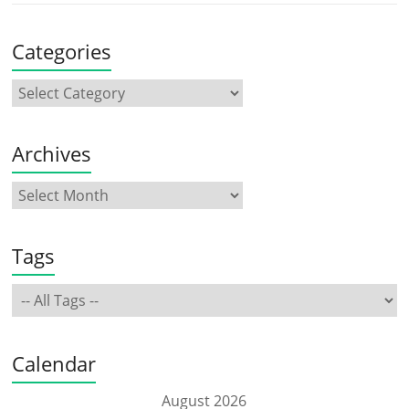
Categories
Archives
Tags
Calendar
August 2026