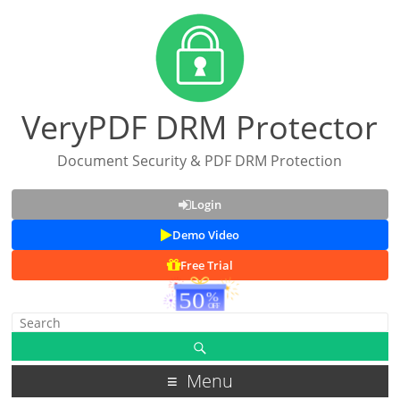
VeryPDF DRM Protector
Document Security & PDF DRM Protection
Login
Demo Video
Free Trial
Menu