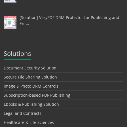
[Solution] VeryPDF DRM Protector for Publishing and
Ent…
Solutions
Document Security Solution
Secure File Sharing Solution
Image & Photo DRM Controls
Subscription-based PDF Publishing
Ebooks & Publishing Solution
Legal and Contracts
Healthcare & Life Sciences