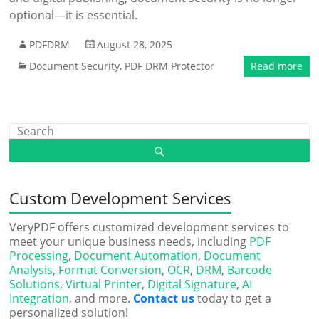
optional—it is essential.
PDFDRM
August 28, 2025
Document Security
,
PDF DRM Protector
Read more
Custom Development Services
VeryPDF offers customized development services to
meet your unique business needs, including
PDF
Processing
,
Document Automation
,
Document
Analysis
,
Format Conversion
,
OCR
,
DRM
,
Barcode
Solutions
,
Virtual Printer
,
Digital Signature
,
AI
Integration
, and more.
Contact us
today to get a
personalized solution!