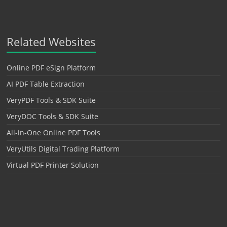
Related Websites
Online PDF eSign Platform
AI PDF Table Extraction
VeryPDF Tools & SDK Suite
VeryDOC Tools & SDK Suite
All-in-One Online PDF Tools
VeryUtils Digital Trading Platform
Virtual PDF Printer Solution