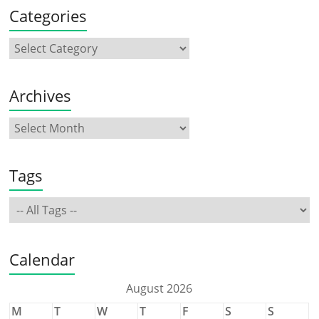
Categories
Archives
Tags
Calendar
August 2026
M
T
W
T
F
S
S