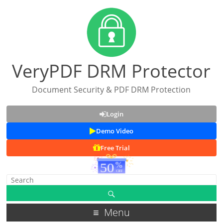
VeryPDF DRM Protector
Document Security & PDF DRM Protection
Login
Demo Video
Free Trial
Menu