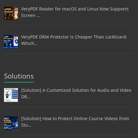
VeryPDF Reader for macOS and Linux Now Supports
Screen …
VeryPDF DRM Protector Is Cheaper Than Locklizard:
Which…
Solutions
[Solution] A Customized Solution for Audio and Video
DR…
[Solution] How to Protect Online Course Videos from
Stu…