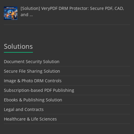
[Solution] VeryPDF DRM Protector: Secure PDF, CAD,
and …
Solutions
Document Security Solution
Secure File Sharing Solution
Image & Photo DRM Controls
Subscription-based PDF Publishing
Ebooks & Publishing Solution
Legal and Contracts
Healthcare & Life Sciences