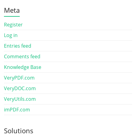
Meta
Register
Log in
Entries feed
Comments feed
Knowledge Base
VeryPDF.com
VeryDOC.com
VeryUtils.com
imPDF.com
Solutions