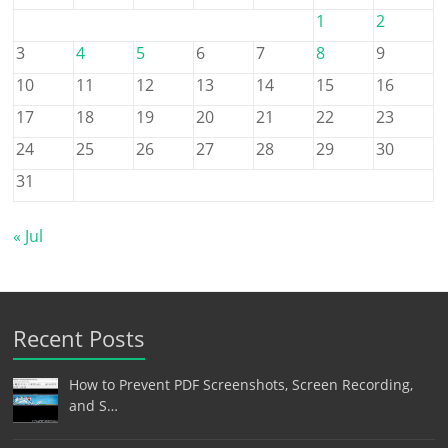
1
2
3
4
5
6
7
8
9
10
11
12
13
14
15
16
17
18
19
20
21
22
23
24
25
26
27
28
29
30
31
« Jul
Recent Posts
How to Prevent PDF Screenshots, Screen Recording,
and S…