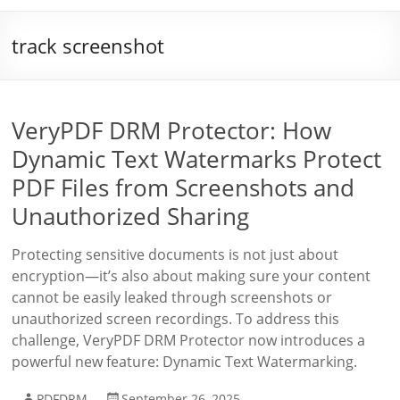
track screenshot
VeryPDF DRM Protector: How
Dynamic Text Watermarks Protect
PDF Files from Screenshots and
Unauthorized Sharing
Protecting sensitive documents is not just about
encryption—it’s also about making sure your content
cannot be easily leaked through screenshots or
unauthorized screen recordings. To address this
challenge, VeryPDF DRM Protector now introduces a
powerful new feature: Dynamic Text Watermarking.
PDFDRM
September 26, 2025