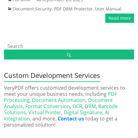
Document Security
,
PDF DRM Protector
,
User Manual
Read more
Custom Development Services
VeryPDF offers customized development services to
meet your unique business needs, including
PDF
Processing
,
Document Automation
,
Document
Analysis
,
Format Conversion
,
OCR
,
DRM
,
Barcode
Solutions
,
Virtual Printer
,
Digital Signature
,
AI
Integration
, and more.
Contact us
today to get a
personalized solution!