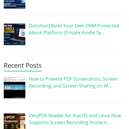
[Solution] Build Your Own DRM-Protected
eBook Platform (Private Kindle Sy…
Recent Posts
How to Prevent PDF Screenshots, Screen
Recording, and Screen Sharing on W…
VeryPDF Reader for macOS and Linux Now
Supports Screen Recording Protecti…