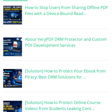
How to Stop Users from Sharing Offline PDF
Files with a Device-Bound Read…
About VeryPDF DRM Protector and Custom
PDF Development Services
[Solution] How to Protect Your Ebook from
Piracy: Best DRM Solutions for …
[Solution] How to Protect Online Course
Videos from Students Leaking Cont…