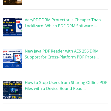
VeryPDF DRM Protector Is Cheaper Than
Locklizard: Which PDF DRM Software …
New Java PDF Reader with AES 256 DRM
Support for Cross-Platform PDF Prote…
How to Stop Users from Sharing Offline PDF
Files with a Device-Bound Read…