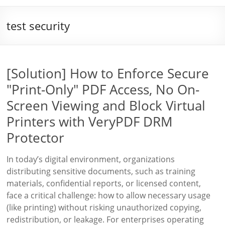
test security
[Solution] How to Enforce Secure
"Print-Only" PDF Access, No On-
Screen Viewing and Block Virtual
Printers with VeryPDF DRM
Protector
In today’s digital environment, organizations
distributing sensitive documents, such as training
materials, confidential reports, or licensed content,
face a critical challenge: how to allow necessary usage
(like printing) without risking unauthorized copying,
redistribution, or leakage. For enterprises operating