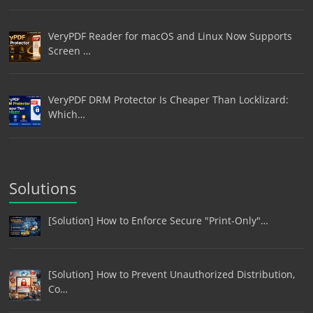
VeryPDF Reader for macOS and Linux Now Supports
Screen …
VeryPDF DRM Protector Is Cheaper Than Locklizard:
Which…
Solutions
[Solution] How to Enforce Secure "Print-Only"…
[Solution] How to Prevent Unauthorized Distribution,
Co…