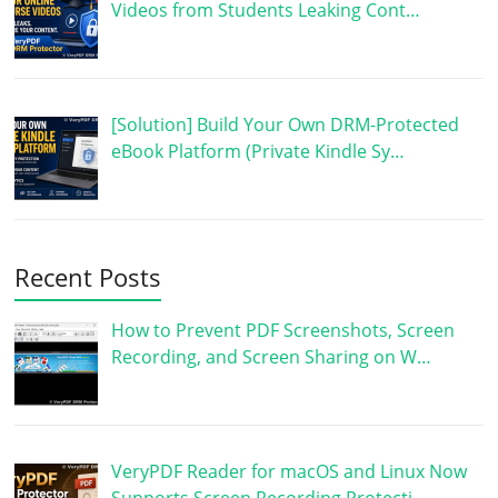
Videos from Students Leaking Cont…
[Solution] Build Your Own DRM-Protected
eBook Platform (Private Kindle Sy…
Recent Posts
How to Prevent PDF Screenshots, Screen
Recording, and Screen Sharing on W…
VeryPDF Reader for macOS and Linux Now
Supports Screen Recording Protecti…