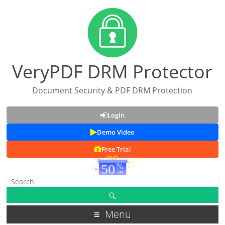
VeryPDF DRM Protector
Document Security & PDF DRM Protection
Login
Demo Video
Free Trial
Menu