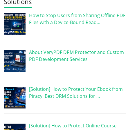
Solutions
How to Stop Users from Sharing Offline PDF
Files with a Device-Bound Read…
About VeryPDF DRM Protector and Custom
PDF Development Services
[Solution] How to Protect Your Ebook from
Piracy: Best DRM Solutions for …
[Solution] How to Protect Online Course