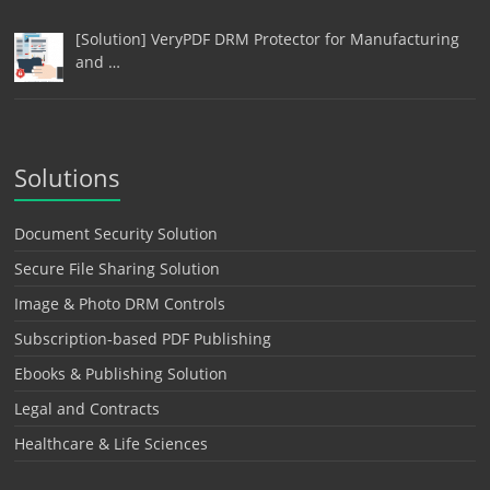
[Solution] VeryPDF DRM Protector for Manufacturing
and …
Solutions
Document Security Solution
Secure File Sharing Solution
Image & Photo DRM Controls
Subscription-based PDF Publishing
Ebooks & Publishing Solution
Legal and Contracts
Healthcare & Life Sciences