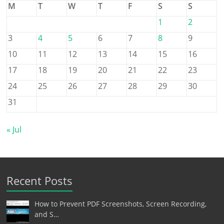
M
T
W
T
F
S
S
1
2
3
4
5
6
7
8
9
10
11
12
13
14
15
16
17
18
19
20
21
22
23
24
25
26
27
28
29
30
31
« Jul
Recent Posts
How to Prevent PDF Screenshots, Screen Recording,
and S…