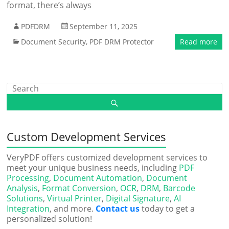
format, there’s always
PDFDRM
September 11, 2025
Document Security
,
PDF DRM Protector
Read more
Custom Development Services
VeryPDF offers customized development services to
meet your unique business needs, including
PDF
Processing
,
Document Automation
,
Document
Analysis
,
Format Conversion
,
OCR
,
DRM
,
Barcode
Solutions
,
Virtual Printer
,
Digital Signature
,
AI
Integration
, and more.
Contact us
today to get a
personalized solution!