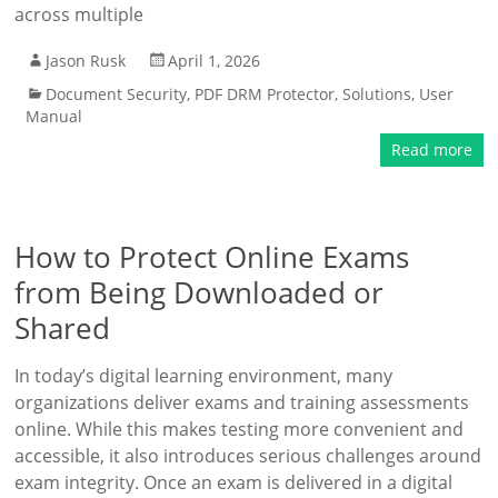
across multiple
Jason Rusk
April 1, 2026
Document Security
,
PDF DRM Protector
,
Solutions
,
User
Manual
Read more
How to Protect Online Exams
from Being Downloaded or
Shared
In today’s digital learning environment, many
organizations deliver exams and training assessments
online. While this makes testing more convenient and
accessible, it also introduces serious challenges around
exam integrity. Once an exam is delivered in a digital