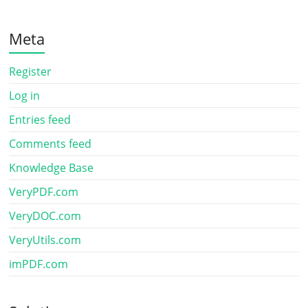
Meta
Register
Log in
Entries feed
Comments feed
Knowledge Base
VeryPDF.com
VeryDOC.com
VeryUtils.com
imPDF.com