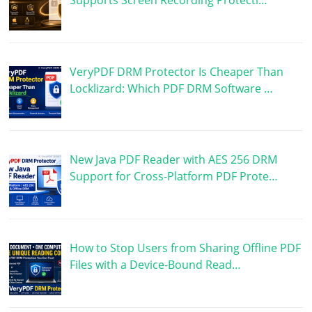
VeryPDF DRM Protector Is Cheaper Than
Locklizard: Which PDF DRM Software …
New Java PDF Reader with AES 256 DRM
Support for Cross-Platform PDF Prote…
How to Stop Users from Sharing Offline PDF
Files with a Device-Bound Read…