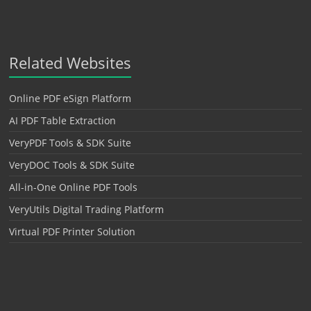
Related Websites
Online PDF eSign Platform
AI PDF Table Extraction
VeryPDF Tools & SDK Suite
VeryDOC Tools & SDK Suite
All-in-One Online PDF Tools
VeryUtils Digital Trading Platform
Virtual PDF Printer Solution