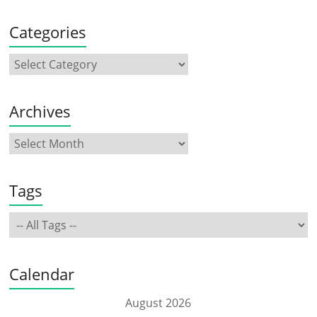
Categories
Archives
Tags
Calendar
August 2026