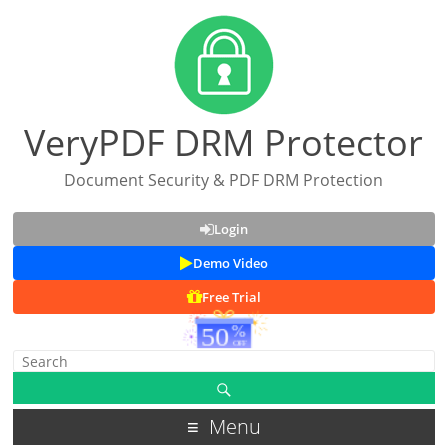
VeryPDF DRM Protector
Document Security & PDF DRM Protection
Login
Demo Video
Free Trial
Menu