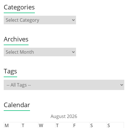
Categories
Archives
Tags
Calendar
August 2026
M
T
W
T
F
S
S