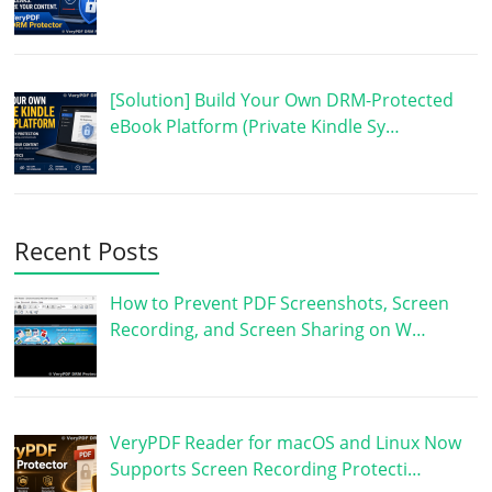
[Solution] Build Your Own DRM-Protected
eBook Platform (Private Kindle Sy…
Recent Posts
How to Prevent PDF Screenshots, Screen
Recording, and Screen Sharing on W…
VeryPDF Reader for macOS and Linux Now
Supports Screen Recording Protecti…