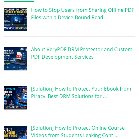
How to Stop Users from Sharing Offline PDF
Files with a Device-Bound Read…
About VeryPDF DRM Protector and Custom
PDF Development Services
[Solution] How to Protect Your Ebook from
Piracy: Best DRM Solutions for …
[Solution] How to Protect Online Course
Videos from Students Leaking Cont…