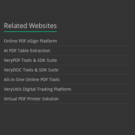
Related Websites
Online PDF eSign Platform
AI PDF Table Extraction
VeryPDF Tools & SDK Suite
VeryDOC Tools & SDK Suite
All-in-One Online PDF Tools
VeryUtils Digital Trading Platform
Virtual PDF Printer Solution