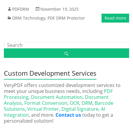
PDFDRM
November 19, 2025
DRM Technology
,
PDF DRM Protector
Read more
Custom Development Services
VeryPDF offers customized development services to
meet your unique business needs, including
PDF
Processing
,
Document Automation
,
Document
Analysis
,
Format Conversion
,
OCR
,
DRM
,
Barcode
Solutions
,
Virtual Printer
,
Digital Signature
,
AI
Integration
, and more.
Contact us
today to get a
personalized solution!