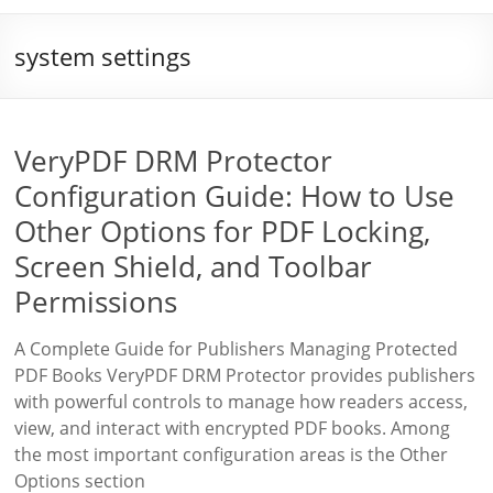
system settings
VeryPDF DRM Protector
Configuration Guide: How to Use
Other Options for PDF Locking,
Screen Shield, and Toolbar
Permissions
A Complete Guide for Publishers Managing Protected
PDF Books VeryPDF DRM Protector provides publishers
with powerful controls to manage how readers access,
view, and interact with encrypted PDF books. Among
the most important configuration areas is the Other
Options section