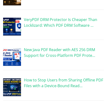
VeryPDF DRM Protector Is Cheaper Than
Locklizard: Which PDF DRM Software …
New Java PDF Reader with AES 256 DRM
Support for Cross-Platform PDF Prote…
How to Stop Users from Sharing Offline PDF
Files with a Device-Bound Read…