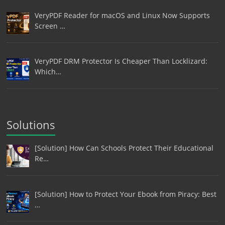
VeryPDF Reader for macOS and Linux Now Supports
Screen …
VeryPDF DRM Protector Is Cheaper Than Locklizard:
Which…
Solutions
[Solution] How Can Schools Protect Their Educational
Re…
[Solution] How to Protect Your Ebook from Piracy: Best
…