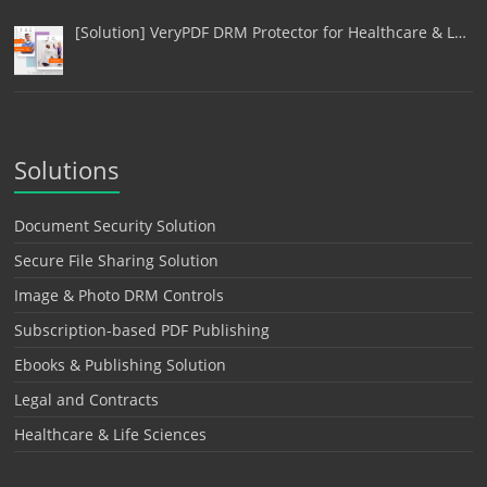
[Solution] VeryPDF DRM Protector for Healthcare & L…
Solutions
Document Security Solution
Secure File Sharing Solution
Image & Photo DRM Controls
Subscription-based PDF Publishing
Ebooks & Publishing Solution
Legal and Contracts
Healthcare & Life Sciences