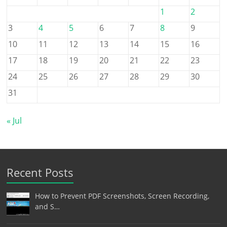
1
2
3
4
5
6
7
8
9
10
11
12
13
14
15
16
17
18
19
20
21
22
23
24
25
26
27
28
29
30
31
« Jul
Recent Posts
How to Prevent PDF Screenshots, Screen Recording,
and S…