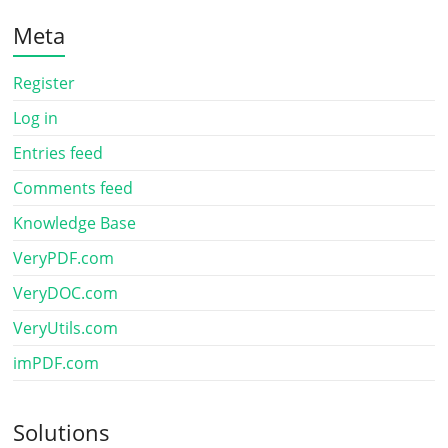
Meta
Register
Log in
Entries feed
Comments feed
Knowledge Base
VeryPDF.com
VeryDOC.com
VeryUtils.com
imPDF.com
Solutions