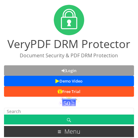
VeryPDF DRM Protector
Document Security & PDF DRM Protection
Login
Demo Video
Free Trial
Menu