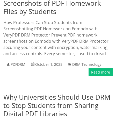
Screenshots of PDF Homework
Files by Students
How Professors Can Stop Students from
Screenshotting PDF Homework on Edmodo with
VeryPDF DRM Protector Prevent PDF homework
screenshots on Edmodo with VeryPDF DRM Protector,
securing your content with encryption, watermarking,
and access controls. Every semester, I used to dread
PDFDRM
October 1, 2025
DRM Technology
Read more
Why Universities Should Use DRM
to Stop Students from Sharing
Digital PDF Libraries