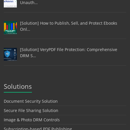
Unauth…
[Solution] How to Publish, Sell, and Protect Ebooks
Onl…
[Solution] VeryPDF File Protection: Comprehensive
DRM S…
Solutions
Document Security Solution
Secure File Sharing Solution
Image & Photo DRM Controls
Subscription-based PDF Publishing