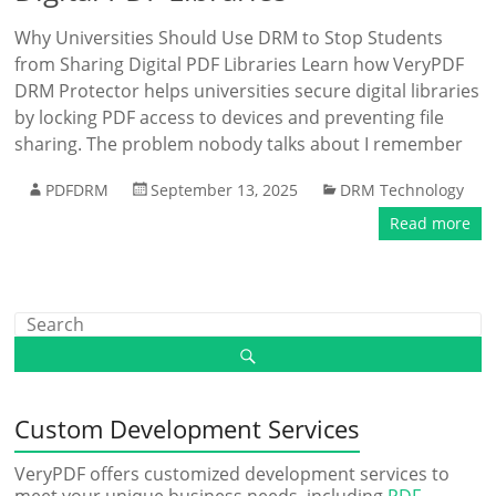
Why Universities Should Use DRM to Stop Students
from Sharing Digital PDF Libraries Learn how VeryPDF
DRM Protector helps universities secure digital libraries
by locking PDF access to devices and preventing file
sharing. The problem nobody talks about I remember
PDFDRM
September 13, 2025
DRM Technology
Read more
Custom Development Services
VeryPDF offers customized development services to