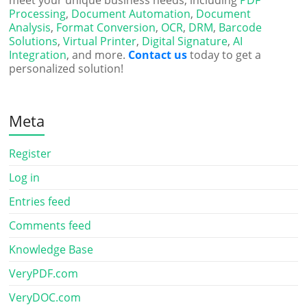
meet your unique business needs, including
PDF
Processing
,
Document Automation
,
Document
Analysis
,
Format Conversion
,
OCR
,
DRM
,
Barcode
Solutions
,
Virtual Printer
,
Digital Signature
,
AI
Integration
, and more.
Contact us
today to get a
personalized solution!
Meta
Register
Log in
Entries feed
Comments feed
Knowledge Base
VeryPDF.com
VeryDOC.com