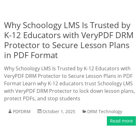
Why Schoology LMS Is Trusted by
K-12 Educators with VeryPDF DRM
Protector to Secure Lesson Plans
in PDF Format
Why Schoology LMS Is Trusted by K-12 Educators with
VeryPDF DRM Protector to Secure Lesson Plans in PDF
Format Learn why K-12 educators trust Schoology LMS
with VeryPDF DRM Protector to lock down lesson plans,
protect PDFs, and stop students
PDFDRM
October 1, 2025
DRM Technology
Read more