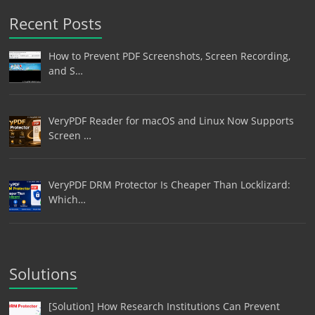
Recent Posts
How to Prevent PDF Screenshots, Screen Recording,
and S…
VeryPDF Reader for macOS and Linux Now Supports
Screen …
VeryPDF DRM Protector Is Cheaper Than Locklizard:
Which…
Solutions
[Solution] How Research Institutions Can Prevent