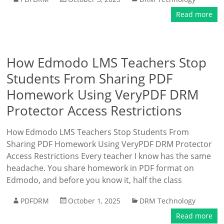
Read more
How Edmodo LMS Teachers Stop
Students From Sharing PDF
Homework Using VeryPDF DRM
Protector Access Restrictions
How Edmodo LMS Teachers Stop Students From
Sharing PDF Homework Using VeryPDF DRM Protector
Access Restrictions Every teacher I know has the same
headache. You share homework in PDF format on
Edmodo, and before you know it, half the class
PDFDRM
October 1, 2025
DRM Technology
Read more