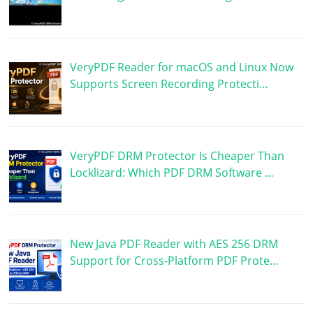
VeryPDF Reader for macOS and Linux Now
Supports Screen Recording Protecti…
VeryPDF DRM Protector Is Cheaper Than
Locklizard: Which PDF DRM Software …
New Java PDF Reader with AES 256 DRM
Support for Cross-Platform PDF Prote…