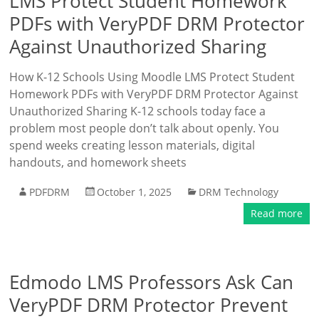
LMS Protect Student Homework
PDFs with VeryPDF DRM Protector
Against Unauthorized Sharing
How K-12 Schools Using Moodle LMS Protect Student
Homework PDFs with VeryPDF DRM Protector Against
Unauthorized Sharing K-12 schools today face a
problem most people don’t talk about openly. You
spend weeks creating lesson materials, digital
handouts, and homework sheets
PDFDRM
October 1, 2025
DRM Technology
Read more
Edmodo LMS Professors Ask Can
VeryPDF DRM Protector Prevent