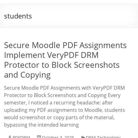
students
Secure Moodle PDF Assignments
Implement VeryPDF DRM
Protector to Block Screenshots
and Copying
Secure Moodle PDF Assignments with VeryPDF DRM
Protector to Block Screenshots and Copying Every
semester, I noticed a recurring headache: after
uploading my PDF assignments to Moodle, students
would screenshot or copy parts of the material,
bypassing the intended learning
PDFDRM
October 3, 2025
DRM Technology