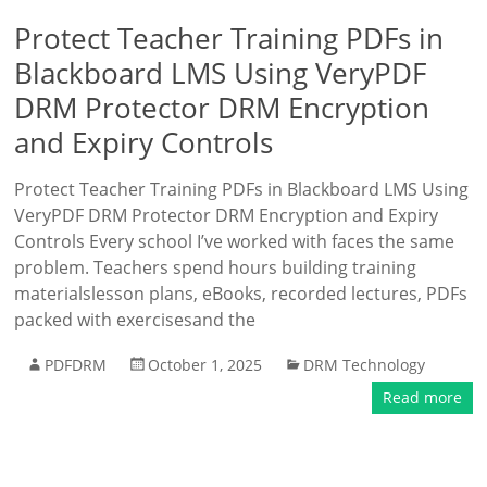
Protect Teacher Training PDFs in
Blackboard LMS Using VeryPDF
DRM Protector DRM Encryption
and Expiry Controls
Protect Teacher Training PDFs in Blackboard LMS Using
VeryPDF DRM Protector DRM Encryption and Expiry
Controls Every school I’ve worked with faces the same
problem. Teachers spend hours building training
materialslesson plans, eBooks, recorded lectures, PDFs
packed with exercisesand the
PDFDRM
October 1, 2025
DRM Technology
Read more