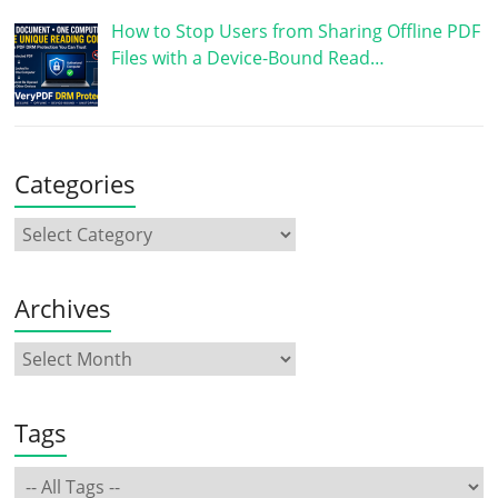
How to Stop Users from Sharing Offline PDF
Files with a Device-Bound Read…
Categories
Archives
Tags