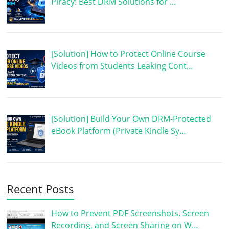
Piracy: Best DRM Solutions for …
[Solution] How to Protect Online Course
Videos from Students Leaking Cont…
[Solution] Build Your Own DRM-Protected
eBook Platform (Private Kindle Sy…
Recent Posts
How to Prevent PDF Screenshots, Screen
Recording, and Screen Sharing on W…