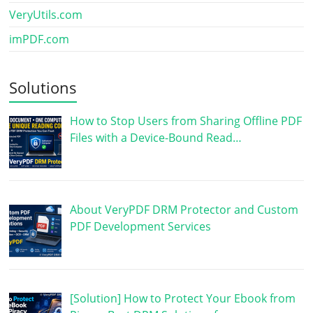
VeryUtils.com
imPDF.com
Solutions
How to Stop Users from Sharing Offline PDF
Files with a Device-Bound Read…
About VeryPDF DRM Protector and Custom
PDF Development Services
[Solution] How to Protect Your Ebook from