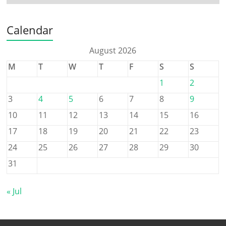
Calendar
August 2026
M
T
W
T
F
S
S
1
2
3
4
5
6
7
8
9
10
11
12
13
14
15
16
17
18
19
20
21
22
23
24
25
26
27
28
29
30
31
« Jul