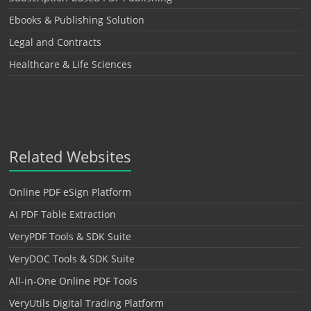
Ebooks & Publishing Solution
Legal and Contracts
Healthcare & Life Sciences
Related Websites
Online PDF eSign Platform
AI PDF Table Extraction
VeryPDF Tools & SDK Suite
VeryDOC Tools & SDK Suite
All-in-One Online PDF Tools
VeryUtils Digital Trading Platform