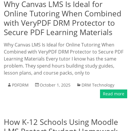
Why Canvas LMS Is Ideal for
Online Tutoring When Combined
with VeryPDF DRM Protector to
Secure PDF Learning Materials
Why Canvas LMS Is Ideal for Online Tutoring When
Combined with VeryPDF DRM Protector to Secure PDF
Learning Materials Every tutor I know has the same
problem. They spend hours building study guides,
lesson plans, and course packs, only to
PDFDRM
October 1, 2025
DRM Technology
Read more
How K-12 Schools Using Moodle