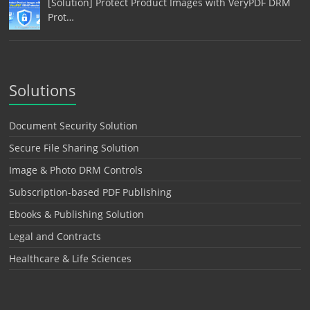
[Solution] Protect Product Images with VeryPDF DRM
Prot…
Solutions
Document Security Solution
Secure File Sharing Solution
Image & Photo DRM Controls
Subscription-based PDF Publishing
Ebooks & Publishing Solution
Legal and Contracts
Healthcare & Life Sciences