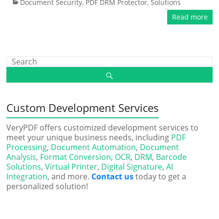
Document Security
,
PDF DRM Protector
,
Solutions
Read more
Custom Development Services
VeryPDF offers customized development services to
meet your unique business needs, including
PDF
Processing
,
Document Automation
,
Document
Analysis
,
Format Conversion
,
OCR
,
DRM
,
Barcode
Solutions
,
Virtual Printer
,
Digital Signature
,
AI
Integration
, and more.
Contact us
today to get a
personalized solution!