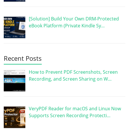
[Solution] Build Your Own DRM-Protected
eBook Platform (Private Kindle Sy…
Recent Posts
How to Prevent PDF Screenshots, Screen
Recording, and Screen Sharing on W…
VeryPDF Reader for macOS and Linux Now
Supports Screen Recording Protecti…