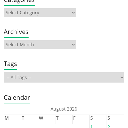
Archives
Tags
Calendar
August 2026
M
T
W
T
F
S
S
1
2