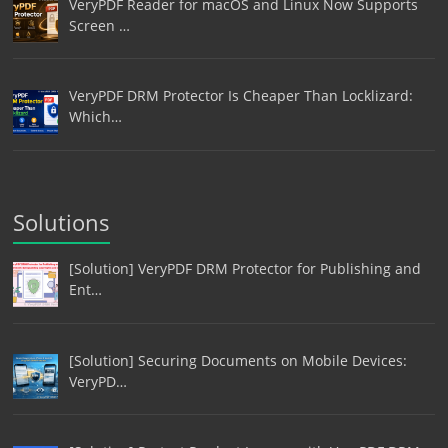
VeryPDF Reader for macOS and Linux Now Supports
Screen …
VeryPDF DRM Protector Is Cheaper Than Locklizard:
Which…
Solutions
[Solution] VeryPDF DRM Protector for Publishing and
Ent…
[Solution] Securing Documents on Mobile Devices:
VeryPD…