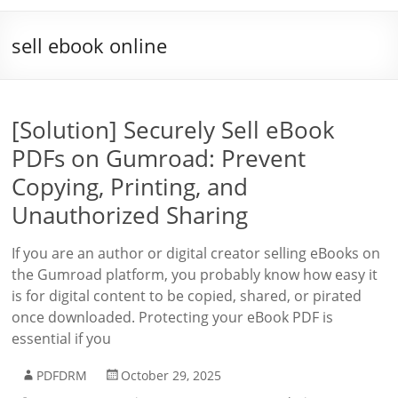
sell ebook online
[Solution] Securely Sell eBook
PDFs on Gumroad: Prevent
Copying, Printing, and
Unauthorized Sharing
If you are an author or digital creator selling eBooks on
the Gumroad platform, you probably know how easy it
is for digital content to be copied, shared, or pirated
once downloaded. Protecting your eBook PDF is
essential if you
PDFDRM
October 29, 2025