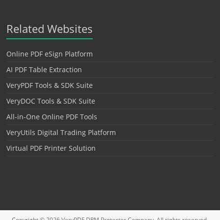
Related Websites
Online PDF eSign Platform
AI PDF Table Extraction
VeryPDF Tools & SDK Suite
VeryDOC Tools & SDK Suite
All-in-One Online PDF Tools
VeryUtils Digital Trading Platform
Virtual PDF Printer Solution
Copyright © 2026
VeryPDF DRM Protector
Company. All rights reserved.