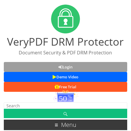
VeryPDF DRM Protector
Document Security & PDF DRM Protection
Login
Demo Video
Free Trial
Menu