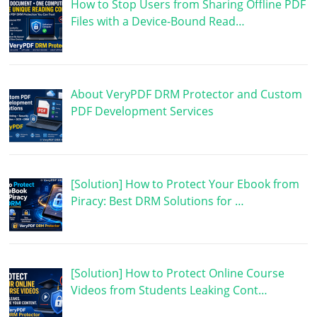
How to Stop Users from Sharing Offline PDF
Files with a Device-Bound Read…
About VeryPDF DRM Protector and Custom
PDF Development Services
[Solution] How to Protect Your Ebook from
Piracy: Best DRM Solutions for …
[Solution] How to Protect Online Course
Videos from Students Leaking Cont…