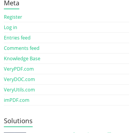
Meta
Register
Log in
Entries feed
Comments feed
Knowledge Base
VeryPDF.com
VeryDOC.com
VeryUtils.com
imPDF.com
Solutions