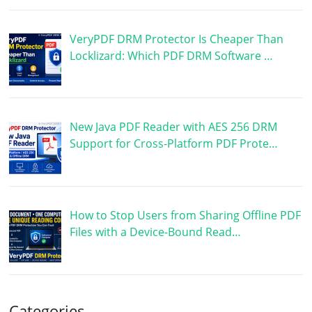
VeryPDF DRM Protector Is Cheaper Than
Locklizard: Which PDF DRM Software …
New Java PDF Reader with AES 256 DRM
Support for Cross-Platform PDF Prote…
How to Stop Users from Sharing Offline PDF
Files with a Device-Bound Read…
Categories