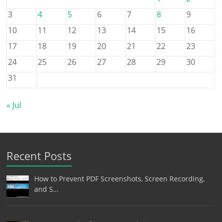
3
4
5
6
7
8
9
10
11
12
13
14
15
16
17
18
19
20
21
22
23
24
25
26
27
28
29
30
31
« Jul
Recent Posts
How to Prevent PDF Screenshots, Screen Recording,
and S…