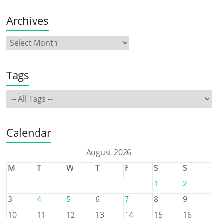
Archives
Tags
Calendar
August 2026
M
T
W
T
F
S
S
1
2
3
4
5
6
7
8
9
10
11
12
13
14
15
16