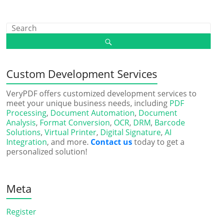
Custom Development Services
VeryPDF offers customized development services to
meet your unique business needs, including
PDF
Processing
,
Document Automation
,
Document
Analysis
,
Format Conversion
,
OCR
,
DRM
,
Barcode
Solutions
,
Virtual Printer
,
Digital Signature
,
AI
Integration
, and more.
Contact us
today to get a
personalized solution!
Meta
Register