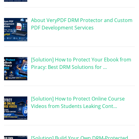
About VeryPDF DRM Protector and Custom
PDF Development Services
[Solution] How to Protect Your Ebook from
Piracy: Best DRM Solutions for …
[Solution] How to Protect Online Course
Videos from Students Leaking Cont…
[Solution] Build Your Own DRM-Protected