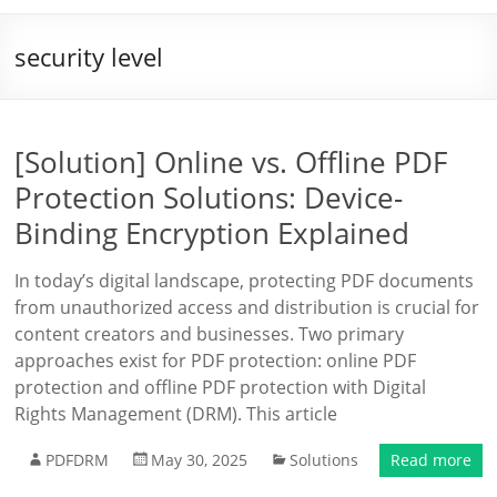
security level
[Solution] Online vs. Offline PDF
Protection Solutions: Device-
Binding Encryption Explained
In today’s digital landscape, protecting PDF documents
from unauthorized access and distribution is crucial for
content creators and businesses. Two primary
approaches exist for PDF protection: online PDF
protection and offline PDF protection with Digital
Rights Management (DRM). This article
PDFDRM
May 30, 2025
Solutions
Read more