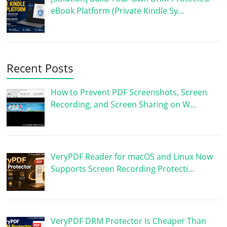
eBook Platform (Private Kindle Sy…
Recent Posts
How to Prevent PDF Screenshots, Screen
Recording, and Screen Sharing on W…
VeryPDF Reader for macOS and Linux Now
Supports Screen Recording Protecti…
VeryPDF DRM Protector Is Cheaper Than