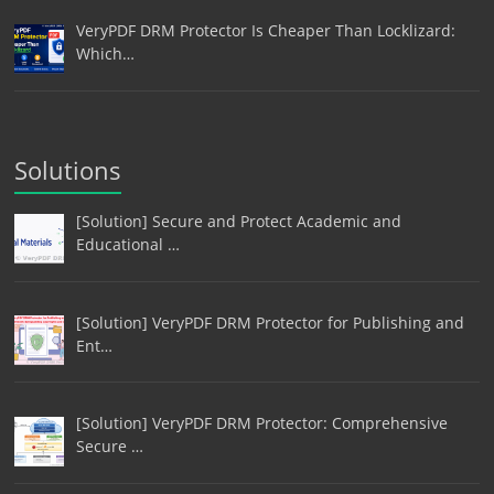
VeryPDF DRM Protector Is Cheaper Than Locklizard:
Which…
Solutions
[Solution] Secure and Protect Academic and
Educational …
[Solution] VeryPDF DRM Protector for Publishing and
Ent…
[Solution] VeryPDF DRM Protector: Comprehensive
Secure …