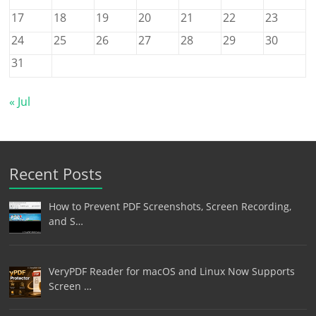
17
18
19
20
21
22
23
24
25
26
27
28
29
30
31
« Jul
Recent Posts
How to Prevent PDF Screenshots, Screen Recording,
and S…
VeryPDF Reader for macOS and Linux Now Supports
Screen …