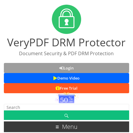
VeryPDF DRM Protector
Document Security & PDF DRM Protection
Login
Demo Video
Free Trial
Menu