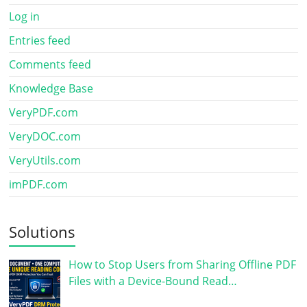
Log in
Entries feed
Comments feed
Knowledge Base
VeryPDF.com
VeryDOC.com
VeryUtils.com
imPDF.com
Solutions
How to Stop Users from Sharing Offline PDF
Files with a Device-Bound Read…