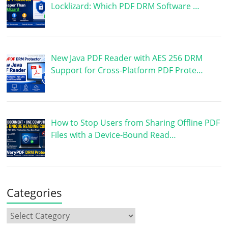
Locklizard: Which PDF DRM Software …
New Java PDF Reader with AES 256 DRM
Support for Cross-Platform PDF Prote…
How to Stop Users from Sharing Offline PDF
Files with a Device-Bound Read…
Categories