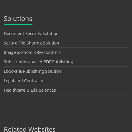
Solutions
Document Security Solution
Secure File Sharing Solution
Image & Photo DRM Controls
Subscription-based PDF Publishing
Ebooks & Publishing Solution
Legal and Contracts
Healthcare & Life Sciences
Related Websites