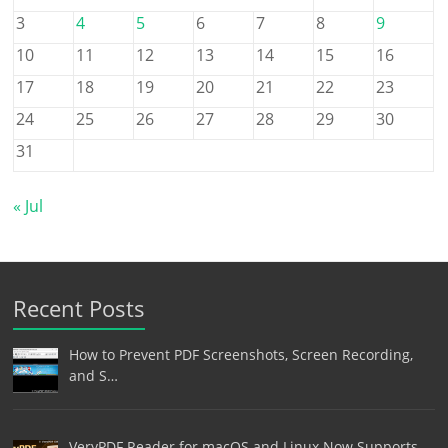
3
4
5
6
7
8
9
10
11
12
13
14
15
16
17
18
19
20
21
22
23
24
25
26
27
28
29
30
31
« Jul
Recent Posts
How to Prevent PDF Screenshots, Screen Recording,
and S…
VeryPDF Reader for macOS and Linux Now Supports