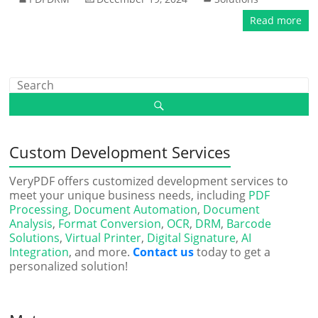
Read more
Custom Development Services
VeryPDF offers customized development services to
meet your unique business needs, including
PDF
Processing
,
Document Automation
,
Document
Analysis
,
Format Conversion
,
OCR
,
DRM
,
Barcode
Solutions
,
Virtual Printer
,
Digital Signature
,
AI
Integration
, and more.
Contact us
today to get a
personalized solution!