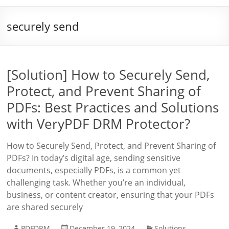
securely send
[Solution] How to Securely Send,
Protect, and Prevent Sharing of
PDFs: Best Practices and Solutions
with VeryPDF DRM Protector?
How to Securely Send, Protect, and Prevent Sharing of
PDFs? In today’s digital age, sending sensitive
documents, especially PDFs, is a common yet
challenging task. Whether you’re an individual,
business, or content creator, ensuring that your PDFs
are shared securely
PDFDRM
December 19, 2024
Solutions