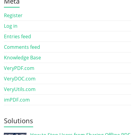
Meta
Register
Log in
Entries feed
Comments feed
Knowledge Base
VeryPDF.com
VeryDOC.com
VeryUtils.com
imPDF.com
Solutions