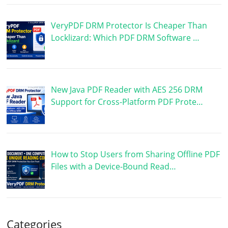
VeryPDF DRM Protector Is Cheaper Than
Locklizard: Which PDF DRM Software …
New Java PDF Reader with AES 256 DRM
Support for Cross-Platform PDF Prote…
How to Stop Users from Sharing Offline PDF
Files with a Device-Bound Read…
Categories