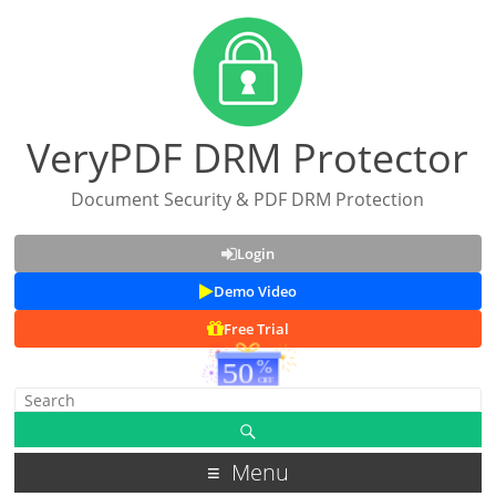
VeryPDF DRM Protector
Document Security & PDF DRM Protection
Login
Demo Video
Free Trial
Menu