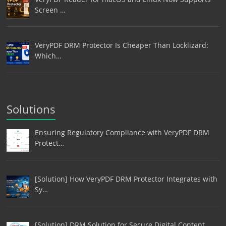
Screen …
VeryPDF DRM Protector Is Cheaper Than Locklizard:
Which…
Solutions
Ensuring Regulatory Compliance with VeryPDF DRM
Protect…
[Solution] How VeryPDF DRM Protector Integrates with
Sy…
[Solution] DRM Solution for Secure Digital Content