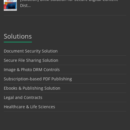
Dist…
Solutions
Document Security Solution
Secure File Sharing Solution
Image & Photo DRM Controls
Subscription-based PDF Publishing
Ebooks & Publishing Solution
Legal and Contracts
Healthcare & Life Sciences