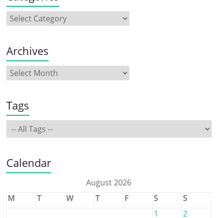
Archives
Tags
Calendar
August 2026
M
T
W
T
F
S
S
1
2