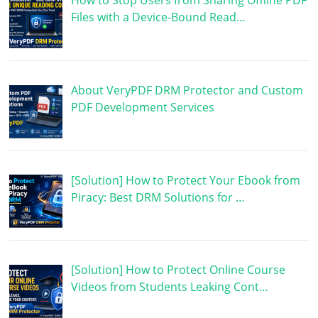
How to Stop Users from Sharing Offline PDF
Files with a Device-Bound Read…
About VeryPDF DRM Protector and Custom
PDF Development Services
[Solution] How to Protect Your Ebook from
Piracy: Best DRM Solutions for …
[Solution] How to Protect Online Course
Videos from Students Leaking Cont…