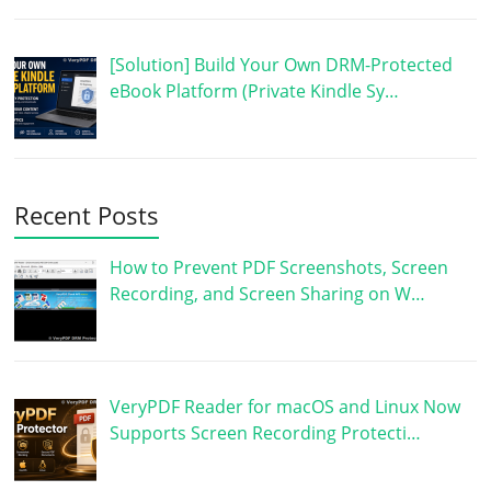
[Solution] Build Your Own DRM-Protected
eBook Platform (Private Kindle Sy…
Recent Posts
How to Prevent PDF Screenshots, Screen
Recording, and Screen Sharing on W…
VeryPDF Reader for macOS and Linux Now
Supports Screen Recording Protecti…