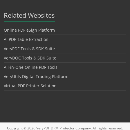
Related Websites
Online PDF eSign Platform
AI PDF Table Extraction
VeryPDF Tools & SDK Suite
VeryDOC Tools & SDK Suite
All-in-One Online PDF Tools
VeryUtils Digital Trading Platform
Virtual PDF Printer Solution
Copyright © 2026
VeryPDF DRM Protector
Company. All rights reserved.