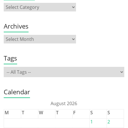
Archives
Tags
Calendar
August 2026
M
T
W
T
F
S
S
1
2