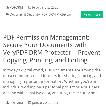
PDFDRM
February 3, 2025
Document Security
,
PDF DRM Protector
Read more
PDF Permission Management:
Secure Your Documents with
VeryPDF DRM Protector – Prevent
Copying, Printing, and Editing
In today’s digital world, PDF documents are among the
most commonly used formats for sharing, storing, and
managing important information. Whether you’re an
individual working on a personal project or a business
dealing with sensitive data, ensuring the security and
PDFDRM
January 21, 2025