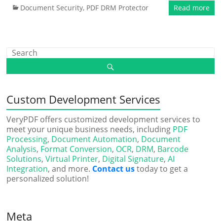
Document Security
,
PDF DRM Protector
Read more
Custom Development Services
VeryPDF offers customized development services to
meet your unique business needs, including
PDF
Processing
,
Document Automation
,
Document
Analysis
,
Format Conversion
,
OCR
,
DRM
,
Barcode
Solutions
,
Virtual Printer
,
Digital Signature
,
AI
Integration
, and more.
Contact us
today to get a
personalized solution!
Meta