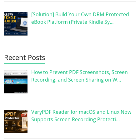
[Solution] Build Your Own DRM-Protected
eBook Platform (Private Kindle Sy…
Recent Posts
How to Prevent PDF Screenshots, Screen
Recording, and Screen Sharing on W…
VeryPDF Reader for macOS and Linux Now
Supports Screen Recording Protecti…