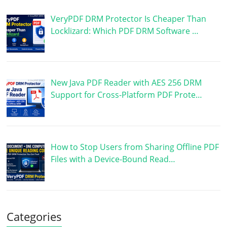
VeryPDF DRM Protector Is Cheaper Than
Locklizard: Which PDF DRM Software …
New Java PDF Reader with AES 256 DRM
Support for Cross-Platform PDF Prote…
How to Stop Users from Sharing Offline PDF
Files with a Device-Bound Read…
Categories