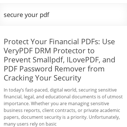
secure your pdf
Protect Your Financial PDFs: Use
VeryPDF DRM Protector to
Prevent Smallpdf, ILovePDF, and
PDF Password Remover from
Cracking Your Security
In today’s fast-paced, digital world, securing sensitive
financial, legal, and educational documents is of utmost
importance. Whether you are managing sensitive
business reports, client contracts, or private academic
papers, document security is a priority. Unfortunately,
many users rely on basic