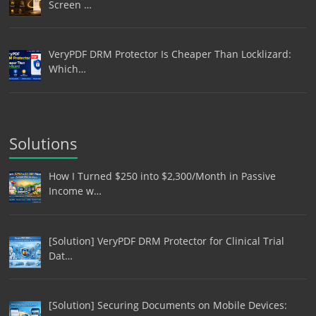
Screen …
VeryPDF DRM Protector Is Cheaper Than Locklizard:
Which…
Solutions
How I Turned $250 into $2,300/Month in Passive
Income w…
[Solution] VeryPDF DRM Protector for Clinical Trial
Dat…
[Solution] Securing Documents on Mobile Devices: