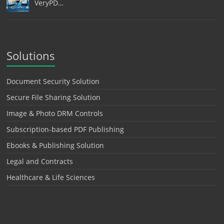
VeryPD…
Solutions
Document Security Solution
Secure File Sharing Solution
Image & Photo DRM Controls
Subscription-based PDF Publishing
Ebooks & Publishing Solution
Legal and Contracts
Healthcare & Life Sciences