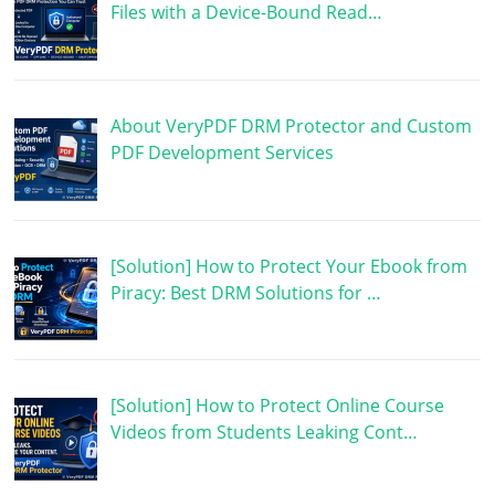
Files with a Device-Bound Read…
About VeryPDF DRM Protector and Custom
PDF Development Services
[Solution] How to Protect Your Ebook from
Piracy: Best DRM Solutions for …
[Solution] How to Protect Online Course
Videos from Students Leaking Cont…