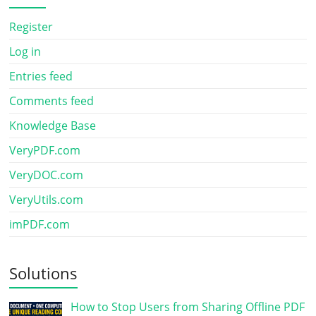
Register
Log in
Entries feed
Comments feed
Knowledge Base
VeryPDF.com
VeryDOC.com
VeryUtils.com
imPDF.com
Solutions
How to Stop Users from Sharing Offline PDF