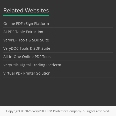
Related Websites
Online PDF eSign Platform
AI PDF Table Extraction
VeryPDF Tools & SDK Suite
VeryDOC Tools & SDK Suite
All-in-One Online PDF Tools
VeryUtils Digital Trading Platform
Virtual PDF Printer Solution
Copyright © 2026
VeryPDF DRM Protector
Company. All rights reserved.