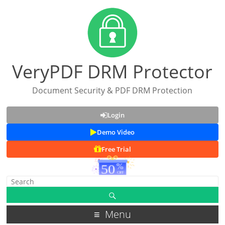
VeryPDF DRM Protector
Document Security & PDF DRM Protection
Login
Demo Video
Free Trial
Menu