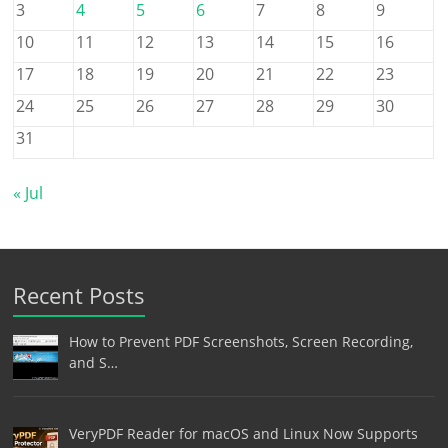
3
4
5
6
7
8
9
10
11
12
13
14
15
16
17
18
19
20
21
22
23
24
25
26
27
28
29
30
31
« Jul
Recent Posts
How to Prevent PDF Screenshots, Screen Recording,
and S…
VeryPDF Reader for macOS and Linux Now Supports