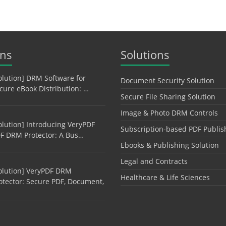
ons
Solutions
olution] DRM Software for
Document Security Solution
cure eBook Distribution: …
Secure File Sharing Solution
Image & Photo DRM Controls
olution] Introducing VeryPDF
Subscription-based PDF Publis
F DRM Protector: A Bus…
Ebooks & Publishing Solution
Legal and Contracts
olution] VeryPDF DRM
Healthcare & Life Sciences
otector: Secure PDF, Document,