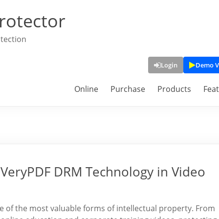
rotector
tection
Login
Demo V
Online
Purchase
Products
Fea
f VeryPDF DRM Technology in Video
ne of the most valuable forms of intellectual property. From