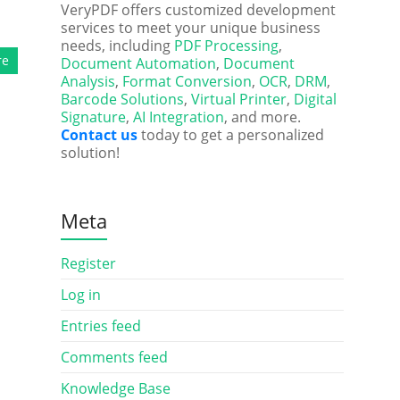
VeryPDF offers customized development
services to meet your unique business
needs, including
PDF Processing
,
re
Document Automation
,
Document
Analysis
,
Format Conversion
,
OCR
,
DRM
,
Barcode Solutions
,
Virtual Printer
,
Digital
Signature
,
AI Integration
, and more.
Contact us
today to get a personalized
solution!
Meta
Register
Log in
Entries feed
Comments feed
Knowledge Base