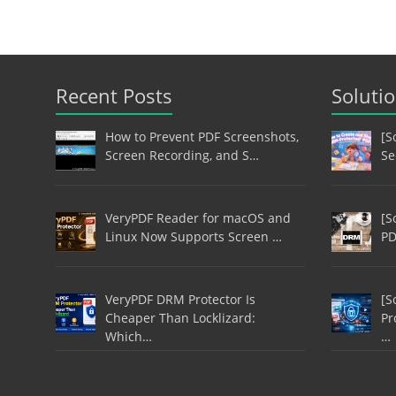
Recent Posts
Soluti
How to Prevent PDF Screenshots,
[S
Screen Recording, and S…
Se
VeryPDF Reader for macOS and
[S
Linux Now Supports Screen …
PD
VeryPDF DRM Protector Is
[S
Cheaper Than Locklizard:
Pr
Which…
…