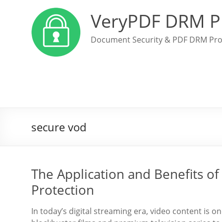
VeryPDF DRM P
Document Security & PDF DRM Pro
secure vod
The Application and Benefits o
Protection
In today’s digital streaming era, video content is o