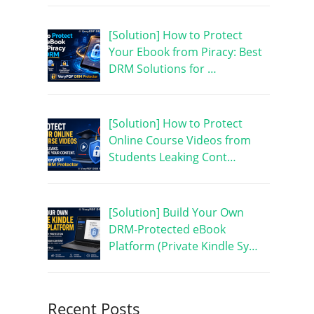
[Solution] How to Protect
Your Ebook from Piracy: Best
DRM Solutions for …
[Solution] How to Protect
Online Course Videos from
Students Leaking Cont…
[Solution] Build Your Own
DRM-Protected eBook
Platform (Private Kindle Sy…
Recent Posts