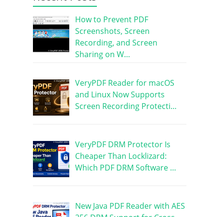
How to Prevent PDF
Screenshots, Screen
Recording, and Screen
Sharing on W…
VeryPDF Reader for macOS
and Linux Now Supports
Screen Recording Protecti…
VeryPDF DRM Protector Is
Cheaper Than Locklizard:
Which PDF DRM Software …
New Java PDF Reader with AES