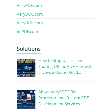
VeryPDF.com
VeryDOC.com
VeryUtils.com
imPDF.com
Solutions
How to Stop Users from
Sharing Offline PDF Files with
a Device-Bound Read…
About VeryPDF DRM
Protector and Custom PDF
Development Services