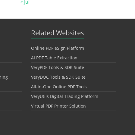
« Jul
Related Websites
Online PDF eSign Platform
AI PDF Table Extraction
VeryPDF Tools & SDK Suite
hing
VeryDOC Tools & SDK Suite
All-in-One Online PDF Tools
VeryUtils Digital Trading Platform
Virtual PDF Printer Solution