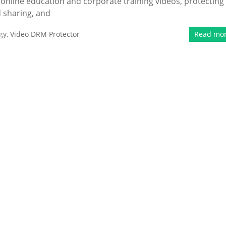
 online education and corporate training videos, protecting
 sharing, and
gy
,
Video DRM Protector
Read mo