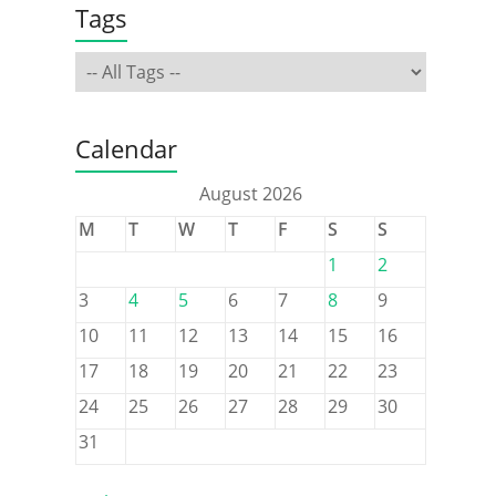
Tags
Calendar
August 2026
M
T
W
T
F
S
S
1
2
3
4
5
6
7
8
9
10
11
12
13
14
15
16
17
18
19
20
21
22
23
24
25
26
27
28
29
30
31