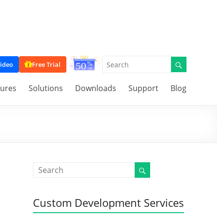
ideo
Free Trial
tures
Solutions
Downloads
Support
Blog
Custom Development Services