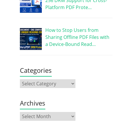
256 DRM Support for Cross-
Platform PDF Prote…
How to Stop Users from
Sharing Offline PDF Files with
a Device-Bound Read…
Categories
Archives