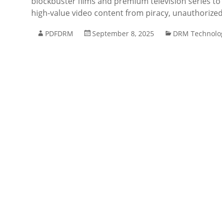
blockbuster films and premium television series to
high-value video content from piracy, unauthorized
PDFDRM
September 8, 2025
DRM Technolo