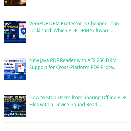
VeryPDF DRM Protector Is Cheaper Than
Locklizard: Which PDF DRM Software …
New Java PDF Reader with AES 256 DRM
Support for Cross-Platform PDF Prote…
How to Stop Users from Sharing Offline PDF
Files with a Device-Bound Read…