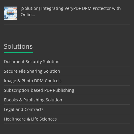
[Solution] Integrating VeryPDF DRM Protector with
Onlin…
Solutions
Document Security Solution
Secure File Sharing Solution
Image & Photo DRM Controls
Subscription-based PDF Publishing
Ebooks & Publishing Solution
Legal and Contracts
Healthcare & Life Sciences