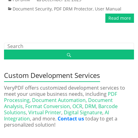
Document Security
,
PDF DRM Protector
,
User Manual
Read more
Custom Development Services
VeryPDF offers customized development services to
meet your unique business needs, including
PDF
Processing
,
Document Automation
,
Document
Analysis
,
Format Conversion
,
OCR
,
DRM
,
Barcode
Solutions
,
Virtual Printer
,
Digital Signature
,
AI
Integration
, and more.
Contact us
today to get a
personalized solution!