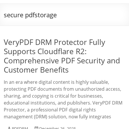
secure pdfstorage
VeryPDF DRM Protector Fully
Supports Cloudflare R2:
Comprehensive PDF Security and
Customer Benefits
In an era where digital content is highly valuable,
protecting PDF documents from unauthorized access,
sharing, and copying is critical for businesses,
educational institutions, and publishers. VeryPDF DRM
Protector, a professional PDF digital rights
management (DRM) solution, now fully integrates
PDFDRM
December 26, 2025