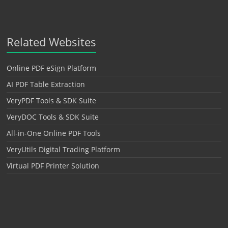
Related Websites
Online PDF eSign Platform
AI PDF Table Extraction
VeryPDF Tools & SDK Suite
VeryDOC Tools & SDK Suite
All-in-One Online PDF Tools
VeryUtils Digital Trading Platform
Virtual PDF Printer Solution