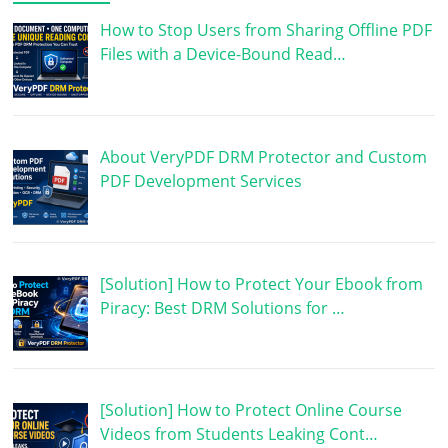
How to Stop Users from Sharing Offline PDF
Files with a Device-Bound Read…
About VeryPDF DRM Protector and Custom
PDF Development Services
[Solution] How to Protect Your Ebook from
Piracy: Best DRM Solutions for …
[Solution] How to Protect Online Course
Videos from Students Leaking Cont…