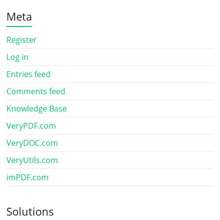
Meta
Register
Log in
Entries feed
Comments feed
Knowledge Base
VeryPDF.com
VeryDOC.com
VeryUtils.com
imPDF.com
Solutions