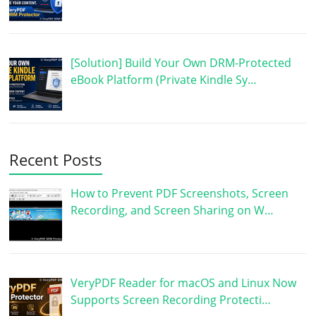
[Solution] Build Your Own DRM-Protected
eBook Platform (Private Kindle Sy…
Recent Posts
How to Prevent PDF Screenshots, Screen
Recording, and Screen Sharing on W…
VeryPDF Reader for macOS and Linux Now
Supports Screen Recording Protecti…