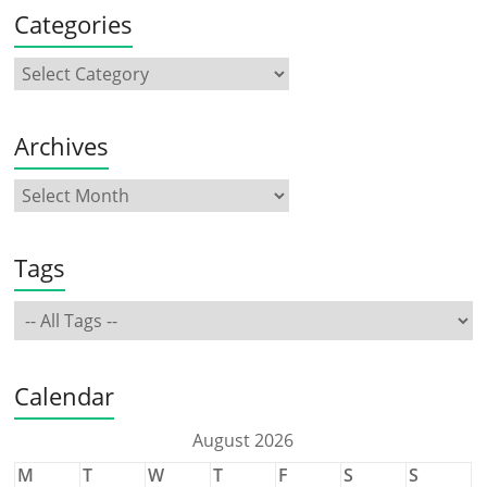
Categories
Archives
Tags
Calendar
August 2026
M
T
W
T
F
S
S