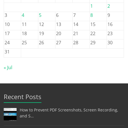
1
2
3
4
5
6
7
8
9
10
11
12
13
14
15
16
17
18
19
20
21
22
23
24
25
26
27
28
29
30
31
« Jul
Recent Posts
How to Prevent PDF Screenshots, Screen Recording,
and S…