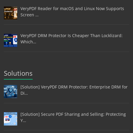
VeryPDF Reader for macOS and Linux Now Supports
Screen …
VeryPDF DRM Protector Is Cheaper Than Locklizard:
Which…
Solutions
[Solution] VeryPDF DRM Protector: Enterprise DRM for
Di…
[Solution] Secure PDF Sharing and Selling: Protecting
Y…