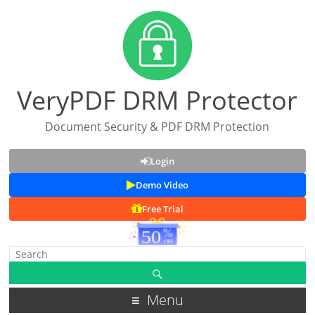
VeryPDF DRM Protector
Document Security & PDF DRM Protection
Login
Demo Video
Free Trial
Menu