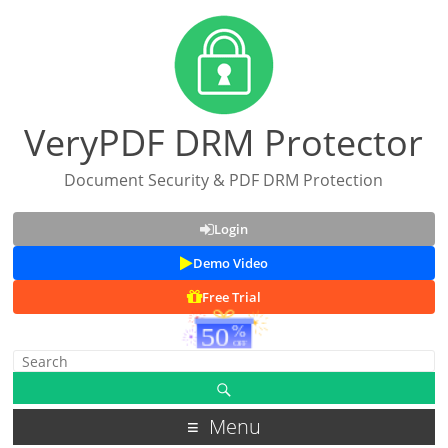
VeryPDF DRM Protector
Document Security & PDF DRM Protection
Login
Demo Video
Free Trial
Menu