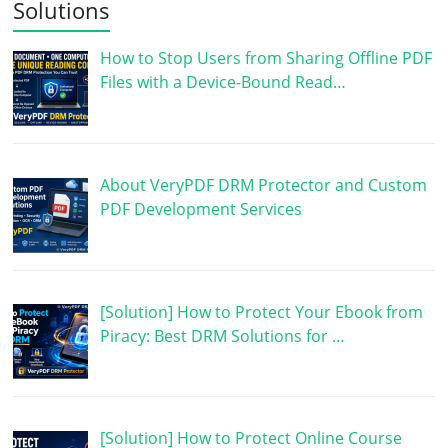
Solutions
How to Stop Users from Sharing Offline PDF
Files with a Device-Bound Read…
About VeryPDF DRM Protector and Custom
PDF Development Services
[Solution] How to Protect Your Ebook from
Piracy: Best DRM Solutions for …
[Solution] How to Protect Online Course