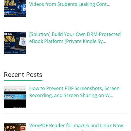
Videos from Students Leaking Cont…
[Solution] Build Your Own DRM-Protected
eBook Platform (Private Kindle Sy…
Recent Posts
How to Prevent PDF Screenshots, Screen
Recording, and Screen Sharing on W…
VeryPDF Reader for macOS and Linux Now