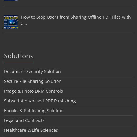
How to Stop Users from Sharing Offline PDF Files with
a…
Solutions
Document Security Solution
Secure File Sharing Solution
Image & Photo DRM Controls
Subscription-based PDF Publishing
Ebooks & Publishing Solution
Legal and Contracts
Healthcare & Life Sciences