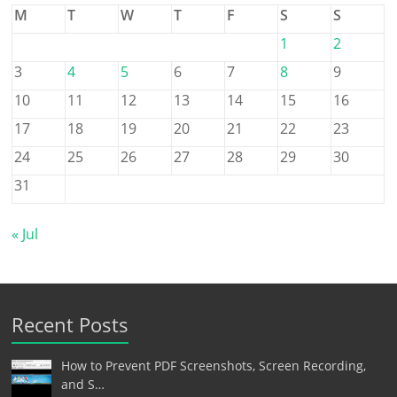
M
T
W
T
F
S
S
1
2
3
4
5
6
7
8
9
10
11
12
13
14
15
16
17
18
19
20
21
22
23
24
25
26
27
28
29
30
31
« Jul
Recent Posts
How to Prevent PDF Screenshots, Screen Recording,
and S…