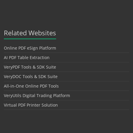
Related Websites
Online PDF eSign Platform
AI PDF Table Extraction
VeryPDF Tools & SDK Suite
VeryDOC Tools & SDK Suite
All-in-One Online PDF Tools
VeryUtils Digital Trading Platform
Virtual PDF Printer Solution