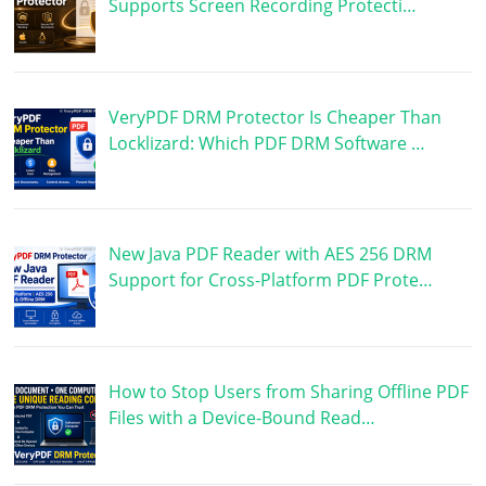
Supports Screen Recording Protecti…
VeryPDF DRM Protector Is Cheaper Than
Locklizard: Which PDF DRM Software …
New Java PDF Reader with AES 256 DRM
Support for Cross-Platform PDF Prote…
How to Stop Users from Sharing Offline PDF
Files with a Device-Bound Read…