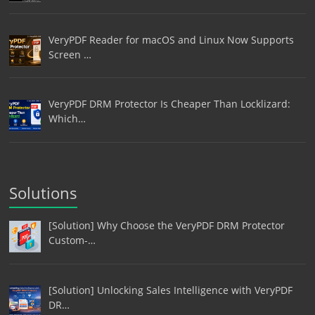
VeryPDF Reader for macOS and Linux Now Supports
Screen …
VeryPDF DRM Protector Is Cheaper Than Locklizard:
Which…
Solutions
[Solution] Why Choose the VeryPDF DRM Protector
Custom-…
[Solution] Unlocking Sales Intelligence with VeryPDF
DR…