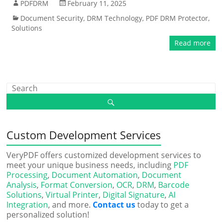
PDFDRM
February 11, 2025
Document Security
,
DRM Technology
,
PDF DRM Protector
,
Solutions
Read more
Custom Development Services
VeryPDF offers customized development services to
meet your unique business needs, including
PDF
Processing
,
Document Automation
,
Document
Analysis
,
Format Conversion
,
OCR
,
DRM
,
Barcode
Solutions
,
Virtual Printer
,
Digital Signature
,
AI
Integration
, and more.
Contact us
today to get a
personalized solution!