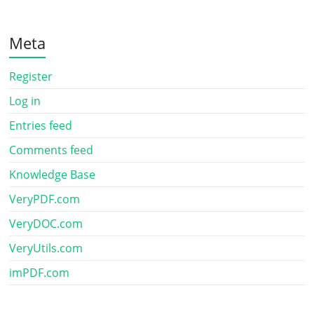
Meta
Register
Log in
Entries feed
Comments feed
Knowledge Base
VeryPDF.com
VeryDOC.com
VeryUtils.com
imPDF.com