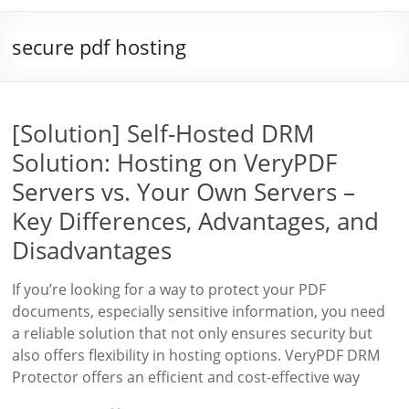
secure pdf hosting
[Solution] Self-Hosted DRM
Solution: Hosting on VeryPDF
Servers vs. Your Own Servers –
Key Differences, Advantages, and
Disadvantages
If you’re looking for a way to protect your PDF
documents, especially sensitive information, you need
a reliable solution that not only ensures security but
also offers flexibility in hosting options. VeryPDF DRM
Protector offers an efficient and cost-effective way