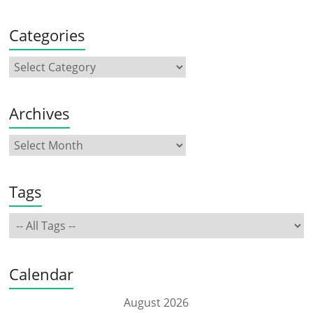
Categories
Archives
Tags
Calendar
August 2026