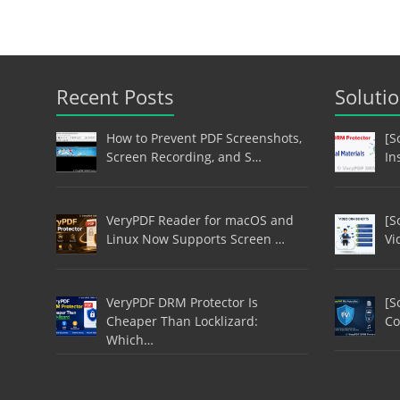
Recent Posts
Soluti
How to Prevent PDF Screenshots,
[S
Screen Recording, and S…
In
VeryPDF Reader for macOS and
[S
Linux Now Supports Screen …
Vi
VeryPDF DRM Protector Is
[S
Cheaper Than Locklizard:
Co
Which…