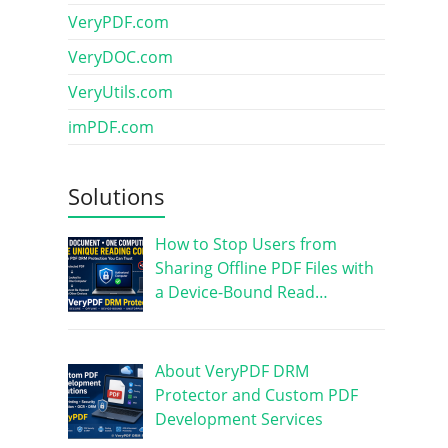
VeryPDF.com
VeryDOC.com
VeryUtils.com
imPDF.com
Solutions
How to Stop Users from
Sharing Offline PDF Files with
a Device-Bound Read…
About VeryPDF DRM
Protector and Custom PDF
Development Services