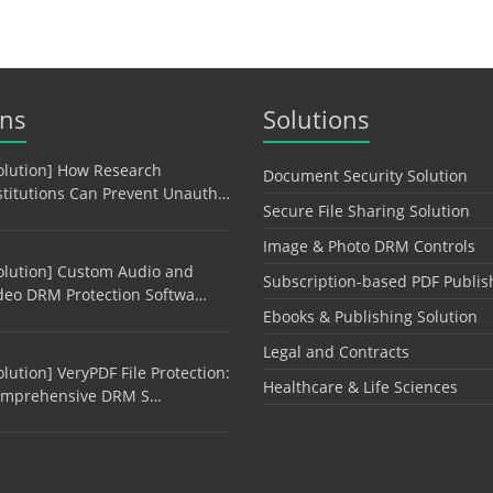
ons
Solutions
olution] How Research
Document Security Solution
stitutions Can Prevent Unauth…
Secure File Sharing Solution
Image & Photo DRM Controls
olution] Custom Audio and
Subscription-based PDF Publis
deo DRM Protection Softwa…
Ebooks & Publishing Solution
Legal and Contracts
olution] VeryPDF File Protection:
Healthcare & Life Sciences
mprehensive DRM S…