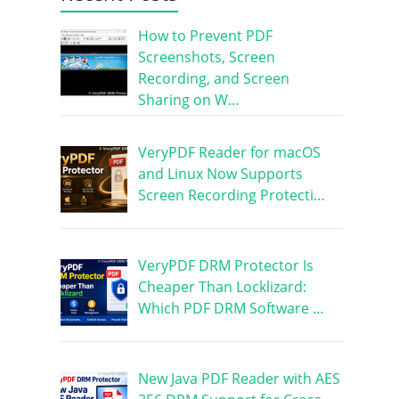
How to Prevent PDF
Screenshots, Screen
Recording, and Screen
Sharing on W…
VeryPDF Reader for macOS
and Linux Now Supports
Screen Recording Protecti…
VeryPDF DRM Protector Is
Cheaper Than Locklizard:
Which PDF DRM Software …
New Java PDF Reader with AES