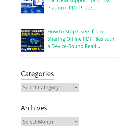
256 DRM Support for Cross-
Platform PDF Prote…
How to Stop Users from
Sharing Offline PDF Files with
a Device-Bound Read…
Categories
Archives