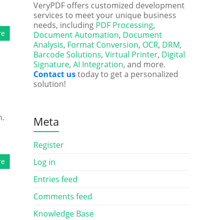
VeryPDF offers customized development
services to meet your unique business
needs, including
PDF Processing
,
re
Document Automation
,
Document
Analysis
,
Format Conversion
,
OCR
,
DRM
,
Barcode Solutions
,
Virtual Printer
,
Digital
Signature
,
AI Integration
, and more.
Contact us
today to get a personalized
solution!
n.
Meta
Register
re
Log in
Entries feed
Comments feed
Knowledge Base