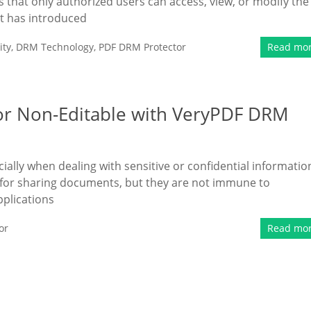
that only authorized users can access, view, or modify the
t has introduced
ity
,
DRM Technology
,
PDF DRM Protector
Read mo
or Non-Editable with VeryPDF DRM
cially when dealing with sensitive or confidential informatio
for sharing documents, but they are not immune to
pplications
or
Read mo