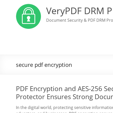
VeryPDF DRM P
Document Security & PDF DRM Pro
secure pdf encryption
PDF Encryption and AES-256 Se
Protector Ensures Strong Docu
In the digital world, protecting sensitive informati