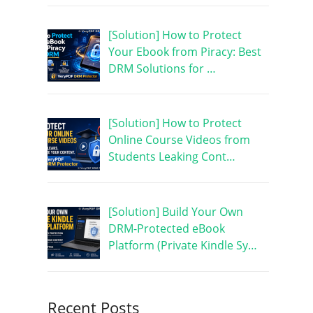
[Solution] How to Protect
Your Ebook from Piracy: Best
DRM Solutions for …
[Solution] How to Protect
Online Course Videos from
Students Leaking Cont…
[Solution] Build Your Own
DRM-Protected eBook
Platform (Private Kindle Sy…
Recent Posts