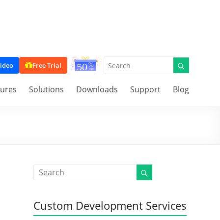
ideo
Free Trial
tures
Solutions
Downloads
Support
Blog
Custom Development Services