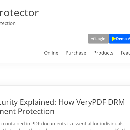
rotector
tection
Login
Demo V
Online
Purchase
Products
Fea
curity Explained: How VeryPDF DRM
ment Protection
on contained in PDF documents is essential for individuals,