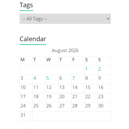
Tags
Calendar
August 2026
M
T
W
T
F
S
S
1
2
3
4
5
6
7
8
9
10
11
12
13
14
15
16
17
18
19
20
21
22
23
24
25
26
27
28
29
30
31