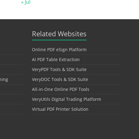
« Jul
Related Websites
Online PDF eSign Platform
AI PDF Table Extraction
VeryPDF Tools & SDK Suite
hing
VeryDOC Tools & SDK Suite
All-in-One Online PDF Tools
VeryUtils Digital Trading Platform
Virtual PDF Printer Solution