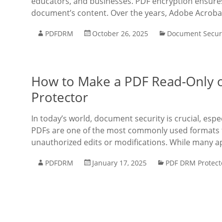
educators, and businesses. PDF encryption ensures 
document’s content. Over the years, Adobe Acroba
PDFDRM
October 26, 2025
Document Secur
How to Make a PDF Read-Only 
Protector
In today’s world, document security is crucial, espe
PDFs are one of the most commonly used formats 
unauthorized edits or modifications. While many a
PDFDRM
January 17, 2025
PDF DRM Protect