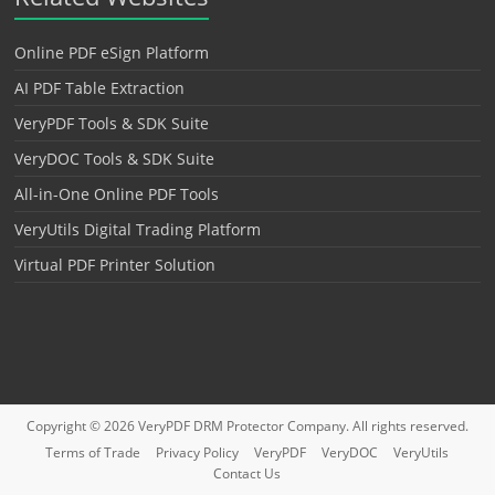
Online PDF eSign Platform
AI PDF Table Extraction
VeryPDF Tools & SDK Suite
VeryDOC Tools & SDK Suite
All-in-One Online PDF Tools
VeryUtils Digital Trading Platform
Virtual PDF Printer Solution
Copyright © 2026
VeryPDF DRM Protector
Company. All rights reserved.
Terms of Trade
Privacy Policy
VeryPDF
VeryDOC
VeryUtils
Contact Us