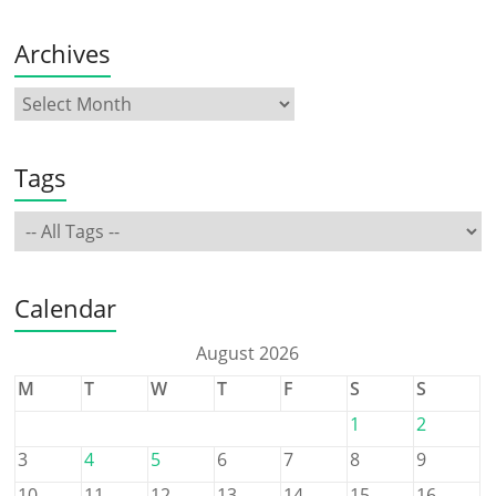
Archives
Tags
Calendar
August 2026
M
T
W
T
F
S
S
1
2
3
4
5
6
7
8
9
10
11
12
13
14
15
16