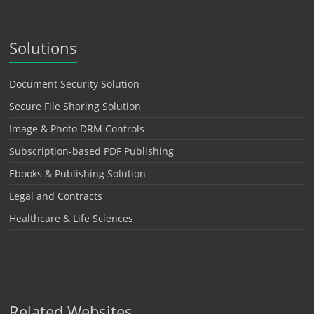
Solutions
Document Security Solution
Secure File Sharing Solution
Image & Photo DRM Controls
Subscription-based PDF Publishing
Ebooks & Publishing Solution
Legal and Contracts
Healthcare & Life Sciences
Related Websites