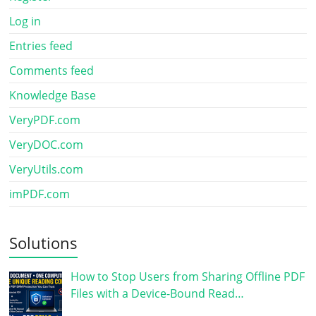
Log in
Entries feed
Comments feed
Knowledge Base
VeryPDF.com
VeryDOC.com
VeryUtils.com
imPDF.com
Solutions
How to Stop Users from Sharing Offline PDF
Files with a Device-Bound Read…