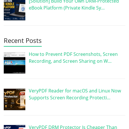
[Solution] Build Your Own DRM-Protected
eBook Platform (Private Kindle Sy…
Recent Posts
How to Prevent PDF Screenshots, Screen
Recording, and Screen Sharing on W…
VeryPDF Reader for macOS and Linux Now
Supports Screen Recording Protecti…
VeryPDF DRM Protector Is Cheaper Than