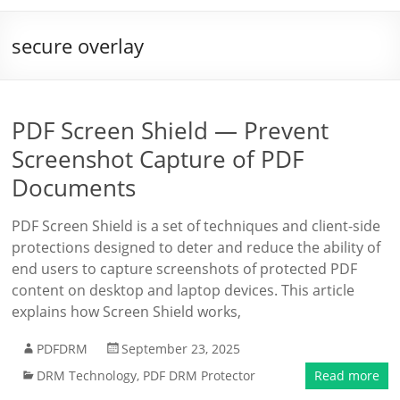
secure overlay
PDF Screen Shield — Prevent
Screenshot Capture of PDF
Documents
PDF Screen Shield is a set of techniques and client-side
protections designed to deter and reduce the ability of
end users to capture screenshots of protected PDF
content on desktop and laptop devices. This article
explains how Screen Shield works,
PDFDRM
September 23, 2025
DRM Technology
,
PDF DRM Protector
Read more