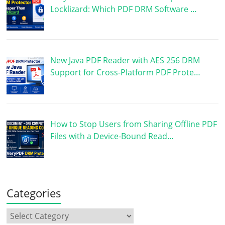
Locklizard: Which PDF DRM Software …
New Java PDF Reader with AES 256 DRM
Support for Cross-Platform PDF Prote…
How to Stop Users from Sharing Offline PDF
Files with a Device-Bound Read…
Categories