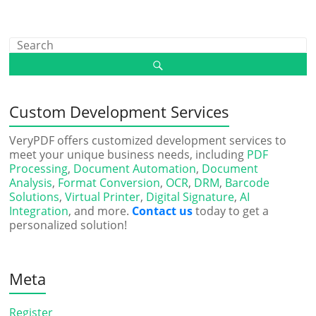
Custom Development Services
VeryPDF offers customized development services to
meet your unique business needs, including
PDF
Processing
,
Document Automation
,
Document
Analysis
,
Format Conversion
,
OCR
,
DRM
,
Barcode
Solutions
,
Virtual Printer
,
Digital Signature
,
AI
Integration
, and more.
Contact us
today to get a
personalized solution!
Meta
Register