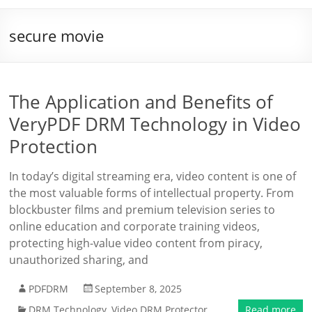
secure movie
The Application and Benefits of
VeryPDF DRM Technology in Video
Protection
In today’s digital streaming era, video content is one of
the most valuable forms of intellectual property. From
blockbuster films and premium television series to
online education and corporate training videos,
protecting high-value video content from piracy,
unauthorized sharing, and
PDFDRM
September 8, 2025
DRM Technology
,
Video DRM Protector
Read more