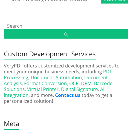
Custom Development Services
VeryPDF offers customized development services to
meet your unique business needs, including
PDF
Processing
,
Document Automation
,
Document
Analysis
,
Format Conversion
,
OCR
,
DRM
,
Barcode
Solutions
,
Virtual Printer
,
Digital Signature
,
AI
Integration
, and more.
Contact us
today to get a
personalized solution!
Meta