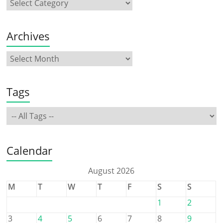
Archives
Tags
Calendar
August 2026
M
T
W
T
F
S
S
1
2
3
4
5
6
7
8
9