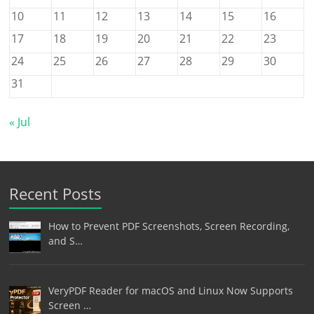
10
11
12
13
14
15
16
17
18
19
20
21
22
23
24
25
26
27
28
29
30
31
« Jul
Recent Posts
How to Prevent PDF Screenshots, Screen Recording,
and S…
VeryPDF Reader for macOS and Linux Now Supports
Screen …