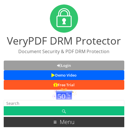
VeryPDF DRM Protector
Document Security & PDF DRM Protection
Login
Demo Video
Free Trial
Menu