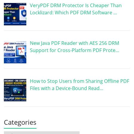
VeryPDF DRM Protector Is Cheaper Than
Locklizard: Which PDF DRM Software …
New Java PDF Reader with AES 256 DRM
Support for Cross-Platform PDF Prote…
How to Stop Users from Sharing Offline PDF
Files with a Device-Bound Read…
Categories