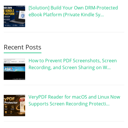
[Solution] Build Your Own DRM-Protected
eBook Platform (Private Kindle Sy…
Recent Posts
How to Prevent PDF Screenshots, Screen
Recording, and Screen Sharing on W…
VeryPDF Reader for macOS and Linux Now
Supports Screen Recording Protecti…