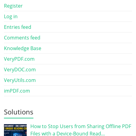
Register
Log in
Entries feed
Comments feed
Knowledge Base
VeryPDF.com
VeryDOC.com
VeryUtils.com
imPDF.com
Solutions
How to Stop Users from Sharing Offline PDF
Files with a Device-Bound Read…