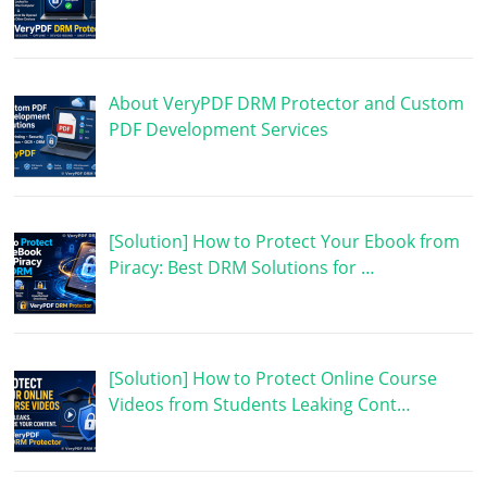
About VeryPDF DRM Protector and Custom
PDF Development Services
[Solution] How to Protect Your Ebook from
Piracy: Best DRM Solutions for …
[Solution] How to Protect Online Course
Videos from Students Leaking Cont…