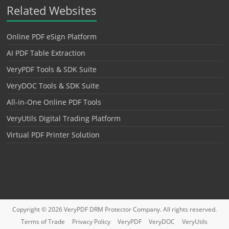
Related Websites
Online PDF eSign Platform
AI PDF Table Extraction
VeryPDF Tools & SDK Suite
VeryDOC Tools & SDK Suite
All-in-One Online PDF Tools
VeryUtils Digital Trading Platform
Virtual PDF Printer Solution
Copyright © 2026
VeryPDF DRM Protector
Company. All rights reserved.
Terms of Trade
Privacy Policy
VeryPDF
VeryDOC
VeryUtils