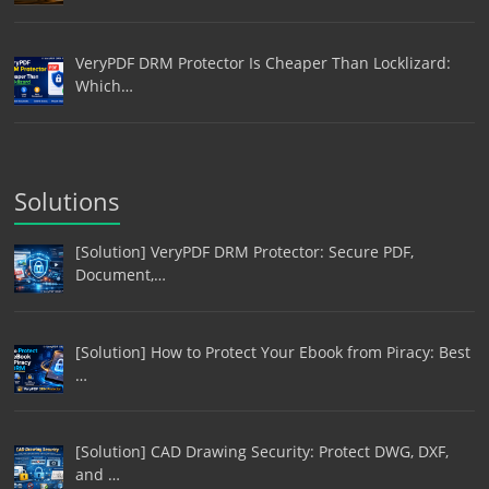
VeryPDF DRM Protector Is Cheaper Than Locklizard:
Which…
Solutions
[Solution] VeryPDF DRM Protector: Secure PDF,
Document,…
[Solution] How to Protect Your Ebook from Piracy: Best
…
[Solution] CAD Drawing Security: Protect DWG, DXF,
and …