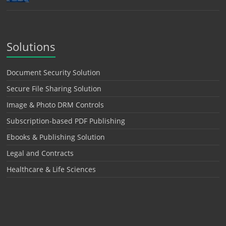
Solutions
Document Security Solution
Secure File Sharing Solution
Image & Photo DRM Controls
Subscription-based PDF Publishing
Ebooks & Publishing Solution
Legal and Contracts
Healthcare & Life Sciences