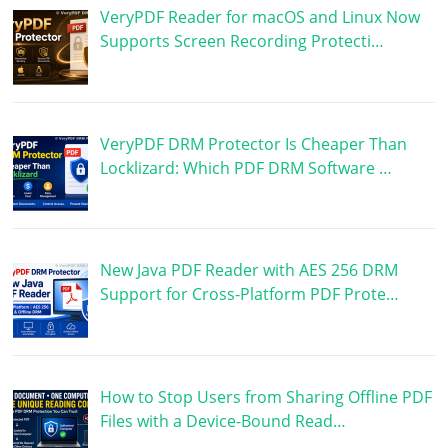
VeryPDF Reader for macOS and Linux Now
Supports Screen Recording Protecti…
VeryPDF DRM Protector Is Cheaper Than
Locklizard: Which PDF DRM Software …
New Java PDF Reader with AES 256 DRM
Support for Cross-Platform PDF Prote…
How to Stop Users from Sharing Offline PDF
Files with a Device-Bound Read…