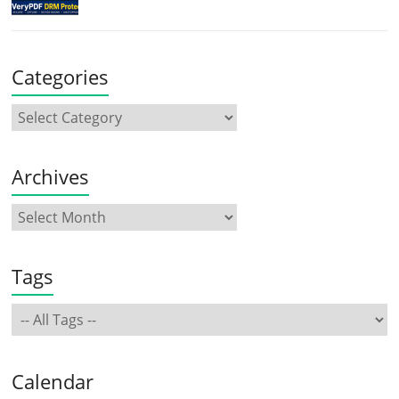
Categories
Archives
Tags
Calendar