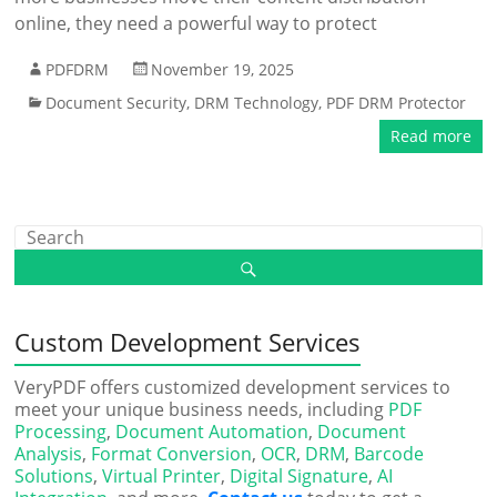
online, they need a powerful way to protect
PDFDRM
November 19, 2025
Document Security
,
DRM Technology
,
PDF DRM Protector
Read more
Custom Development Services
VeryPDF offers customized development services to
meet your unique business needs, including
PDF
Processing
,
Document Automation
,
Document
Analysis
,
Format Conversion
,
OCR
,
DRM
,
Barcode
Solutions
,
Virtual Printer
,
Digital Signature
,
AI