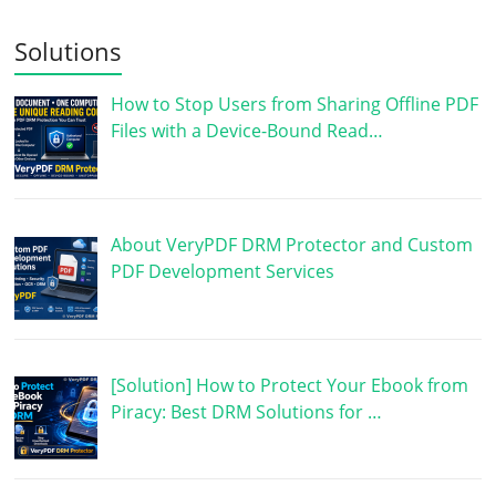
Solutions
How to Stop Users from Sharing Offline PDF
Files with a Device-Bound Read…
About VeryPDF DRM Protector and Custom
PDF Development Services
[Solution] How to Protect Your Ebook from
Piracy: Best DRM Solutions for …