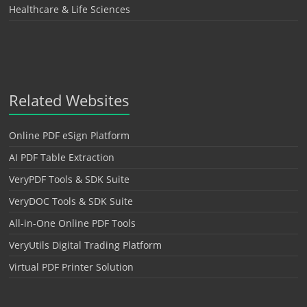
Healthcare & Life Sciences
Related Websites
Online PDF eSign Platform
AI PDF Table Extraction
VeryPDF Tools & SDK Suite
VeryDOC Tools & SDK Suite
All-in-One Online PDF Tools
VeryUtils Digital Trading Platform
Virtual PDF Printer Solution