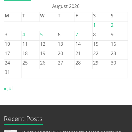
August 2026
M
T
W
T
F
S
S
1
2
3
4
5
6
7
8
9
10
11
12
13
14
15
16
17
18
19
20
21
22
23
24
25
26
27
28
29
30
31
« Jul
Recent Posts