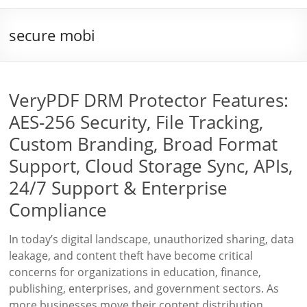
secure mobi
VeryPDF DRM Protector Features:
AES-256 Security, File Tracking,
Custom Branding, Broad Format
Support, Cloud Storage Sync, APIs,
24/7 Support & Enterprise
Compliance
In today’s digital landscape, unauthorized sharing, data
leakage, and content theft have become critical
concerns for organizations in education, finance,
publishing, enterprises, and government sectors. As
more businesses move their content distribution