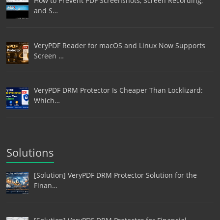
How to Prevent PDF Screenshots, Screen Recording,
and S…
VeryPDF Reader for macOS and Linux Now Supports
Screen …
VeryPDF DRM Protector Is Cheaper Than Locklizard:
Which…
Solutions
[Solution] VeryPDF DRM Protector Solution for the
Finan…