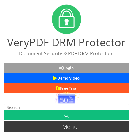
VeryPDF DRM Protector
Document Security & PDF DRM Protection
Login
Demo Video
Free Trial
Menu