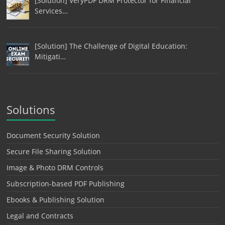
[Solution] VeryPDF DRM Protector for Financial
Services…
[Solution] The Challenge of Digital Education:
Mitigati…
Solutions
Document Security Solution
Secure File Sharing Solution
Image & Photo DRM Controls
Subscription-based PDF Publishing
Ebooks & Publishing Solution
Legal and Contracts