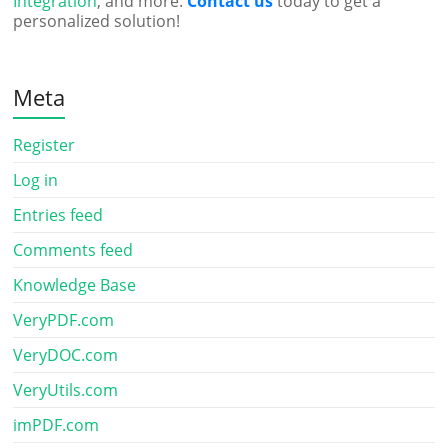
Integration
, and more.
Contact us
today to get a
personalized solution!
Meta
Register
Log in
Entries feed
Comments feed
Knowledge Base
VeryPDF.com
VeryDOC.com
VeryUtils.com
imPDF.com