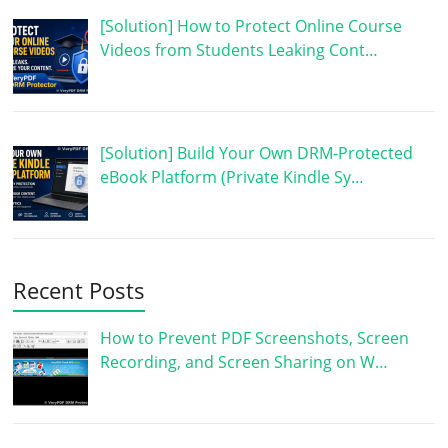
[Solution] How to Protect Online Course
Videos from Students Leaking Cont…
[Solution] Build Your Own DRM-Protected
eBook Platform (Private Kindle Sy…
Recent Posts
How to Prevent PDF Screenshots, Screen
Recording, and Screen Sharing on W…