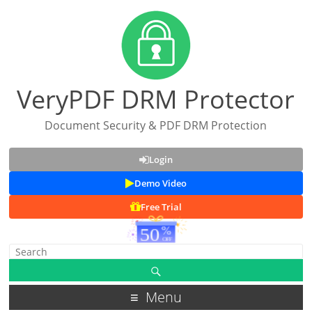
VeryPDF DRM Protector
Document Security & PDF DRM Protection
Login
Demo Video
Free Trial
Menu