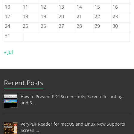
10
11
12
13
14
15
16
17
18
19
20
21
22
23
24
25
26
27
28
29
30
31
« Jul
Recent Posts
How to Prevent PDF Screenshots, Screen Recording,
and S…
VeryPDF Reader for macOS and Linux Now Supports
Screen …