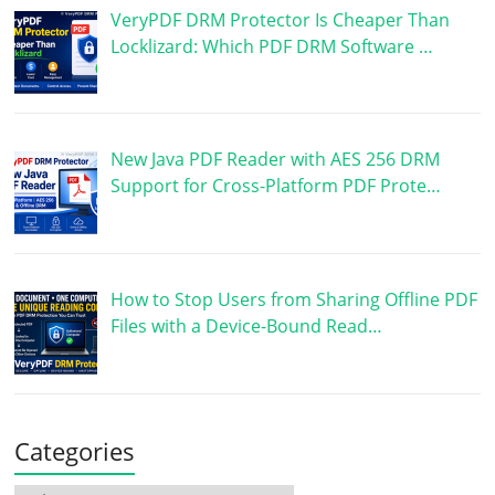
VeryPDF DRM Protector Is Cheaper Than
Locklizard: Which PDF DRM Software …
New Java PDF Reader with AES 256 DRM
Support for Cross-Platform PDF Prote…
How to Stop Users from Sharing Offline PDF
Files with a Device-Bound Read…
Categories