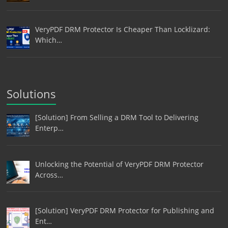
VeryPDF DRM Protector Is Cheaper Than Locklizard:
Which…
Solutions
[Solution] From Selling a DRM Tool to Delivering
Enterp…
Unlocking the Potential of VeryPDF DRM Protector
Across…
[Solution] VeryPDF DRM Protector for Publishing and
Ent…