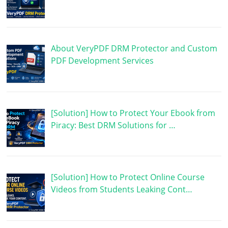
About VeryPDF DRM Protector and Custom
PDF Development Services
[Solution] How to Protect Your Ebook from
Piracy: Best DRM Solutions for …
[Solution] How to Protect Online Course
Videos from Students Leaking Cont…