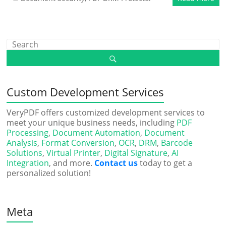
Custom Development Services
VeryPDF offers customized development services to
meet your unique business needs, including
PDF
Processing
,
Document Automation
,
Document
Analysis
,
Format Conversion
,
OCR
,
DRM
,
Barcode
Solutions
,
Virtual Printer
,
Digital Signature
,
AI
Integration
, and more.
Contact us
today to get a
personalized solution!
Meta