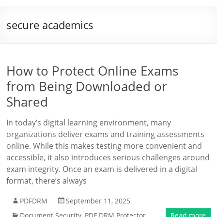
secure academics
How to Protect Online Exams
from Being Downloaded or
Shared
In today’s digital learning environment, many
organizations deliver exams and training assessments
online. While this makes testing more convenient and
accessible, it also introduces serious challenges around
exam integrity. Once an exam is delivered in a digital
format, there’s always
PDFDRM
September 11, 2025
Document Security
,
PDF DRM Protector
Read more