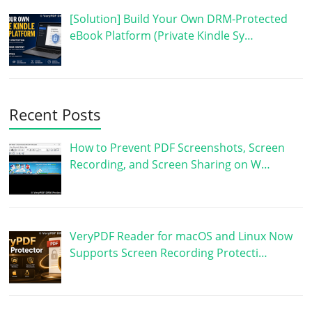
[Solution] Build Your Own DRM-Protected
eBook Platform (Private Kindle Sy…
Recent Posts
How to Prevent PDF Screenshots, Screen
Recording, and Screen Sharing on W…
VeryPDF Reader for macOS and Linux Now
Supports Screen Recording Protecti…