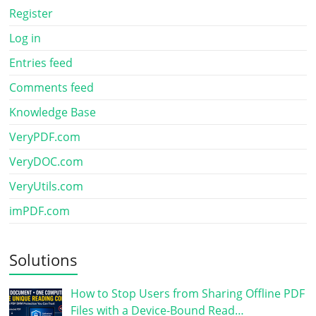
Register
Log in
Entries feed
Comments feed
Knowledge Base
VeryPDF.com
VeryDOC.com
VeryUtils.com
imPDF.com
Solutions
How to Stop Users from Sharing Offline PDF
Files with a Device-Bound Read…