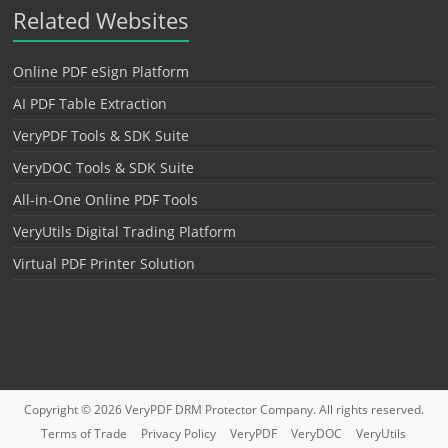
Related Websites
Online PDF eSign Platform
AI PDF Table Extraction
VeryPDF Tools & SDK Suite
VeryDOC Tools & SDK Suite
All-in-One Online PDF Tools
VeryUtils Digital Trading Platform
Virtual PDF Printer Solution
Copyright © 2026
VeryPDF DRM Protector
Company. All rights reserved.
Terms of Trade
Privacy Policy
VeryPDF
VeryDOC
VeryUtils