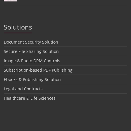
Solutions
Document Security Solution
Secure File Sharing Solution
Image & Photo DRM Controls
Subscription-based PDF Publishing
Ebooks & Publishing Solution
Legal and Contracts
Healthcare & Life Sciences