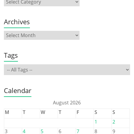
Archives
Tags
Calendar
August 2026
M
T
W
T
F
S
S
1
2
3
4
5
6
7
8
9